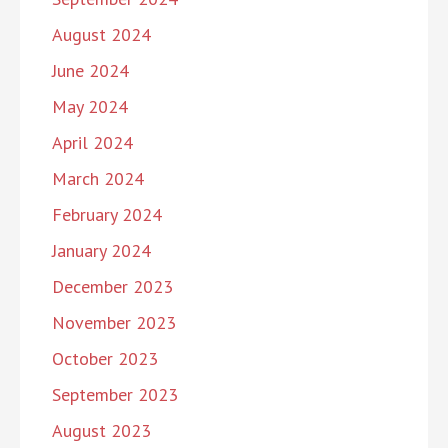
August 2024
June 2024
May 2024
April 2024
March 2024
February 2024
January 2024
December 2023
November 2023
October 2023
September 2023
August 2023