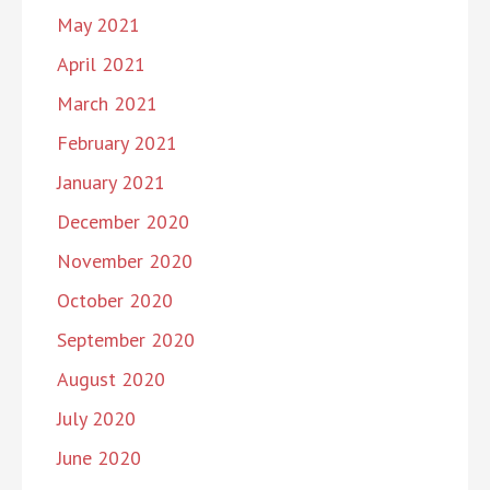
May 2021
April 2021
March 2021
February 2021
January 2021
December 2020
November 2020
October 2020
September 2020
August 2020
July 2020
June 2020