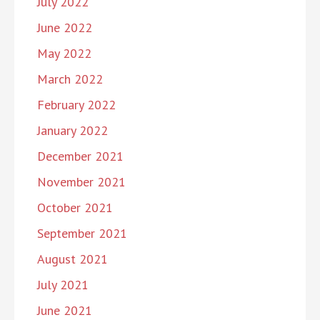
July 2022
June 2022
May 2022
March 2022
February 2022
January 2022
December 2021
November 2021
October 2021
September 2021
August 2021
July 2021
June 2021