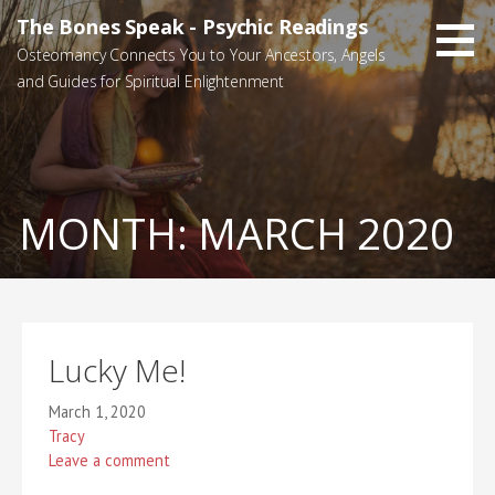
Skip
The Bones Speak - Psychic Readings
to
Osteomancy Connects You to Your Ancestors, Angels
content
and Guides for Spiritual Enlightenment
MONTH:
MARCH 2020
Lucky Me!
March 1, 2020
Tracy
Leave a comment