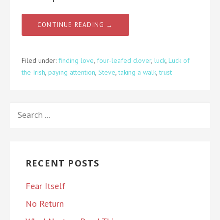
CONTINUE READING →
Filed under:
finding love
,
four-leafed clover
,
luck
,
Luck of
the Irish
,
paying attention
,
Steve
,
taking a walk
,
trust
SEARCH
FOR:
RECENT POSTS
Fear Itself
No Return