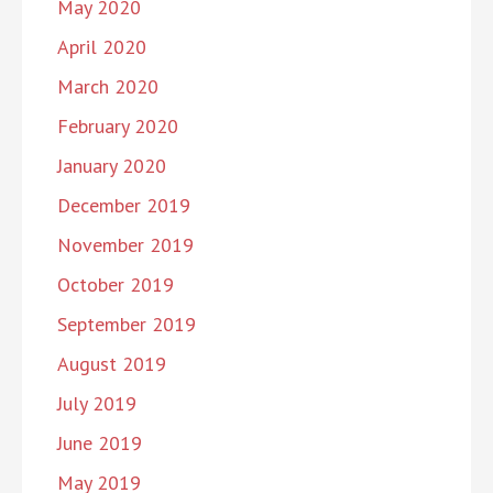
May 2020
April 2020
March 2020
February 2020
January 2020
December 2019
November 2019
October 2019
September 2019
August 2019
July 2019
June 2019
May 2019