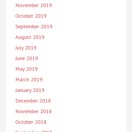
November 2019
October 2019
September 2019
August 2019
July 2019
June 2019
May 2019
March 2019
January 2019
December 2018
November 2018
October 2018