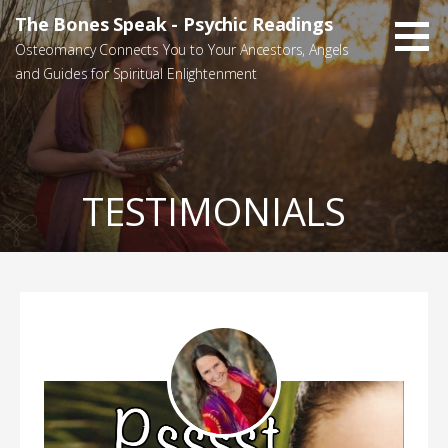
Skip
The Bones Speak - Psychic Readings
to
Osteomancy Connects You to Your Ancestors, Angels
content
and Guides for Spiritual Enlightenment
TESTIMONIALS