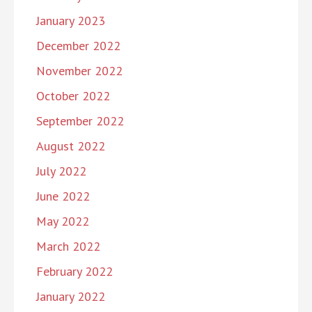
January 2023
December 2022
November 2022
October 2022
September 2022
August 2022
July 2022
June 2022
May 2022
March 2022
February 2022
January 2022