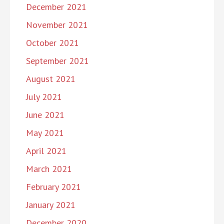
December 2021
November 2021
October 2021
September 2021
August 2021
July 2021
June 2021
May 2021
April 2021
March 2021
February 2021
January 2021
December 2020