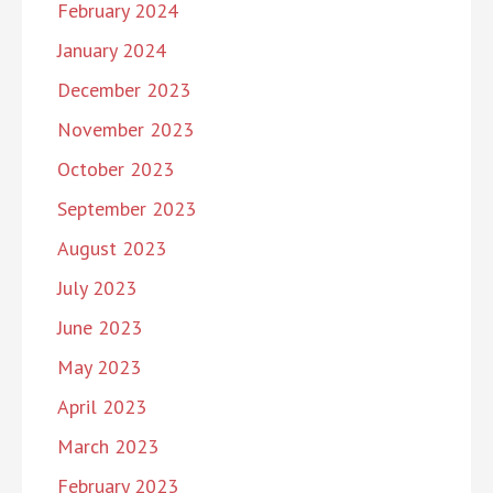
February 2024
January 2024
December 2023
November 2023
October 2023
September 2023
August 2023
July 2023
June 2023
May 2023
April 2023
March 2023
February 2023