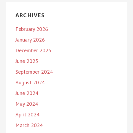
ARCHIVES
February 2026
January 2026
December 2025
June 2025
September 2024
August 2024
June 2024
May 2024
April 2024
March 2024