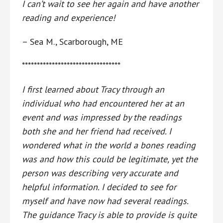
I can’t wait to see her again and have another
reading and experience!
– Sea M., Scarborough, ME
*********************************
I first learned about Tracy through an
individual who had encountered her at an
event and was impressed by the readings
both she and her friend had received. I
wondered what in the world a bones reading
was and how this could be legitimate, yet the
person was describing very accurate and
helpful information. I decided to see for
myself and have now had several readings.
The guidance Tracy is able to provide is quite