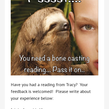
Have you had a reading from Tracy? Your
feedback is welcomed! Please write about
your experience below: