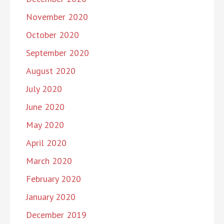
November 2020
October 2020
September 2020
August 2020
July 2020
June 2020
May 2020
April 2020
March 2020
February 2020
January 2020
December 2019