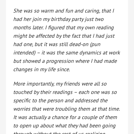
She was so warm and fun and caring, that I
had her join my birthday party just two
months later. I figured that my own reading
might be affected by the fact that I had just
had one, but it was still dead-on (pun
intended) – it was th
e same dynamics at work
but showed a progression where I had made
changes in my life since.
More importantly, my friends were all so
touched by their readings – each one was so
specific to the person and addressed the
worries that were troubling them at that time.
It was actually a chance for a couple of them
to open up about what they had been going
through without the rest of us realizing.