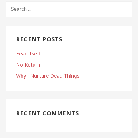
SEARCH
FOR:
RECENT POSTS
Fear Itself
No Return
Why I Nurture Dead Things
RECENT COMMENTS