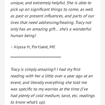
unique, and extremely helpful. She is able to
pick up on significant things to come, as well
as past or present influences, and parts of our
lives that need addressing/healing. Tracy not
only has an amazing gift… she’s a wonderful
human being!
– Alyssa H, Portland, ME
************************************
Tracy is simply amazing!! I had my first
reading with her a little over a year ago at an
event, and literally everything she told me
was specific to my worries at the time (I’ve
had plenty of cold medium, tarot, etc. readings
to know what’s up).