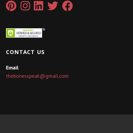
CONTACT US
Email
thebonesspeak@gmail.com