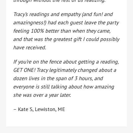
Tracy’s readings and empathy (and fun! and
amazingness!) had each guest leave the party
feeling 100% better than when they came,
and that was the greatest gift I could possibly
have received.
If you’re on the fence about getting a reading,
GET ONE! Tracy legitimately changed about a
dozen lives in the span of 3 hours, and
everyone is still talking about how amazing
she was over a year later.
– Kate S, Lewiston, ME