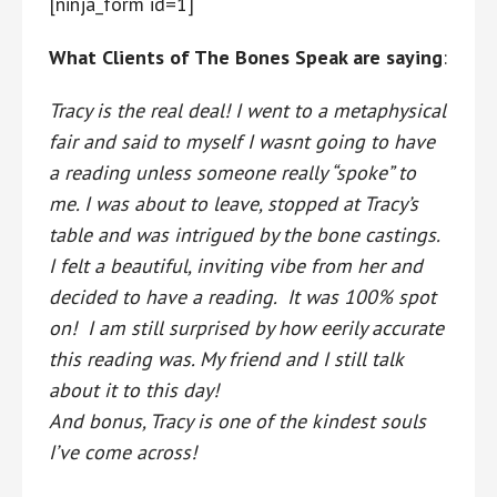
[ninja_form id=1]
What Clients of The Bones Speak are saying
:
Tracy is the real deal! I went to a metaphysical
fair and said to myself I wasnt going to have
a reading unless someone really “spoke” to
me. I was about to leave, stopped at Tracy’s
table and was intrigued by the bone castings.
I felt a beautiful, inviting vibe from her and
decided to have a reading. It was 100% spot
on! I am still surprised by how eerily accurate
this reading was. My friend and I still talk
about it to this day!
And bonus, Tracy is one of the kindest souls
I’ve come across!