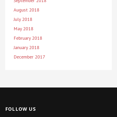
September 2018
August 2018
July 2018
May 2018
February 2018
January 2018
December 2017
FOLLOW US