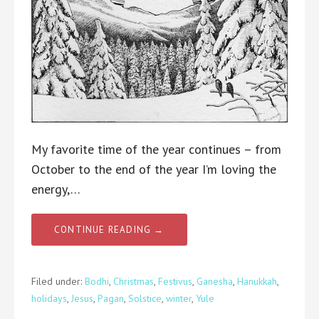
My favorite time of the year continues – from
October to the end of the year I’m loving the
energy,…
CONTINUE READING →
Filed under:
Bodhi
,
Christmas
,
Festivus
,
Ganesha
,
Hanukkah
,
holidays
,
Jesus
,
Pagan
,
Solstice
,
winter
,
Yule