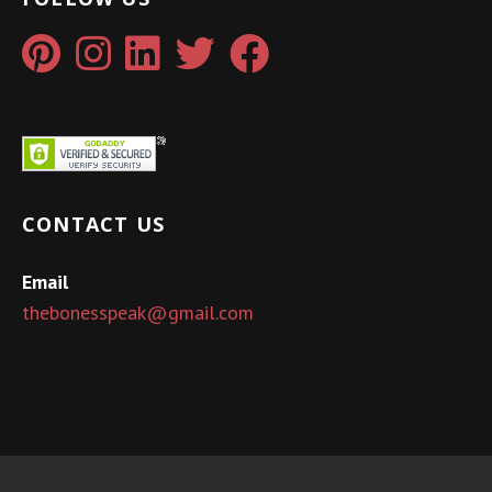
CONTACT US
Email
thebonesspeak@gmail.com