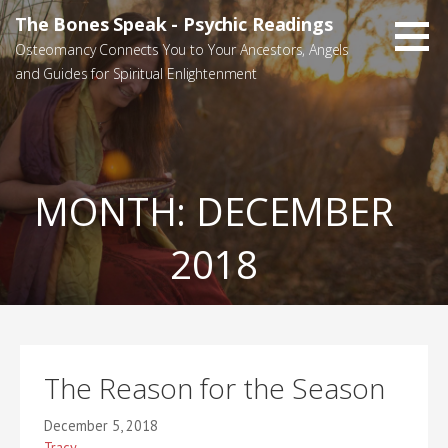
Skip
The Bones Speak - Psychic Readings
to
Osteomancy Connects You to Your Ancestors, Angels
content
and Guides for Spiritual Enlightenment
MONTH:
DECEMBER
2018
The Reason for the Season
December 5, 2018
Tracy