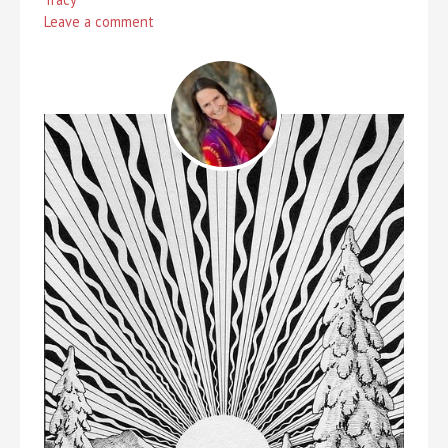
Leave a comment