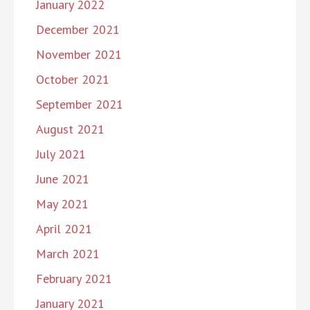
January 2022
December 2021
November 2021
October 2021
September 2021
August 2021
July 2021
June 2021
May 2021
April 2021
March 2021
February 2021
January 2021