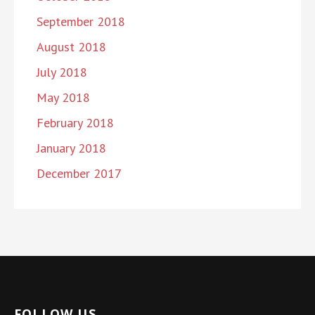
September 2018
August 2018
July 2018
May 2018
February 2018
January 2018
December 2017
FOLLOW US