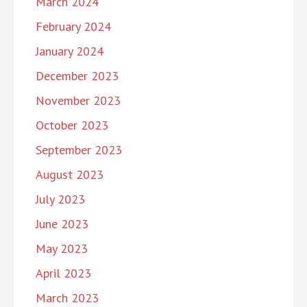
March 2024
February 2024
January 2024
December 2023
November 2023
October 2023
September 2023
August 2023
July 2023
June 2023
May 2023
April 2023
March 2023