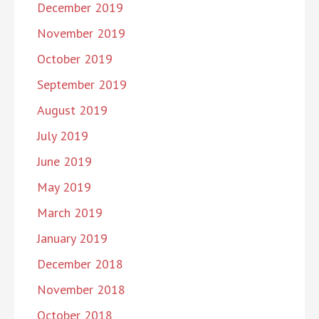
December 2019
November 2019
October 2019
September 2019
August 2019
July 2019
June 2019
May 2019
March 2019
January 2019
December 2018
November 2018
October 2018