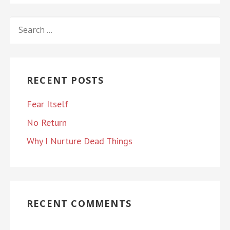
SEARCH
FOR:
RECENT POSTS
Fear Itself
No Return
Why I Nurture Dead Things
RECENT COMMENTS