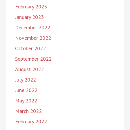
February 2023
January 2023
December 2022
November 2022
October 2022
September 2022
August 2022
July 2022
June 2022
May 2022
March 2022
February 2022