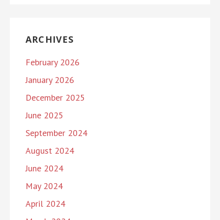
ARCHIVES
February 2026
January 2026
December 2025
June 2025
September 2024
August 2024
June 2024
May 2024
April 2024