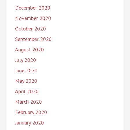
December 2020
November 2020
October 2020
September 2020
August 2020
July 2020
June 2020
May 2020
April 2020
March 2020
February 2020
January 2020