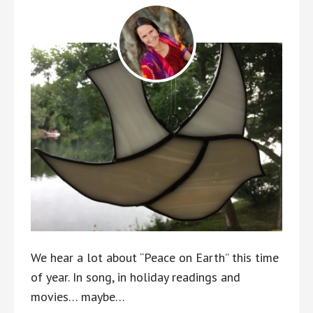
We hear a lot about “Peace on Earth” this time
of year. In song, in holiday readings and
movies… maybe…