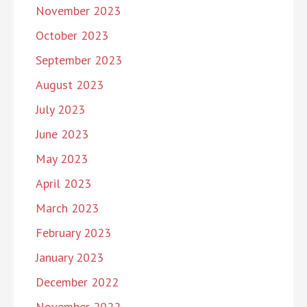
November 2023
October 2023
September 2023
August 2023
July 2023
June 2023
May 2023
April 2023
March 2023
February 2023
January 2023
December 2022
November 2022