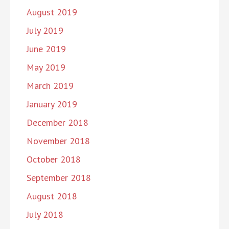
August 2019
July 2019
June 2019
May 2019
March 2019
January 2019
December 2018
November 2018
October 2018
September 2018
August 2018
July 2018