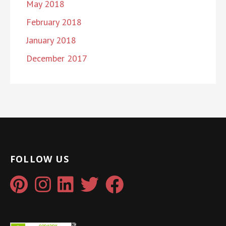
May 2018
February 2018
January 2018
December 2017
FOLLOW US