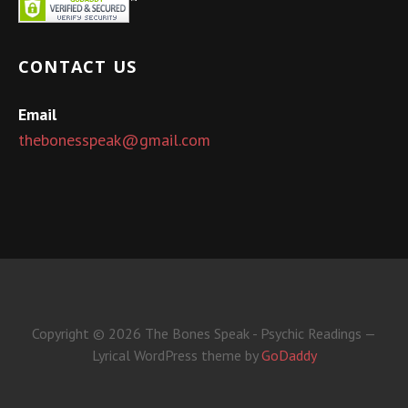
CONTACT US
Email
thebonesspeak@gmail.com
Copyright © 2026 The Bones Speak - Psychic Readings —
Lyrical WordPress theme by
GoDaddy