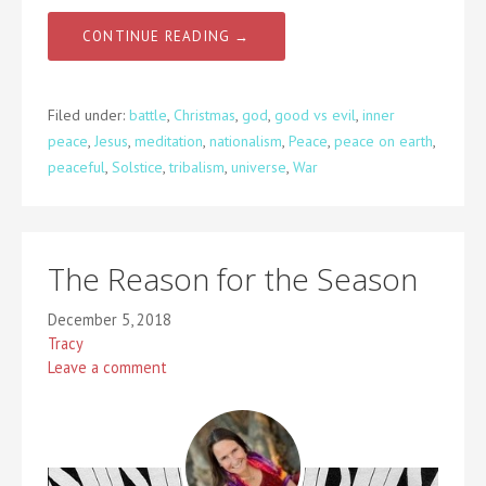
CONTINUE READING →
Filed under:
battle
,
Christmas
,
god
,
good vs evil
,
inner
peace
,
Jesus
,
meditation
,
nationalism
,
Peace
,
peace on earth
,
peaceful
,
Solstice
,
tribalism
,
universe
,
War
The Reason for the Season
December 5, 2018
Tracy
Leave a comment