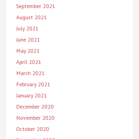
September 2021
August 2021
July 2021
June 2021
May 2021
April 2021
March 2021
February 2021
January 2021
December 2020
November 2020
October 2020