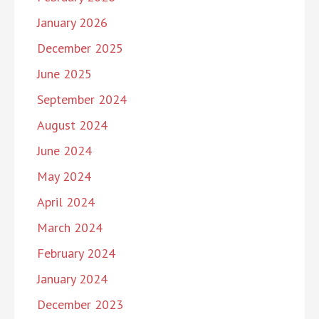
January 2026
December 2025
June 2025
September 2024
August 2024
June 2024
May 2024
April 2024
March 2024
February 2024
January 2024
December 2023