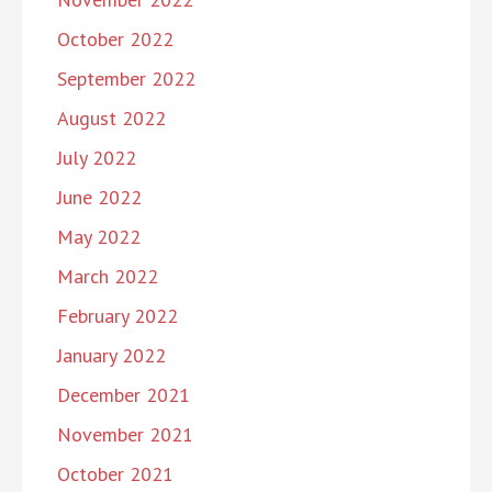
October 2022
September 2022
August 2022
July 2022
June 2022
May 2022
March 2022
February 2022
January 2022
December 2021
November 2021
October 2021