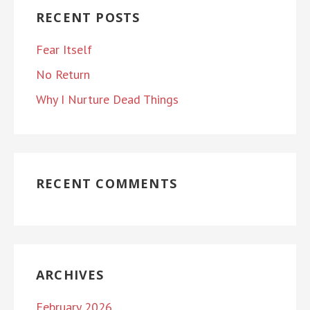
RECENT POSTS
Fear Itself
No Return
Why I Nurture Dead Things
RECENT COMMENTS
ARCHIVES
February 2026