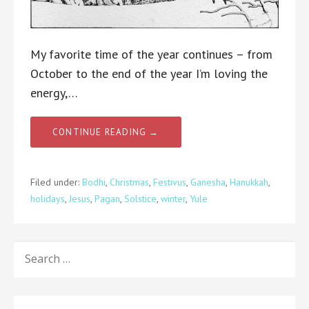
My favorite time of the year continues – from
October to the end of the year I’m loving the
energy,…
CONTINUE READING →
Filed under:
Bodhi
,
Christmas
,
Festivus
,
Ganesha
,
Hanukkah
,
holidays
,
Jesus
,
Pagan
,
Solstice
,
winter
,
Yule
SEARCH
FOR: