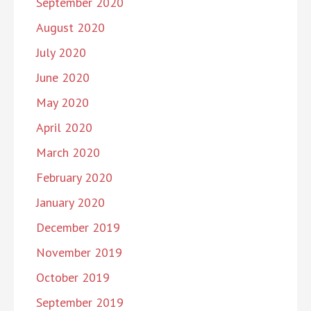
September 2020
August 2020
July 2020
June 2020
May 2020
April 2020
March 2020
February 2020
January 2020
December 2019
November 2019
October 2019
September 2019