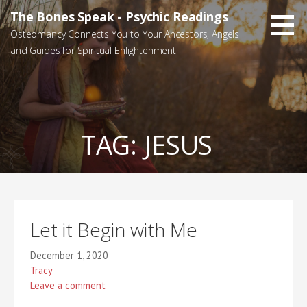
Skip
The Bones Speak - Psychic Readings
to
Osteomancy Connects You to Your Ancestors, Angels
content
and Guides for Spiritual Enlightenment
TAG:
JESUS
Let it Begin with Me
December 1, 2020
Tracy
Leave a comment