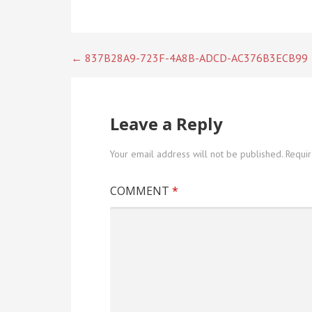
Post
← 837B28A9-723F-4A8B-ADCD-AC376B3ECB99
navigation
Leave a Reply
Your email address will not be published.
Requi
COMMENT
*