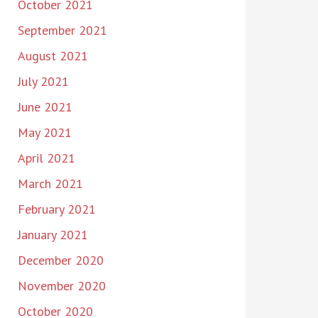
October 2021
September 2021
August 2021
July 2021
June 2021
May 2021
April 2021
March 2021
February 2021
January 2021
December 2020
November 2020
October 2020