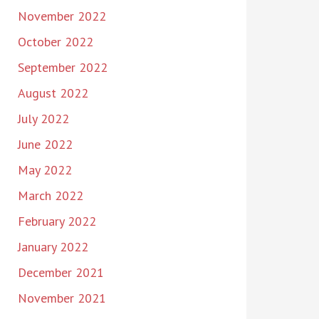
November 2022
October 2022
September 2022
August 2022
July 2022
June 2022
May 2022
March 2022
February 2022
January 2022
December 2021
November 2021