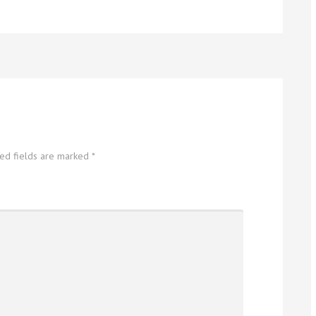
red fields are marked
*