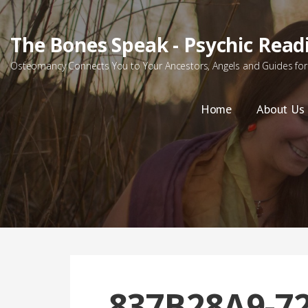
Skip
to
The Bones Speak - Psychic Read
content
Osteomancy Connects You to Your Ancestors, Angels and Guides for 
Home
About Us
837B28A9-72