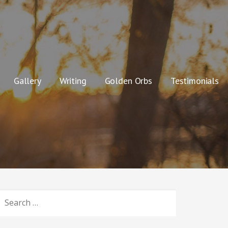
Gallery
Writing
Golden Orbs
Testimonials
SEARCH
OR: