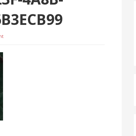
6B3ECB99
nt