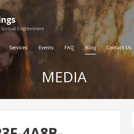
ings
Spiritual Enlightenment
Services
Events
FAQ
Blog
Contact Us
MEDIA
F
3F-4A8B-