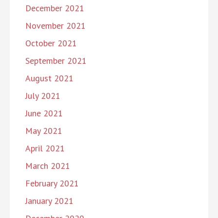
December 2021
November 2021
October 2021
September 2021
August 2021
July 2021
June 2021
May 2021
April 2021
March 2021
February 2021
January 2021