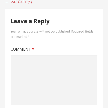
Post
← GSP_6451 (3)
navigation
Leave a Reply
Your email address will not be published.
Required fields
are marked
*
COMMENT
*