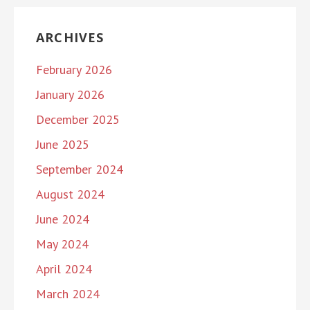
ARCHIVES
February 2026
January 2026
December 2025
June 2025
September 2024
August 2024
June 2024
May 2024
April 2024
March 2024