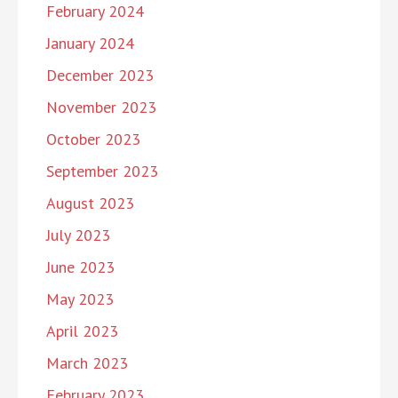
February 2024
January 2024
December 2023
November 2023
October 2023
September 2023
August 2023
July 2023
June 2023
May 2023
April 2023
March 2023
February 2023