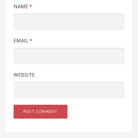
NAME
*
EMAIL
*
WEBSITE