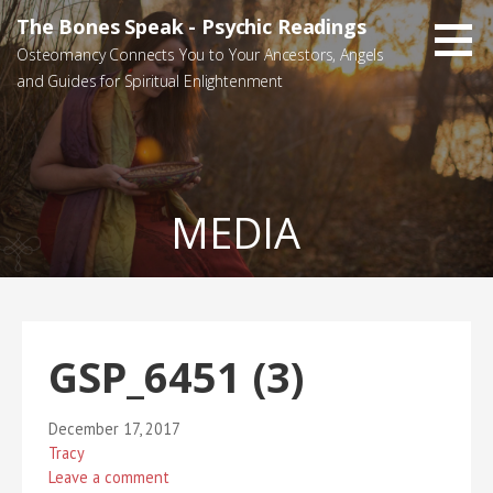
Skip
The Bones Speak - Psychic Readings
to
Osteomancy Connects You to Your Ancestors, Angels
content
and Guides for Spiritual Enlightenment
MEDIA
GSP_6451 (3)
December 17, 2017
Tracy
Leave a comment