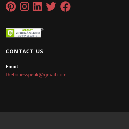
CONTACT US
Email
thebonesspeak@gmail.com