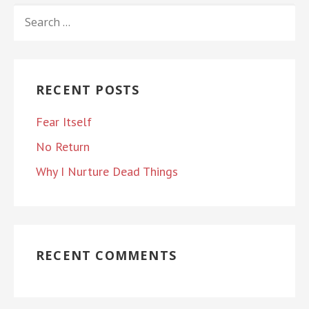
SEARCH
FOR:
RECENT POSTS
Fear Itself
No Return
Why I Nurture Dead Things
RECENT COMMENTS