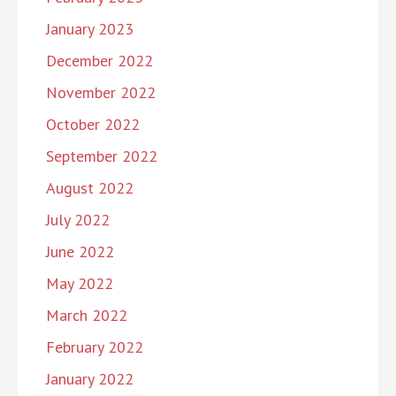
January 2023
December 2022
November 2022
October 2022
September 2022
August 2022
July 2022
June 2022
May 2022
March 2022
February 2022
January 2022