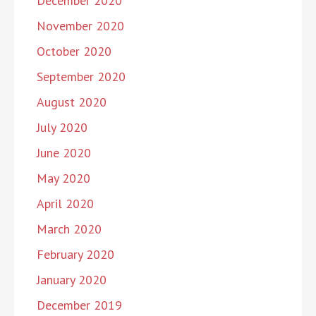
December 2020
November 2020
October 2020
September 2020
August 2020
July 2020
June 2020
May 2020
April 2020
March 2020
February 2020
January 2020
December 2019