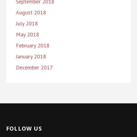
September 2018
August 2018
July 2018
May 2018
February 2018
January 2018
December 2017
FOLLOW US