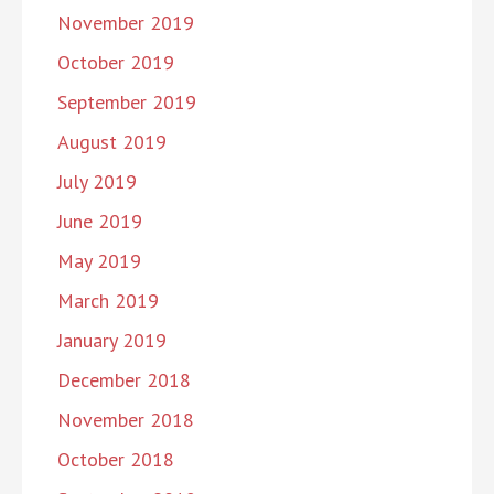
November 2019
October 2019
September 2019
August 2019
July 2019
June 2019
May 2019
March 2019
January 2019
December 2018
November 2018
October 2018