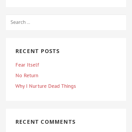
SEARCH
FOR:
RECENT POSTS
Fear Itself
No Return
Why I Nurture Dead Things
RECENT COMMENTS