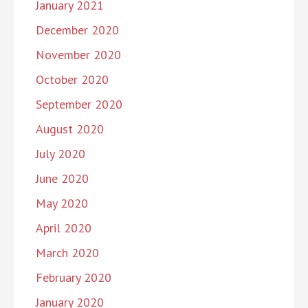
January 2021
December 2020
November 2020
October 2020
September 2020
August 2020
July 2020
June 2020
May 2020
April 2020
March 2020
February 2020
January 2020