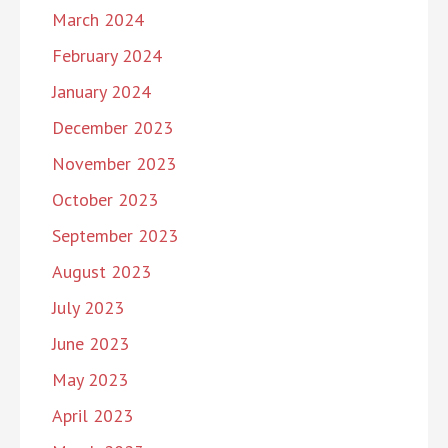
March 2024
February 2024
January 2024
December 2023
November 2023
October 2023
September 2023
August 2023
July 2023
June 2023
May 2023
April 2023