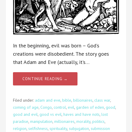
In the beginning, evil was born – God’s
creations were disobedient. The story goes
that Adam and Eve (actually, it’s…
CONTINUE READING →
Filed under:
adam and eve
,
bible
,
billionaires
,
class war
,
coming of age
,
Congo
,
control
,
evil
,
garden of eden
,
good
,
good and evil
,
good vs evil
,
haves and have nots
,
lost
paradise
,
manipulation
,
millionaires
,
morality
,
politics
,
religion
,
selfishness
,
spirituality
,
subjugation
,
submission