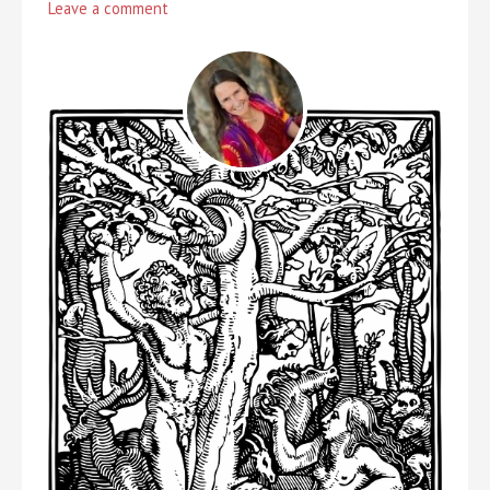
Leave a comment