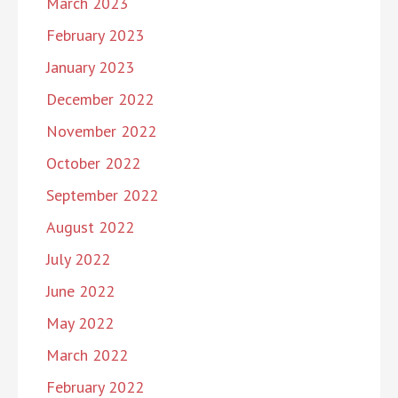
March 2023
February 2023
January 2023
December 2022
November 2022
October 2022
September 2022
August 2022
July 2022
June 2022
May 2022
March 2022
February 2022