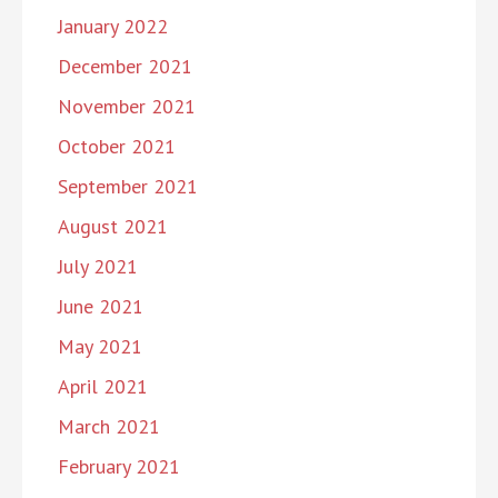
January 2022
December 2021
November 2021
October 2021
September 2021
August 2021
July 2021
June 2021
May 2021
April 2021
March 2021
February 2021