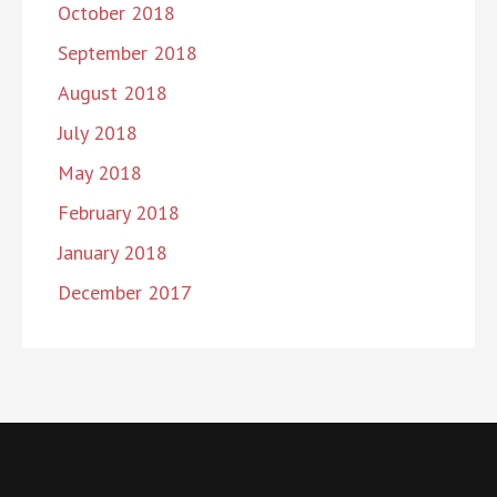
October 2018
September 2018
August 2018
July 2018
May 2018
February 2018
January 2018
December 2017