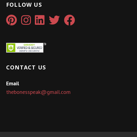
FOLLOW US
CONTACT US
Email
thebonesspeak@gmail.com