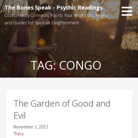
Skip
The Bones Speak - Psychic Readings
to
Osteomancy Connects You to Your Ancestors, Angels
content
and Guides for Spiritual Enlightenment
TAG:
CONGO
The Garden of Good and
Evil
November 1, 2021
Tracy