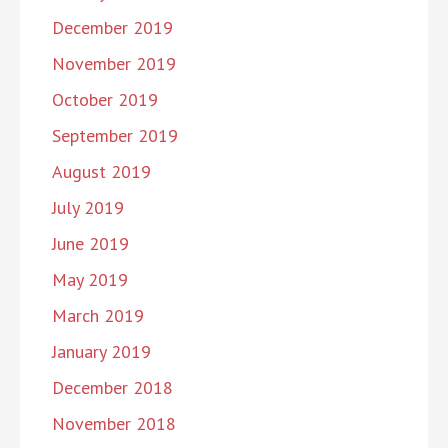
December 2019
November 2019
October 2019
September 2019
August 2019
July 2019
June 2019
May 2019
March 2019
January 2019
December 2018
November 2018