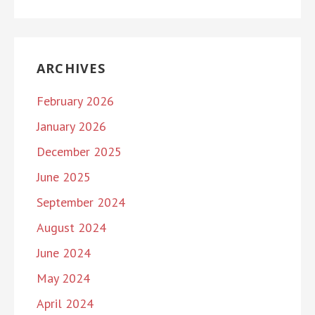
ARCHIVES
February 2026
January 2026
December 2025
June 2025
September 2024
August 2024
June 2024
May 2024
April 2024