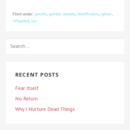
Filed under:
gender
,
gender identity
,
identification
,
lgbtq+
,
offended
,
sex
SEARCH
FOR:
RECENT POSTS
Fear Itself
No Return
Why I Nurture Dead Things