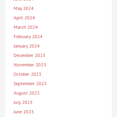
May 2024
April 2024
March 2024
February 2024
January 2024
December 2023
November 2023
October 2023
September 2023
August 2023
July 2023
June 2023