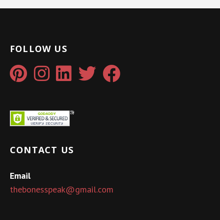
FOLLOW US
CONTACT US
Email
thebonesspeak@gmail.com