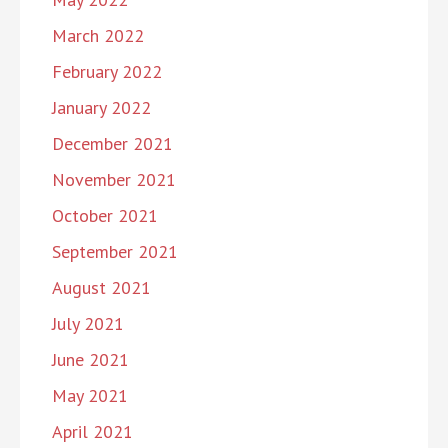
March 2022
February 2022
January 2022
December 2021
November 2021
October 2021
September 2021
August 2021
July 2021
June 2021
May 2021
April 2021