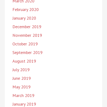
March 2020
February 2020
January 2020
December 2019
November 2019
October 2019
September 2019
August 2019
July 2019
June 2019
May 2019
March 2019
January 2019