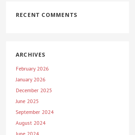
RECENT COMMENTS
ARCHIVES
February 2026
January 2026
December 2025
June 2025
September 2024
August 2024
June 2024