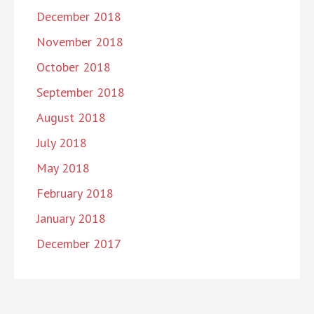
December 2018
November 2018
October 2018
September 2018
August 2018
July 2018
May 2018
February 2018
January 2018
December 2017