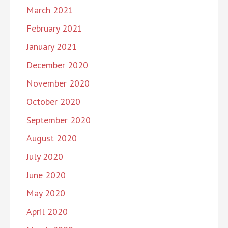
March 2021
February 2021
January 2021
December 2020
November 2020
October 2020
September 2020
August 2020
July 2020
June 2020
May 2020
April 2020