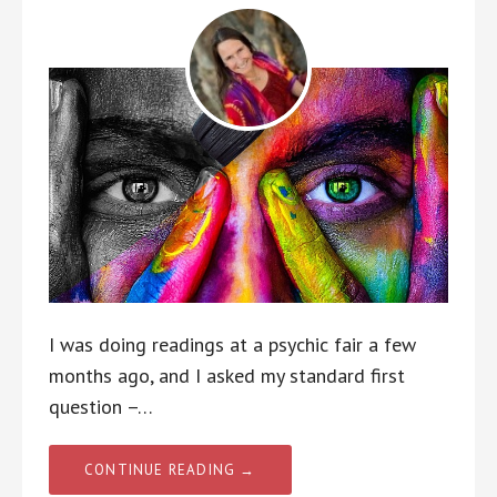
I was doing readings at a psychic fair a few
months ago, and I asked my standard first
question –…
CONTINUE READING →