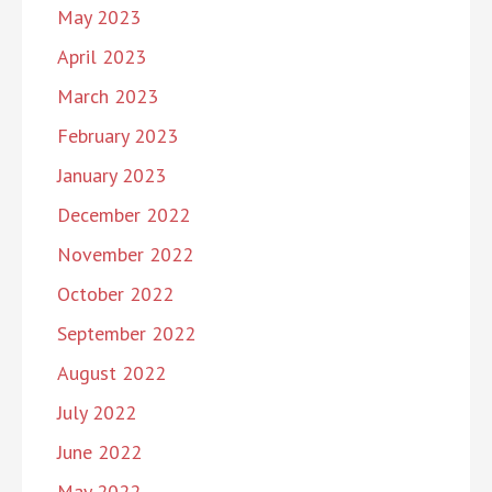
May 2023
April 2023
March 2023
February 2023
January 2023
December 2022
November 2022
October 2022
September 2022
August 2022
July 2022
June 2022
May 2022