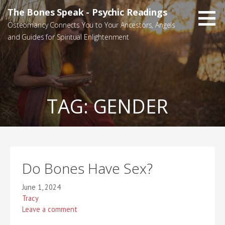
Skip
The Bones Speak - Psychic Readings
to
Osteomancy Connects You to Your Ancestors, Angels
content
and Guides for Spiritual Enlightenment
TAG:
GENDER
Do Bones Have Sex?
June 1, 2024
Tracy
Leave a comment