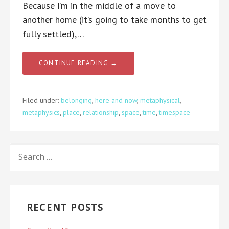
Because I’m in the middle of a move to
another home (it’s going to take months to get
fully settled),…
CONTINUE READING →
Filed under:
belonging
,
here and now
,
metaphysical
,
metaphysics
,
place
,
relationship
,
space
,
time
,
timespace
SEARCH
FOR:
RECENT POSTS