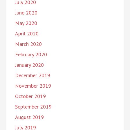
July 2020
June 2020
May 2020
April 2020
March 2020
February 2020
January 2020
December 2019
November 2019
October 2019
September 2019
August 2019
July 2019