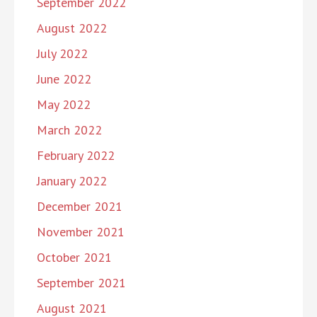
September 2022
August 2022
July 2022
June 2022
May 2022
March 2022
February 2022
January 2022
December 2021
November 2021
October 2021
September 2021
August 2021