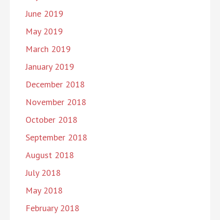
June 2019
May 2019
March 2019
January 2019
December 2018
November 2018
October 2018
September 2018
August 2018
July 2018
May 2018
February 2018