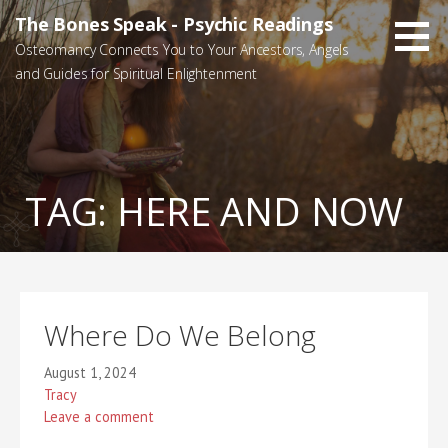
Skip
The Bones Speak - Psychic Readings
to
Osteomancy Connects You to Your Ancestors, Angels
content
and Guides for Spiritual Enlightenment
TAG:
HERE AND NOW
Where Do We Belong
August 1, 2024
Tracy
Leave a comment