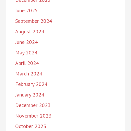
June 2025
September 2024
August 2024
June 2024
May 2024
April 2024
March 2024
February 2024
January 2024
December 2023
November 2023
October 2023