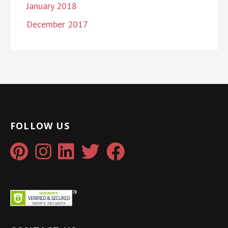
January 2018
December 2017
FOLLOW US