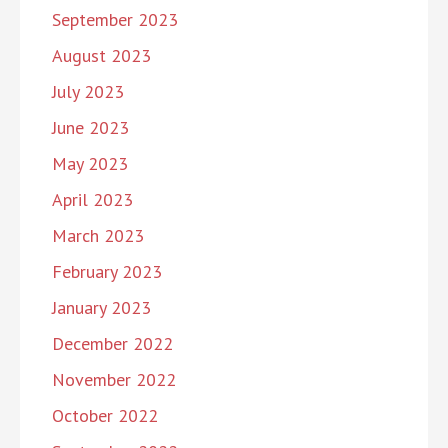
September 2023
August 2023
July 2023
June 2023
May 2023
April 2023
March 2023
February 2023
January 2023
December 2022
November 2022
October 2022