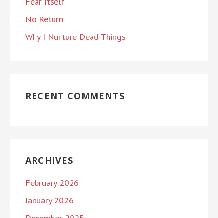
Fear Itself
No Return
Why I Nurture Dead Things
RECENT COMMENTS
ARCHIVES
February 2026
January 2026
December 2025