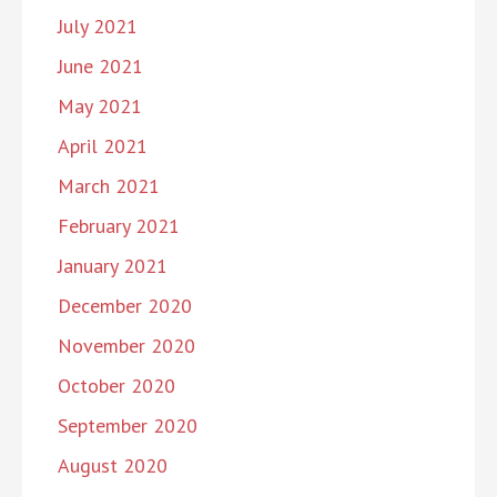
July 2021
June 2021
May 2021
April 2021
March 2021
February 2021
January 2021
December 2020
November 2020
October 2020
September 2020
August 2020