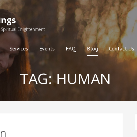
ings
Spiritual Enlightenment
Services
Events
FAQ
Blog
Contact Us
TAG:
HUMAN
F
on