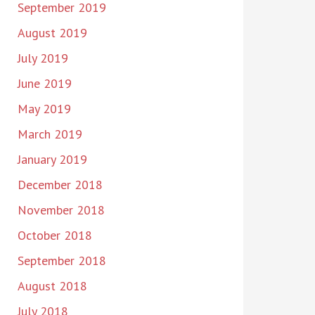
September 2019
August 2019
July 2019
June 2019
May 2019
March 2019
January 2019
December 2018
November 2018
October 2018
September 2018
August 2018
July 2018