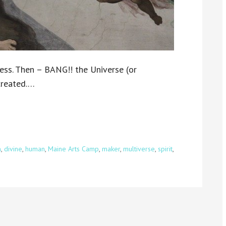
ess. Then – BANG!! the Universe (or
 created.…
n
,
divine
,
human
,
Maine Arts Camp
,
maker
,
multiverse
,
spirit
,