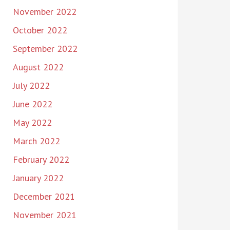
November 2022
October 2022
September 2022
August 2022
July 2022
June 2022
May 2022
March 2022
February 2022
January 2022
December 2021
November 2021