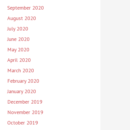
September 2020
August 2020
July 2020
June 2020
May 2020
April 2020
March 2020
February 2020
January 2020
December 2019
November 2019
October 2019