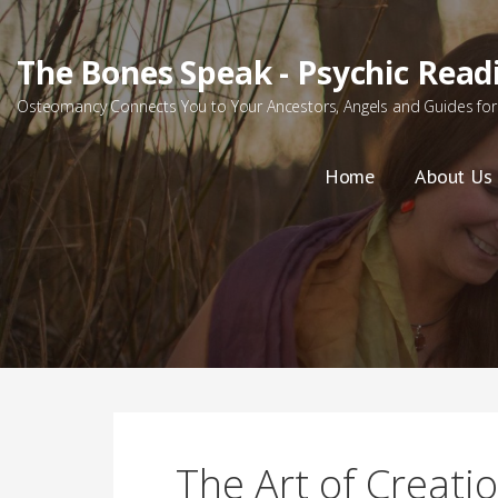
Skip
to
The Bones Speak - Psychic Read
content
Osteomancy Connects You to Your Ancestors, Angels and Guides for 
Home
About Us
The Art of Creati