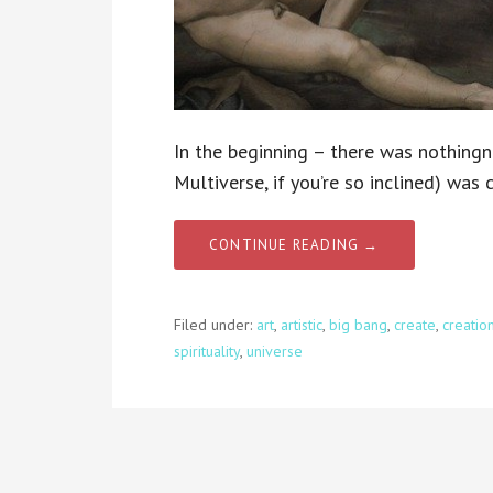
In the beginning – there was nothingn
Multiverse, if you’re so inclined) was
CONTINUE READING →
Filed under:
art
,
artistic
,
big bang
,
create
,
creatio
spirituality
,
universe