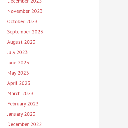
December 2023
November 2023
October 2023
September 2023
August 2023
July 2023
June 2023
May 2023
April 2023
March 2023
February 2023
January 2023
December 2022