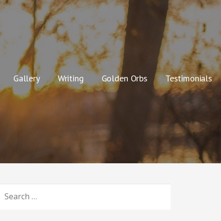
Gallery
Writing
Golden Orbs
Testimonials
SEARCH
OR: