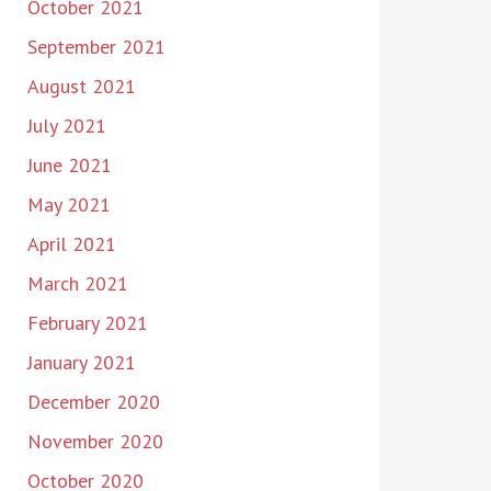
October 2021
September 2021
August 2021
July 2021
June 2021
May 2021
April 2021
March 2021
February 2021
January 2021
December 2020
November 2020
October 2020