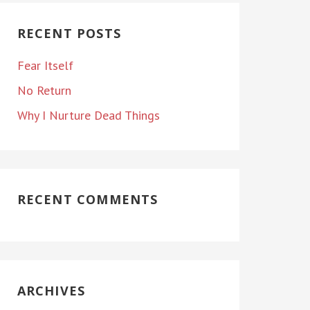
RECENT POSTS
Fear Itself
No Return
Why I Nurture Dead Things
RECENT COMMENTS
ARCHIVES