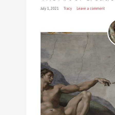
July 1, 2021
Tracy
Leave a comment