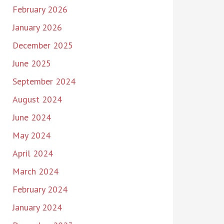
February 2026
January 2026
December 2025
June 2025
September 2024
August 2024
June 2024
May 2024
April 2024
March 2024
February 2024
January 2024