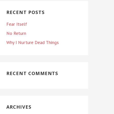
RECENT POSTS
Fear Itself
No Return
Why I Nurture Dead Things
RECENT COMMENTS
ARCHIVES