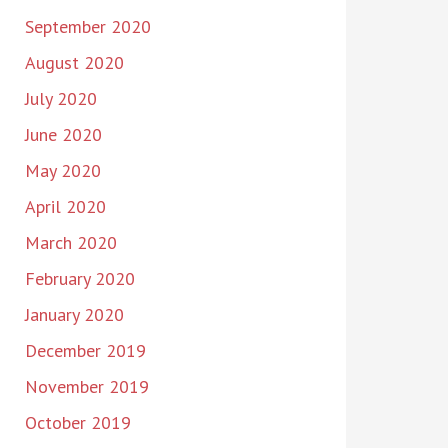
September 2020
August 2020
July 2020
June 2020
May 2020
April 2020
March 2020
February 2020
January 2020
December 2019
November 2019
October 2019