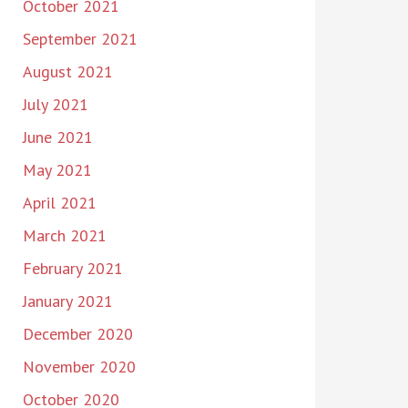
October 2021
September 2021
August 2021
July 2021
June 2021
May 2021
April 2021
March 2021
February 2021
January 2021
December 2020
November 2020
October 2020