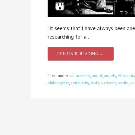
“It seems that I have always been ahe
researching for a…
CONTINUE READING →
Filed under:
all are one
,
angel
,
angels
,
electricity
philosopher
,
spirituality
,
tesla
,
vedantic
,
vedic
,
vi