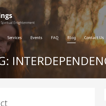
ings
Spiritual Enlightenment
Services
Events
FAQ
Blog
Contact Us
G:
INTERDEPENDEN
F
ct