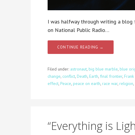
I was halfway through writing a blog 
on National Public Radio…
CONTINUE READING →
Filed under:
astronaut
,
big blue marble
,
blue ori
change
,
conflict
,
Death
,
Earth
,
final frontier
,
Frank
effect
,
Peace
,
peace on earth
,
race war
,
religion
,
“Everything is Ligh