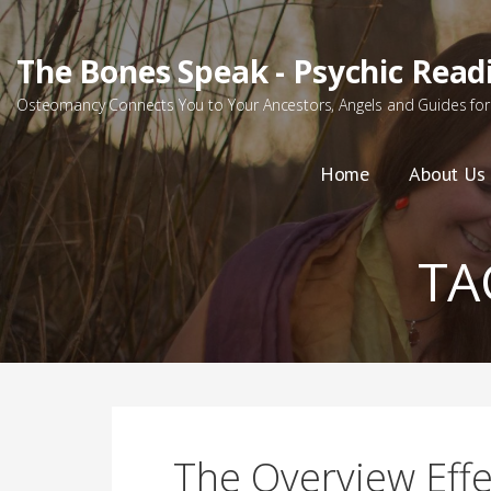
Skip
to
The Bones Speak - Psychic Read
content
Osteomancy Connects You to Your Ancestors, Angels and Guides for 
Home
About Us
TA
The Overview Effe