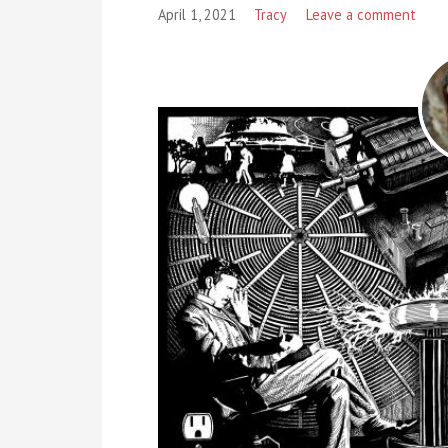
April 1, 2021
Tracy
Leave a comment