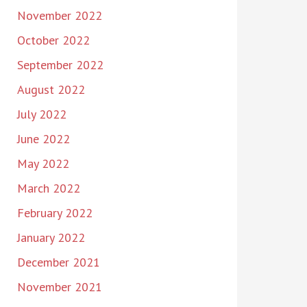
November 2022
October 2022
September 2022
August 2022
July 2022
June 2022
May 2022
March 2022
February 2022
January 2022
December 2021
November 2021