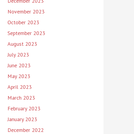
December 2023
November 2023
October 2023
September 2023
August 2023
July 2023
June 2023
May 2023
April 2023
March 2023
February 2023
January 2023
December 2022