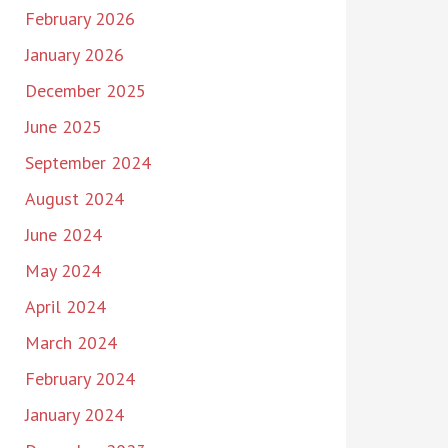
February 2026
January 2026
December 2025
June 2025
September 2024
August 2024
June 2024
May 2024
April 2024
March 2024
February 2024
January 2024