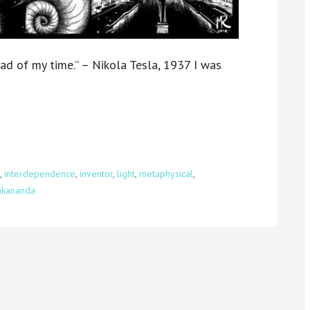
ad of my time.” – Nikola Tesla, 1937 I was
,
interdependence
,
inventor
,
light
,
metaphysical
,
vikananda