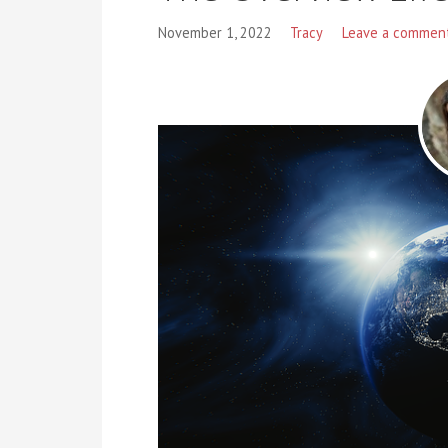
November 1, 2022
Tracy
Leave a commen