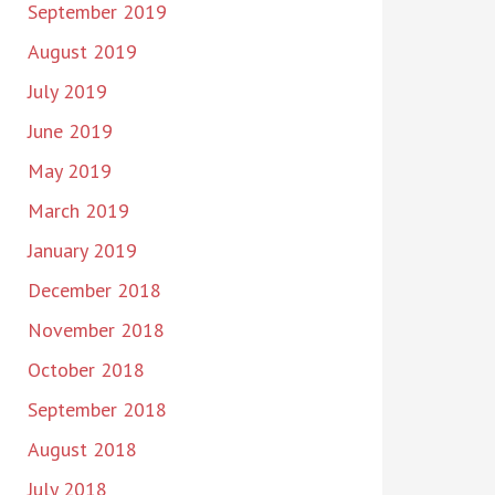
September 2019
August 2019
July 2019
June 2019
May 2019
March 2019
January 2019
December 2018
November 2018
October 2018
September 2018
August 2018
July 2018