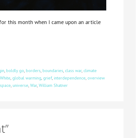
for this month when I came upon an article
gin
,
boldly go
,
borders
,
boundaries
,
class war
,
climate
 White
,
global warming
,
grief
,
interdependence
,
overview
space
,
universe
,
War
,
William Shatner
t”