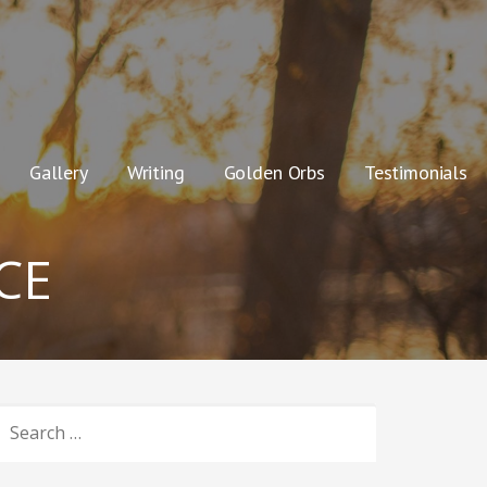
Gallery
Writing
Golden Orbs
Testimonials
CE
SEARCH
OR: