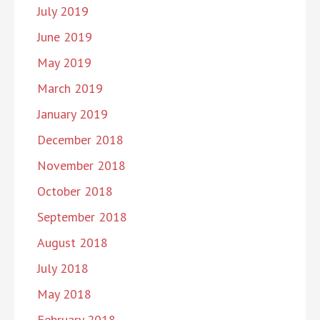
July 2019
June 2019
May 2019
March 2019
January 2019
December 2018
November 2018
October 2018
September 2018
August 2018
July 2018
May 2018
February 2018