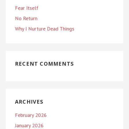
Fear Itself
No Return
Why I Nurture Dead Things
RECENT COMMENTS
ARCHIVES
February 2026
January 2026