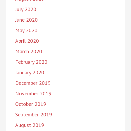
July 2020
June 2020
May 2020
April 2020
March 2020
February 2020
January 2020
December 2019
November 2019
October 2019
September 2019
August 2019