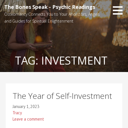
Skip
The Bones Speak - Psychic Readings
to
Osteomancy Connects You to Your Ancestors, Angels
content
and Guides for Spiritual Enlightenment
TAG:
INVESTMENT
The Year of Self-Investment
January 1, 2023
Tracy
Leave a comment