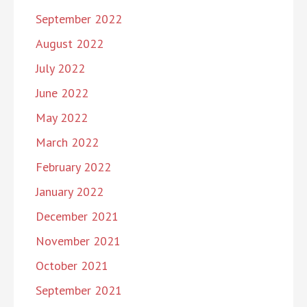
September 2022
August 2022
July 2022
June 2022
May 2022
March 2022
February 2022
January 2022
December 2021
November 2021
October 2021
September 2021