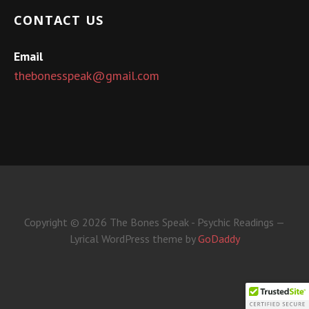
CONTACT US
Email
thebonesspeak@gmail.com
Copyright © 2026 The Bones Speak - Psychic Readings —
Lyrical WordPress theme by
GoDaddy