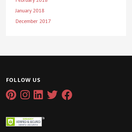
January 2018
December 2017
FOLLOW US