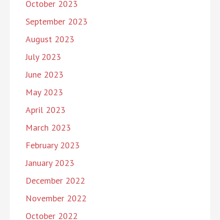
October 2023
September 2023
August 2023
July 2023
June 2023
May 2023
April 2023
March 2023
February 2023
January 2023
December 2022
November 2022
October 2022