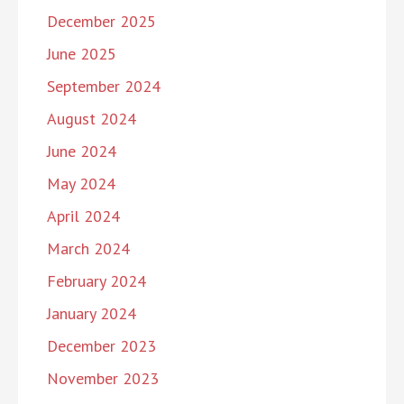
December 2025
June 2025
September 2024
August 2024
June 2024
May 2024
April 2024
March 2024
February 2024
January 2024
December 2023
November 2023