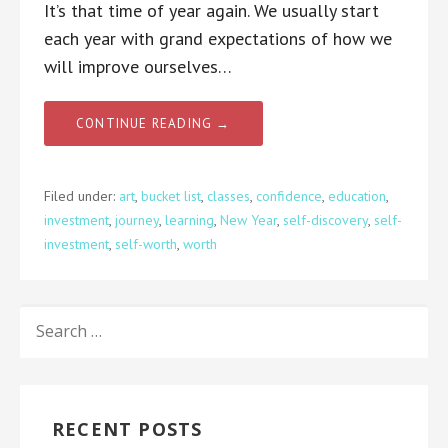
It’s that time of year again. We usually start
each year with grand expectations of how we
will improve ourselves…
CONTINUE READING →
Filed under:
art
,
bucket list
,
classes
,
confidence
,
education
,
investment
,
journey
,
learning
,
New Year
,
self-discovery
,
self-
investment
,
self-worth
,
worth
SEARCH
FOR:
RECENT POSTS