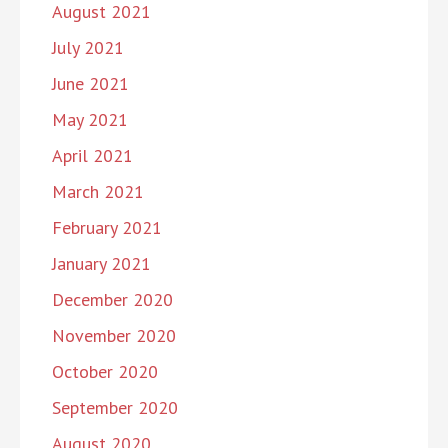
August 2021
July 2021
June 2021
May 2021
April 2021
March 2021
February 2021
January 2021
December 2020
November 2020
October 2020
September 2020
August 2020