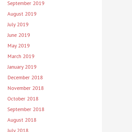
September 2019
August 2019
July 2019
June 2019
May 2019
March 2019
January 2019
December 2018
November 2018
October 2018
September 2018
August 2018
July 2018