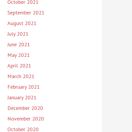
October 2021
September 2021
August 2021
July 2021
June 2021
May 2021
April 2021
March 2021
February 2021
January 2021
December 2020
November 2020
October 2020