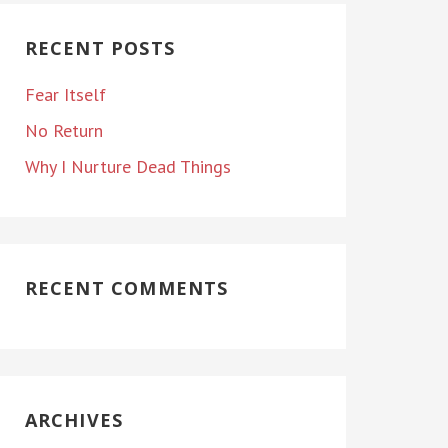
RECENT POSTS
Fear Itself
No Return
Why I Nurture Dead Things
RECENT COMMENTS
ARCHIVES