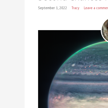
September 1, 2022
Tracy
Leave a comme