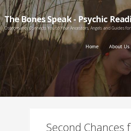
Skip
to
The Bones Speak - Psychic Read
content
Osteomancy Connects You to Your Ancestors, Angels and Guides for 
Home
About Us
Second Chances f