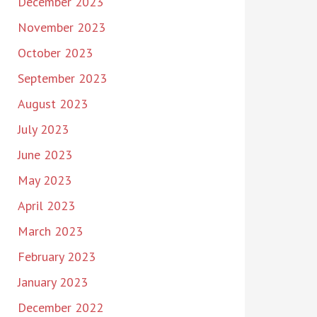
December 2023
November 2023
October 2023
September 2023
August 2023
July 2023
June 2023
May 2023
April 2023
March 2023
February 2023
January 2023
December 2022