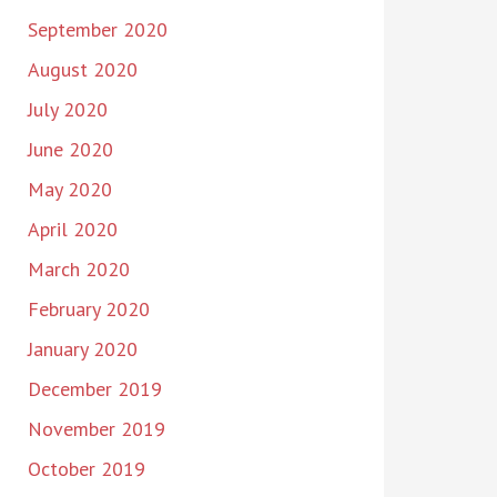
September 2020
August 2020
July 2020
June 2020
May 2020
April 2020
March 2020
February 2020
January 2020
December 2019
November 2019
October 2019