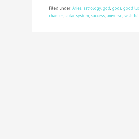
Filed under:
Aries
,
astrology
,
god
,
gods
,
good lu
chances
,
solar system
,
success
,
universe
,
wish ful