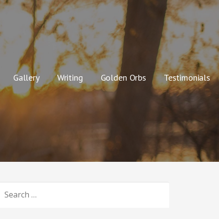
Gallery
Writing
Golden Orbs
Testimonials
SEARCH
OR: