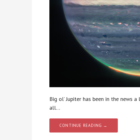
Big ol’ Jupiter has been in the news a 
all…
CONTINUE READING →