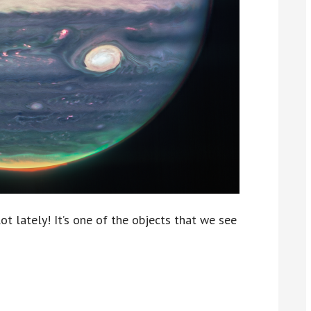
lot lately! It’s one of the objects that we see