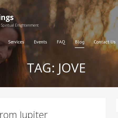
ings
Spiritual Enlightenment
Services
Events
FAQ
Blog
Contact Us
TAG:
JOVE
F
rom Jupiter