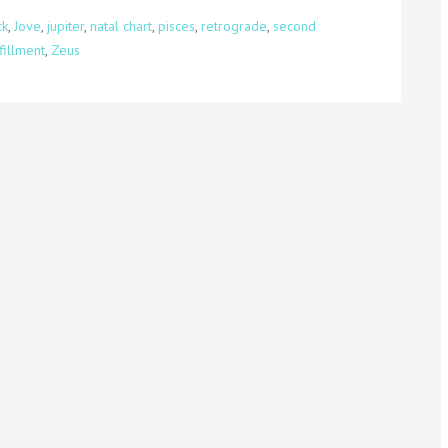
ck
,
Jove
,
jupiter
,
natal chart
,
pisces
,
retrograde
,
second
fillment
,
Zeus