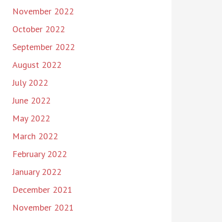
November 2022
October 2022
September 2022
August 2022
July 2022
June 2022
May 2022
March 2022
February 2022
January 2022
December 2021
November 2021