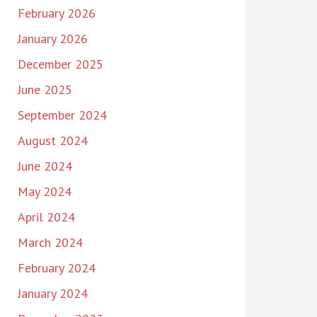
February 2026
January 2026
December 2025
June 2025
September 2024
August 2024
June 2024
May 2024
April 2024
March 2024
February 2024
January 2024