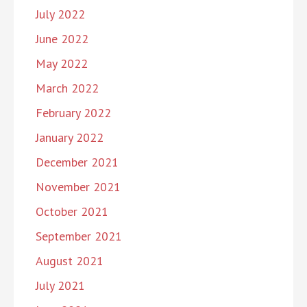
July 2022
June 2022
May 2022
March 2022
February 2022
January 2022
December 2021
November 2021
October 2021
September 2021
August 2021
July 2021