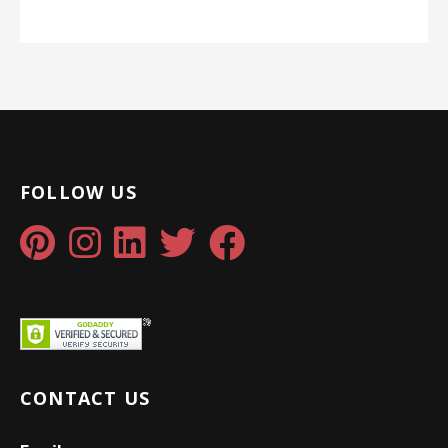
FOLLOW US
CONTACT US