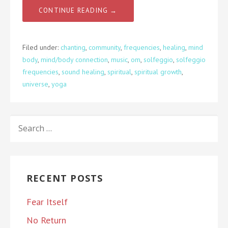
CONTINUE READING →
Filed under:
chanting
,
community
,
frequencies
,
healing
,
mind
body
,
mind/body connection
,
music
,
om
,
solfeggio
,
solfeggio
frequencies
,
sound healing
,
spiritual
,
spiritual growth
,
universe
,
yoga
SEARCH
FOR:
RECENT POSTS
Fear Itself
No Return