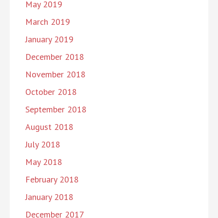
May 2019
March 2019
January 2019
December 2018
November 2018
October 2018
September 2018
August 2018
July 2018
May 2018
February 2018
January 2018
December 2017