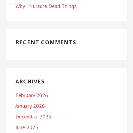
Why I Nurture Dead Things
RECENT COMMENTS
ARCHIVES
February 2026
January 2026
December 2025
June 2025