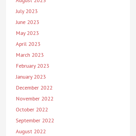
August 2023
July 2023
June 2023
May 2023
April 2023
March 2023
February 2023
January 2023
December 2022
November 2022
October 2022
September 2022
August 2022