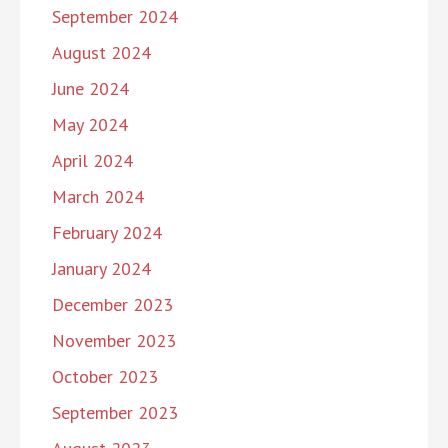
September 2024
August 2024
June 2024
May 2024
April 2024
March 2024
February 2024
January 2024
December 2023
November 2023
October 2023
September 2023