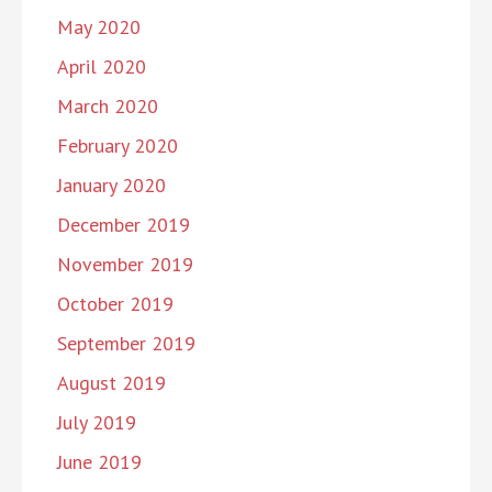
May 2020
April 2020
March 2020
February 2020
January 2020
December 2019
November 2019
October 2019
September 2019
August 2019
July 2019
June 2019