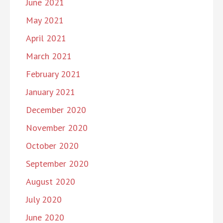
June 2021
May 2021
April 2021
March 2021
February 2021
January 2021
December 2020
November 2020
October 2020
September 2020
August 2020
July 2020
June 2020