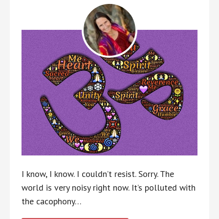
I know, I know. I couldn’t resist. Sorry. The
world is very noisy right now. It’s polluted with
the cacophony…