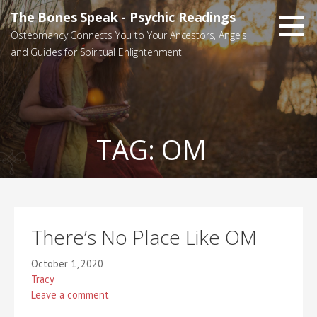
Skip
The Bones Speak - Psychic Readings
to
Osteomancy Connects You to Your Ancestors, Angels
content
and Guides for Spiritual Enlightenment
TAG:
OM
There’s No Place Like OM
October 1, 2020
Tracy
Leave a comment