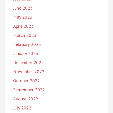
June 2023
May 2023
April 2023
March 2023
February 2023
January 2023
December 2022
November 2022
October 2022
September 2022
August 2022
July 2022