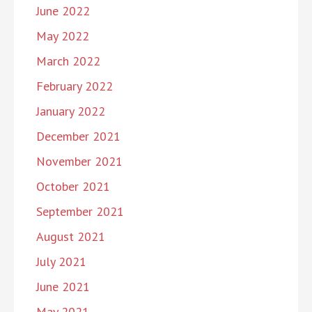
June 2022
May 2022
March 2022
February 2022
January 2022
December 2021
November 2021
October 2021
September 2021
August 2021
July 2021
June 2021
May 2021