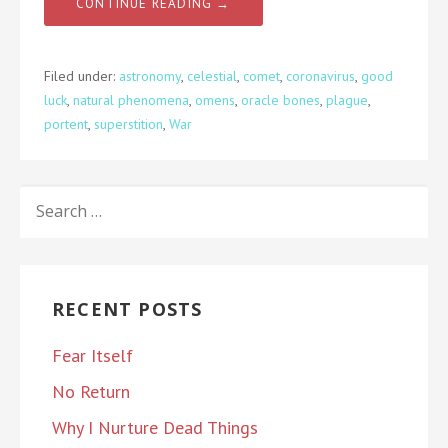
CONTINUE READING →
Filed under:
astronomy
,
celestial
,
comet
,
coronavirus
,
good
luck
,
natural phenomena
,
omens
,
oracle bones
,
plague
,
portent
,
superstition
,
War
SEARCH
FOR:
RECENT POSTS
Fear Itself
No Return
Why I Nurture Dead Things