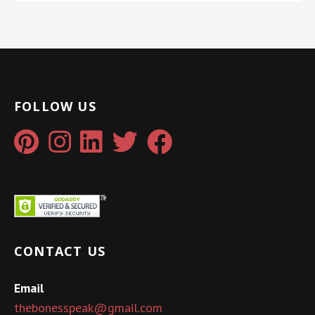
FOLLOW US
CONTACT US
Email
thebonesspeak@gmail.com