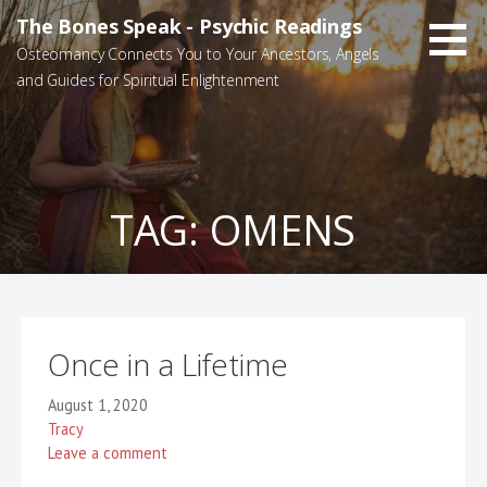
Skip
The Bones Speak - Psychic Readings
to
Osteomancy Connects You to Your Ancestors, Angels
content
and Guides for Spiritual Enlightenment
TAG:
OMENS
Once in a Lifetime
August 1, 2020
Tracy
Leave a comment