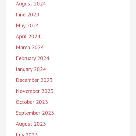
August 2024
June 2024
May 2024
April 2024
March 2024
February 2024
January 2024
December 2023
November 2023
October 2023
September 2023
August 2023
July 2023