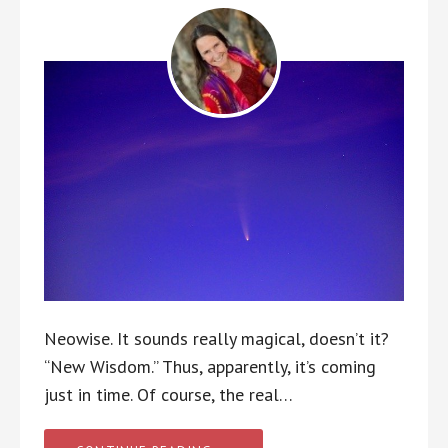
Neowise. It sounds really magical, doesn’t it?
“New Wisdom.” Thus, apparently, it’s coming
just in time. Of course, the real…