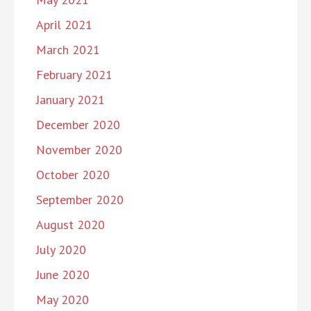
April 2021
March 2021
February 2021
January 2021
December 2020
November 2020
October 2020
September 2020
August 2020
July 2020
June 2020
May 2020