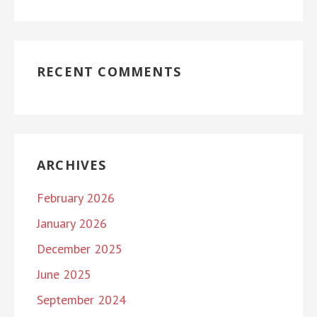
RECENT COMMENTS
ARCHIVES
February 2026
January 2026
December 2025
June 2025
September 2024