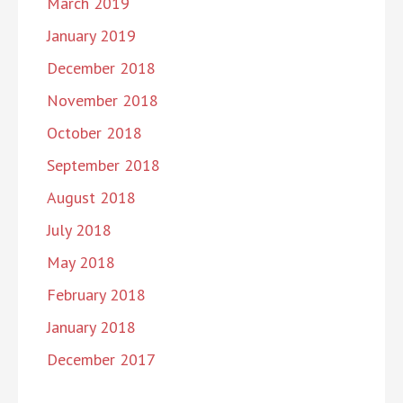
March 2019
January 2019
December 2018
November 2018
October 2018
September 2018
August 2018
July 2018
May 2018
February 2018
January 2018
December 2017