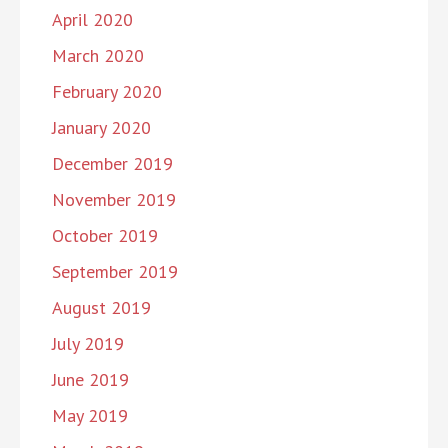
April 2020
March 2020
February 2020
January 2020
December 2019
November 2019
October 2019
September 2019
August 2019
July 2019
June 2019
May 2019