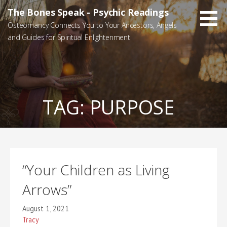
Skip
The Bones Speak - Psychic Readings
to
Osteomancy Connects You to Your Ancestors, Angels
content
and Guides for Spiritual Enlightenment
TAG:
PURPOSE
“Your Children as Living
Arrows”
August 1, 2021
Tracy