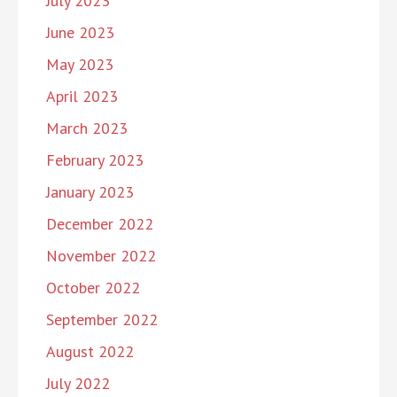
July 2023
June 2023
May 2023
April 2023
March 2023
February 2023
January 2023
December 2022
November 2022
October 2022
September 2022
August 2022
July 2022