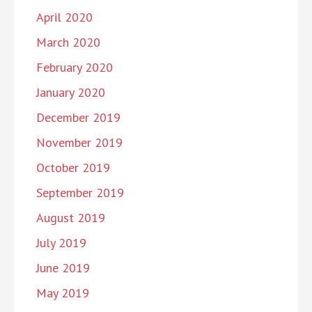
April 2020
March 2020
February 2020
January 2020
December 2019
November 2019
October 2019
September 2019
August 2019
July 2019
June 2019
May 2019