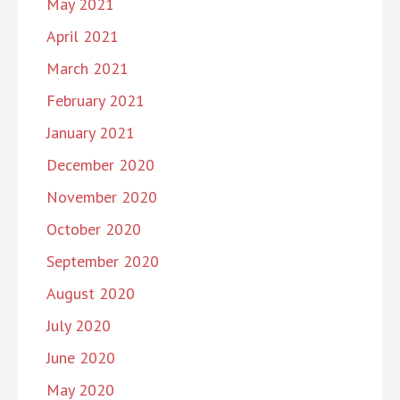
May 2021
April 2021
March 2021
February 2021
January 2021
December 2020
November 2020
October 2020
September 2020
August 2020
July 2020
June 2020
May 2020