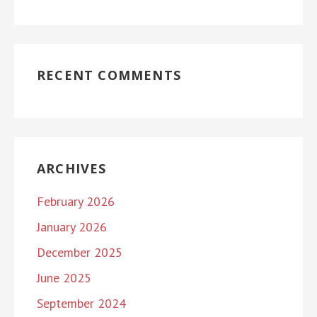
RECENT COMMENTS
ARCHIVES
February 2026
January 2026
December 2025
June 2025
September 2024