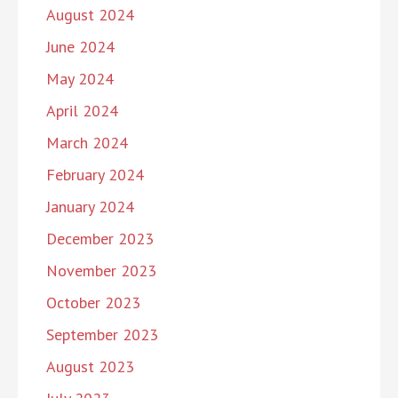
August 2024
June 2024
May 2024
April 2024
March 2024
February 2024
January 2024
December 2023
November 2023
October 2023
September 2023
August 2023