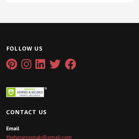
FOLLOW US
CONTACT US
Email
thebonesspeak@gmail.com