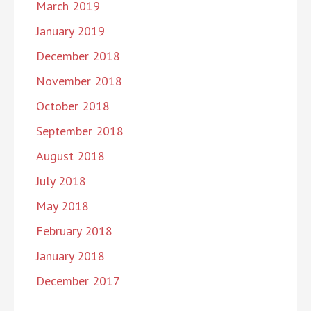
March 2019
January 2019
December 2018
November 2018
October 2018
September 2018
August 2018
July 2018
May 2018
February 2018
January 2018
December 2017