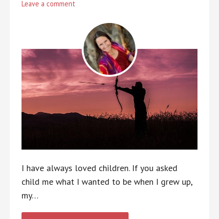
Leave a comment
I have always loved children. If you asked
child me what I wanted to be when I grew up,
my…