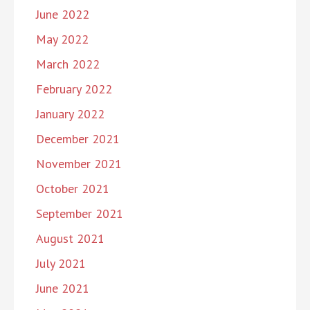
June 2022
May 2022
March 2022
February 2022
January 2022
December 2021
November 2021
October 2021
September 2021
August 2021
July 2021
June 2021