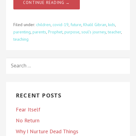
CONTINUE READING →
Filed under:
children
,
covid-19
,
future
,
Khalil Gibran
,
kids
,
parenting
,
parents
,
Prophet
,
purpose
,
soul's journey
,
teacher
,
teaching
SEARCH
FOR:
RECENT POSTS
Fear Itself
No Return
Why I Nurture Dead Things