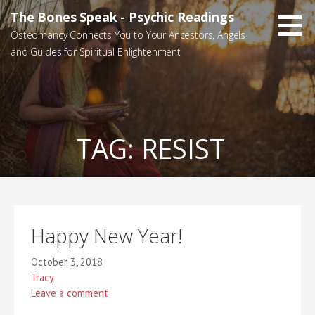
Skip
The Bones Speak - Psychic Readings
to
Osteomancy Connects You to Your Ancestors, Angels
content
and Guides for Spiritual Enlightenment
TAG:
RESIST
Happy New Year!
October 3, 2018
Tracy
Leave a comment