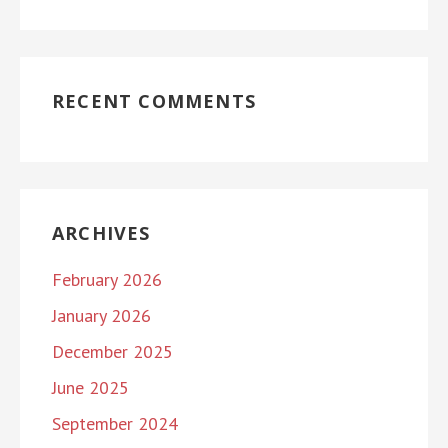
RECENT COMMENTS
ARCHIVES
February 2026
January 2026
December 2025
June 2025
September 2024