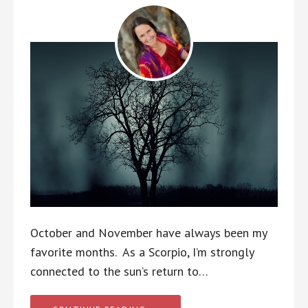
October and November have always been my
favorite months. As a Scorpio, I’m strongly
connected to the sun’s return to…