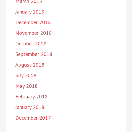
March 2019
January 2019
December 2018
November 2018
October 2018
September 2018
August 2018
July 2018
May 2018
February 2018
January 2018
December 2017