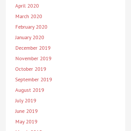
April 2020
March 2020
February 2020
January 2020
December 2019
November 2019
October 2019
September 2019
August 2019
July 2019
June 2019
May 2019