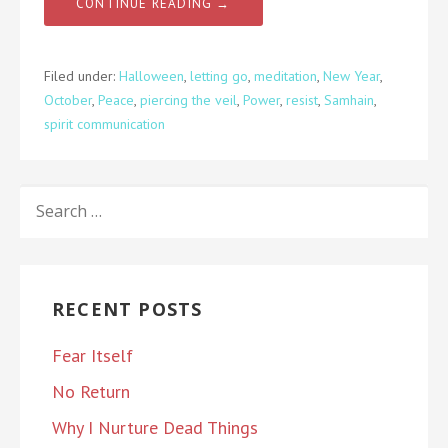
CONTINUE READING →
Filed under:
Halloween
,
letting go
,
meditation
,
New Year
,
October
,
Peace
,
piercing the veil
,
Power
,
resist
,
Samhain
,
spirit communication
SEARCH
FOR:
RECENT POSTS
Fear Itself
No Return
Why I Nurture Dead Things