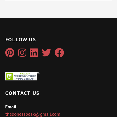
FOLLOW US
CONTACT US
Email
thebonesspeak@gmail.com