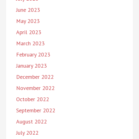
June 2023
May 2023
April 2023
March 2023
February 2023
January 2023
December 2022
November 2022
October 2022
September 2022
August 2022
July 2022