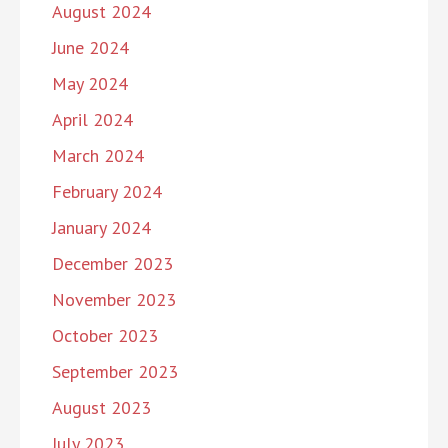
August 2024
June 2024
May 2024
April 2024
March 2024
February 2024
January 2024
December 2023
November 2023
October 2023
September 2023
August 2023
July 2023