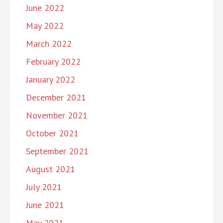
June 2022
May 2022
March 2022
February 2022
January 2022
December 2021
November 2021
October 2021
September 2021
August 2021
July 2021
June 2021
May 2021