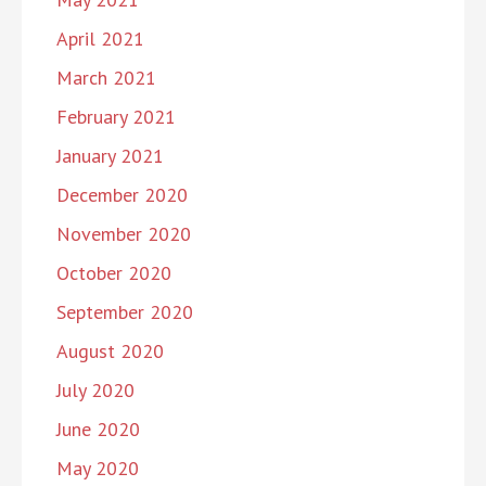
April 2021
March 2021
February 2021
January 2021
December 2020
November 2020
October 2020
September 2020
August 2020
July 2020
June 2020
May 2020