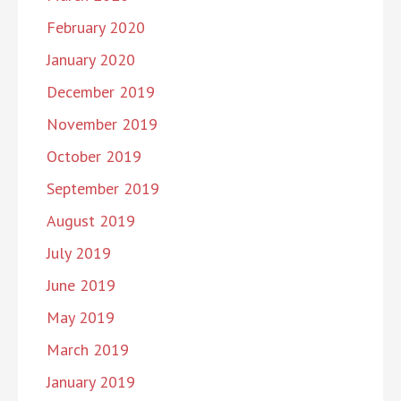
February 2020
January 2020
December 2019
November 2019
October 2019
September 2019
August 2019
July 2019
June 2019
May 2019
March 2019
January 2019