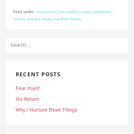
Filed under:
coronavirus
,
lives matter
,
names
,
pandemic
,
racism
,
respect
,
rituals
,
say their names
SEARCH
FOR:
RECENT POSTS
Fear Itself
No Return
Why I Nurture Dead Things