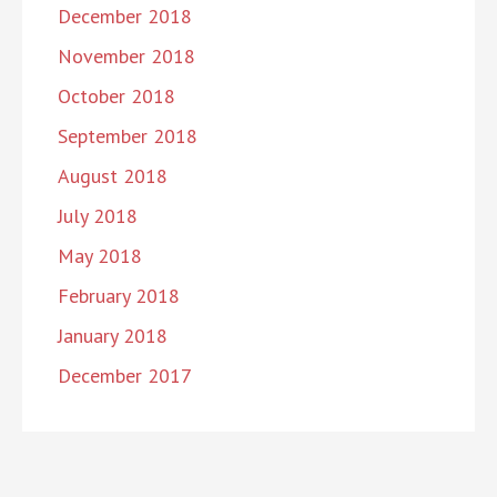
December 2018
November 2018
October 2018
September 2018
August 2018
July 2018
May 2018
February 2018
January 2018
December 2017