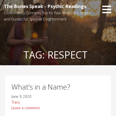
Skip
The Bones Speak - Psychic Readings
to
Osteomancy Connects You to Your Ancestors, Angels
content
and Guides for Spiritual Enlightenment
TAG:
RESPECT
What’s in a Name?
June 9, 2020
Tracy
Leave a comment