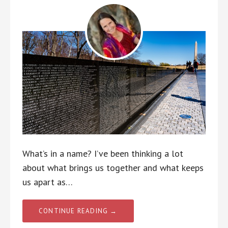
What’s in a name? I’ve been thinking a lot
about what brings us together and what keeps
us apart as…
CONTINUE READING →