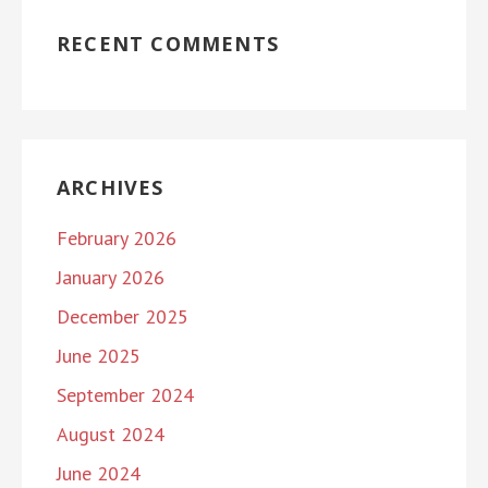
RECENT COMMENTS
ARCHIVES
February 2026
January 2026
December 2025
June 2025
September 2024
August 2024
June 2024