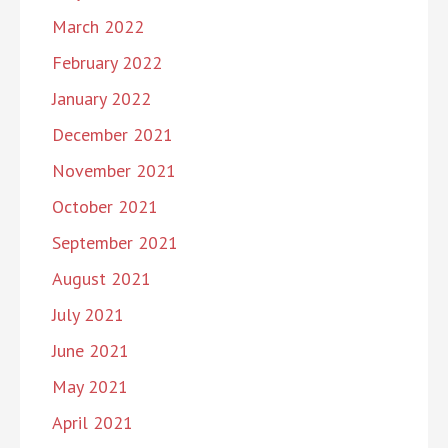
March 2022
February 2022
January 2022
December 2021
November 2021
October 2021
September 2021
August 2021
July 2021
June 2021
May 2021
April 2021