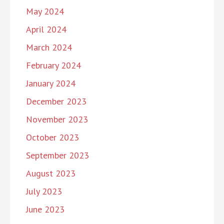
May 2024
April 2024
March 2024
February 2024
January 2024
December 2023
November 2023
October 2023
September 2023
August 2023
July 2023
June 2023