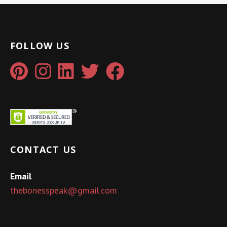
FOLLOW US
CONTACT US
Email
thebonesspeak@gmail.com