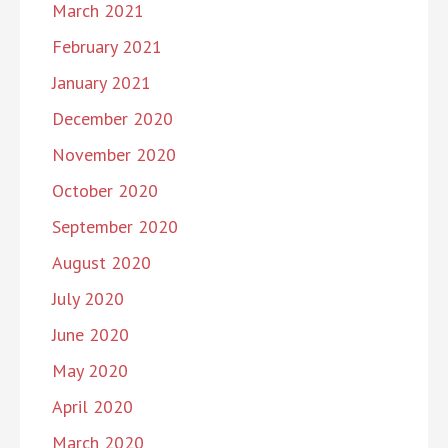
March 2021
February 2021
January 2021
December 2020
November 2020
October 2020
September 2020
August 2020
July 2020
June 2020
May 2020
April 2020
March 2020