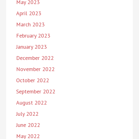
May 2023
April 2023
March 2023
February 2023
January 2023
December 2022
November 2022
October 2022
September 2022
August 2022
July 2022
June 2022
May 2022