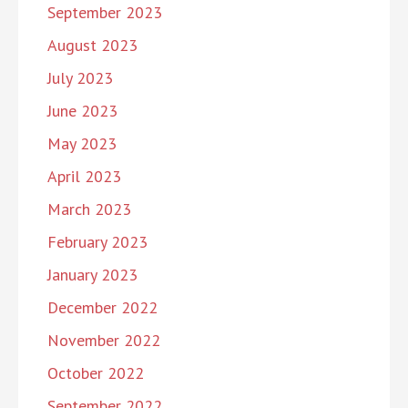
September 2023
August 2023
July 2023
June 2023
May 2023
April 2023
March 2023
February 2023
January 2023
December 2022
November 2022
October 2022
September 2022