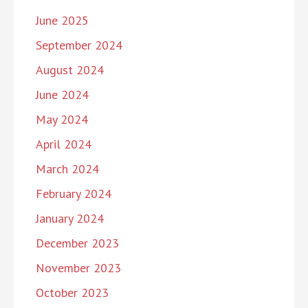
June 2025
September 2024
August 2024
June 2024
May 2024
April 2024
March 2024
February 2024
January 2024
December 2023
November 2023
October 2023