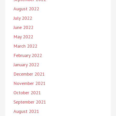
August 2022
July 2022
June 2022
May 2022
March 2022
February 2022
January 2022
December 2021
November 2021
October 2021
September 2021
August 2021