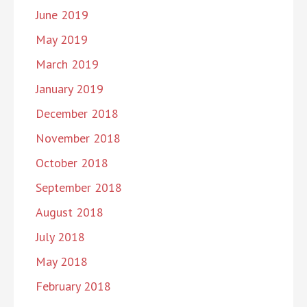
June 2019
May 2019
March 2019
January 2019
December 2018
November 2018
October 2018
September 2018
August 2018
July 2018
May 2018
February 2018