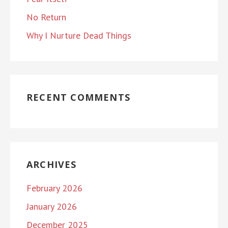
No Return
Why I Nurture Dead Things
RECENT COMMENTS
ARCHIVES
February 2026
January 2026
December 2025