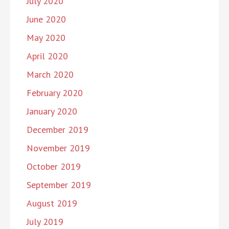
July 2020
June 2020
May 2020
April 2020
March 2020
February 2020
January 2020
December 2019
November 2019
October 2019
September 2019
August 2019
July 2019