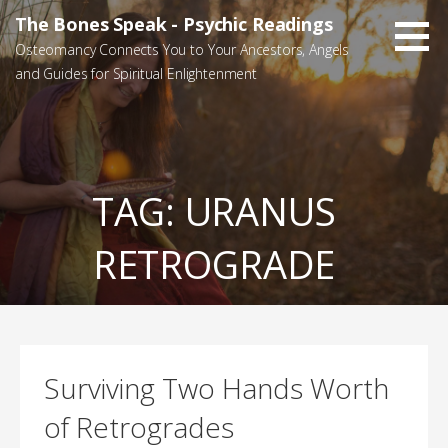
Skip
The Bones Speak - Psychic Readings
to
Osteomancy Connects You to Your Ancestors, Angels
content
and Guides for Spiritual Enlightenment
TAG:
URANUS
RETROGRADE
Surviving Two Hands Worth
of Retrogrades