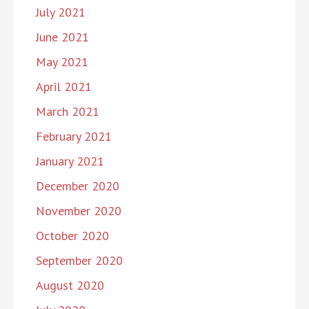
July 2021
June 2021
May 2021
April 2021
March 2021
February 2021
January 2021
December 2020
November 2020
October 2020
September 2020
August 2020