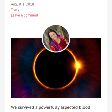
August 1, 2018
Tracy
Leave a comment
We survived a powerfully aspected blood