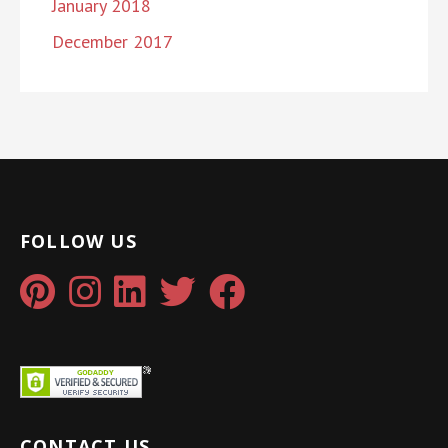
January 2018
December 2017
FOLLOW US
CONTACT US