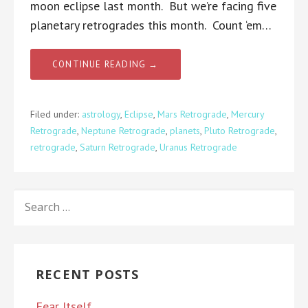
moon eclipse last month. But we’re facing five
planetary retrogrades this month. Count ‘em…
CONTINUE READING →
Filed under:
astrology
,
Eclipse
,
Mars Retrograde
,
Mercury
Retrograde
,
Neptune Retrograde
,
planets
,
Pluto Retrograde
,
retrograde
,
Saturn Retrograde
,
Uranus Retrograde
SEARCH
FOR:
RECENT POSTS
Fear Itself