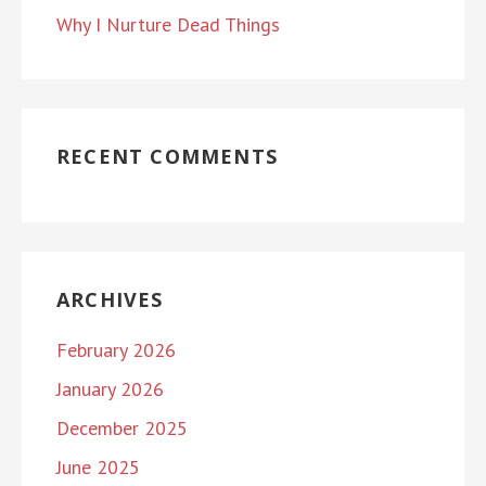
Why I Nurture Dead Things
RECENT COMMENTS
ARCHIVES
February 2026
January 2026
December 2025
June 2025