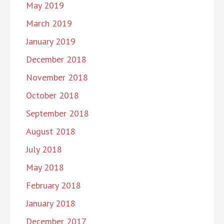
May 2019
March 2019
January 2019
December 2018
November 2018
October 2018
September 2018
August 2018
July 2018
May 2018
February 2018
January 2018
December 2017