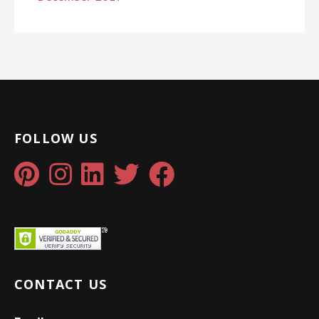
FOLLOW US
CONTACT US