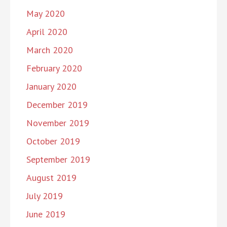
May 2020
April 2020
March 2020
February 2020
January 2020
December 2019
November 2019
October 2019
September 2019
August 2019
July 2019
June 2019