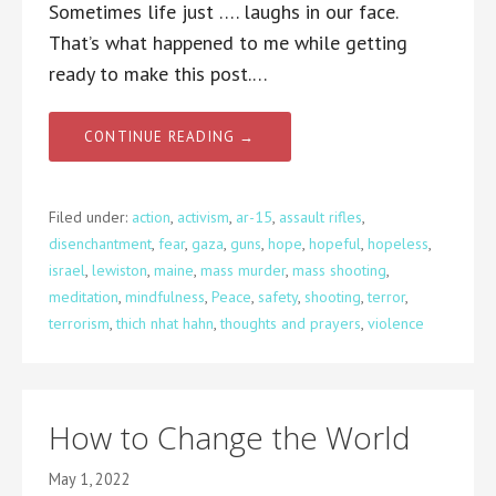
Sometimes life just …. laughs in our face.
That’s what happened to me while getting
ready to make this post.…
CONTINUE READING →
Filed under:
action
,
activism
,
ar-15
,
assault rifles
,
disenchantment
,
fear
,
gaza
,
guns
,
hope
,
hopeful
,
hopeless
,
israel
,
lewiston
,
maine
,
mass murder
,
mass shooting
,
meditation
,
mindfulness
,
Peace
,
safety
,
shooting
,
terror
,
terrorism
,
thich nhat hahn
,
thoughts and prayers
,
violence
How to Change the World
May 1, 2022