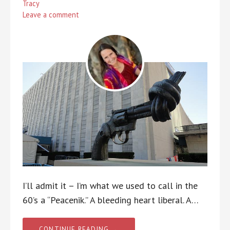
Tracy
Leave a comment
I’ll admit it – I’m what we used to call in the
60’s a “Peacenik.” A bleeding heart liberal. A…
CONTINUE READING →