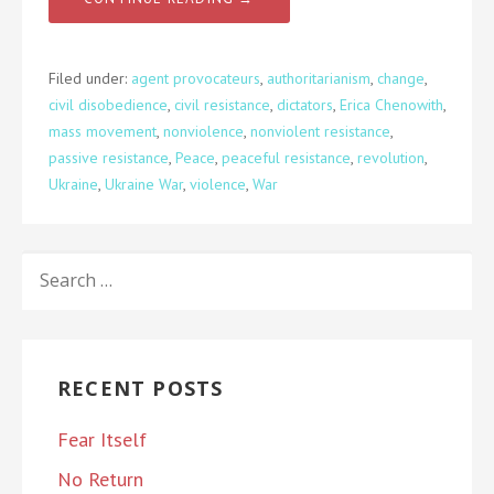
Filed under:
agent provocateurs
,
authoritarianism
,
change
,
civil disobedience
,
civil resistance
,
dictators
,
Erica Chenowith
,
mass movement
,
nonviolence
,
nonviolent resistance
,
passive resistance
,
Peace
,
peaceful resistance
,
revolution
,
Ukraine
,
Ukraine War
,
violence
,
War
SEARCH
FOR:
RECENT POSTS
Fear Itself
No Return