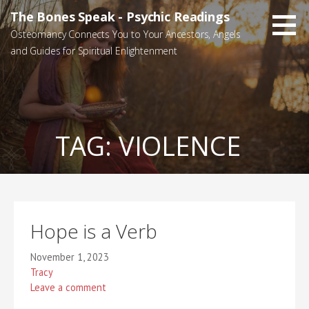
Skip
The Bones Speak - Psychic Readings
to
Osteomancy Connects You to Your Ancestors, Angels
content
and Guides for Spiritual Enlightenment
TAG:
VIOLENCE
Hope is a Verb
November 1, 2023
Tracy
Leave a comment