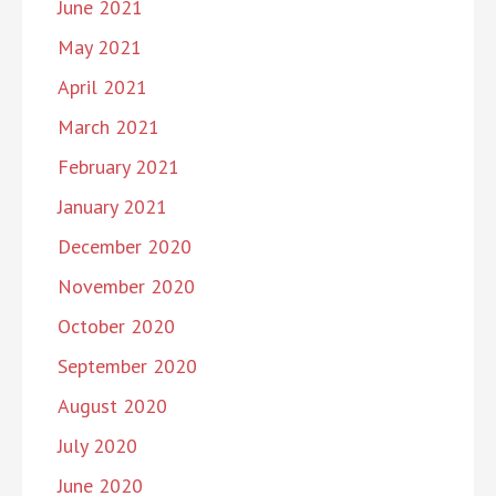
June 2021
May 2021
April 2021
March 2021
February 2021
January 2021
December 2020
November 2020
October 2020
September 2020
August 2020
July 2020
June 2020