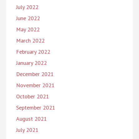
July 2022
June 2022
May 2022
March 2022
February 2022
January 2022
December 2021
November 2021
October 2021
September 2021
August 2021
July 2021