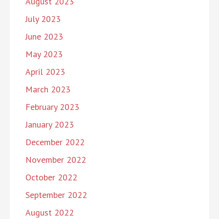
August 2023
July 2023
June 2023
May 2023
April 2023
March 2023
February 2023
January 2023
December 2022
November 2022
October 2022
September 2022
August 2022