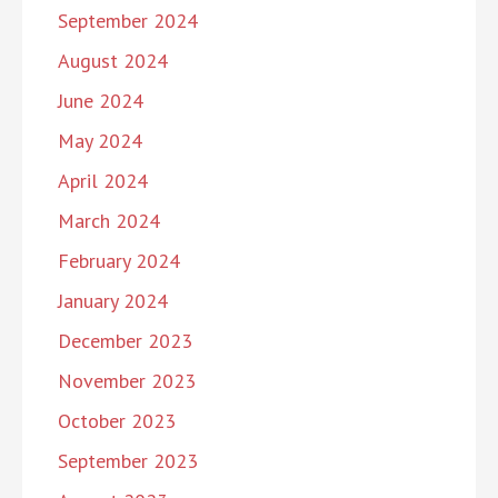
September 2024
August 2024
June 2024
May 2024
April 2024
March 2024
February 2024
January 2024
December 2023
November 2023
October 2023
September 2023