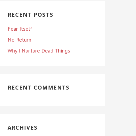
RECENT POSTS
Fear Itself
No Return
Why I Nurture Dead Things
RECENT COMMENTS
ARCHIVES