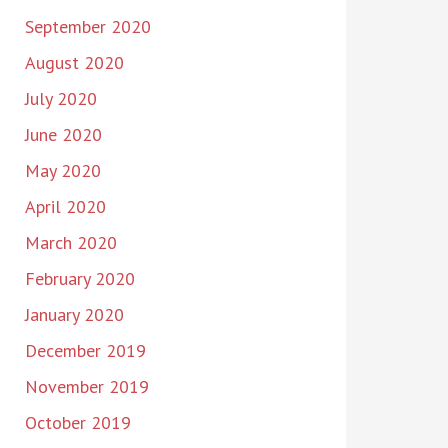
September 2020
August 2020
July 2020
June 2020
May 2020
April 2020
March 2020
February 2020
January 2020
December 2019
November 2019
October 2019