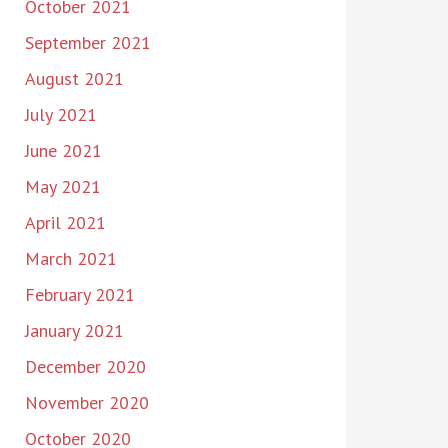
October 2021
September 2021
August 2021
July 2021
June 2021
May 2021
April 2021
March 2021
February 2021
January 2021
December 2020
November 2020
October 2020