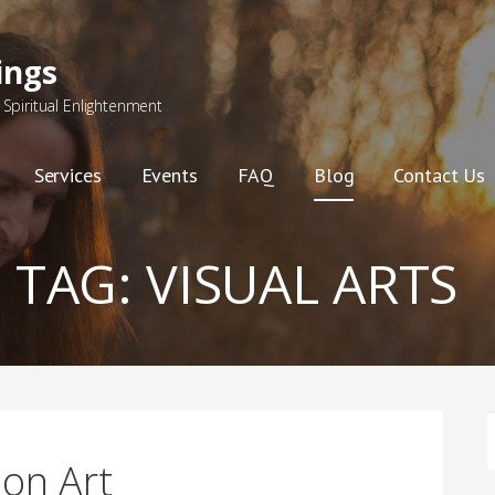
ings
Spiritual Enlightenment
Services
Events
FAQ
Blog
Contact Us
TAG:
VISUAL ARTS
F
 on Art