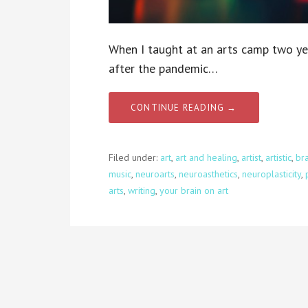
When I taught at an arts camp two ye
after the pandemic…
CONTINUE READING →
Filed under:
art
,
art and healing
,
artist
,
artistic
,
bra
music
,
neuroarts
,
neuroasthetics
,
neuroplasticity
,
arts
,
writing
,
your brain on art