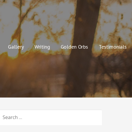
Gallery
Writing
Golden Orbs
Testimonials
SEARCH
OR: