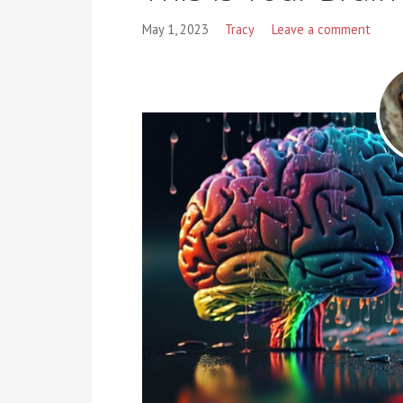
May 1, 2023
Tracy
Leave a comment