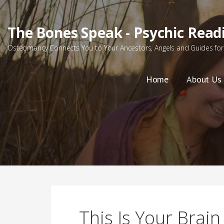
Skip
to
The Bones Speak - Psychic Read
content
Osteomancy Connects You to Your Ancestors, Angels and Guides for 
Home
About Us
This Is Your Brain