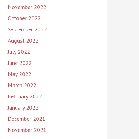
November 2022
October 2022
September 2022
August 2022
July 2022
June 2022
May 2022
March 2022
February 2022
January 2022
December 2021
November 2021