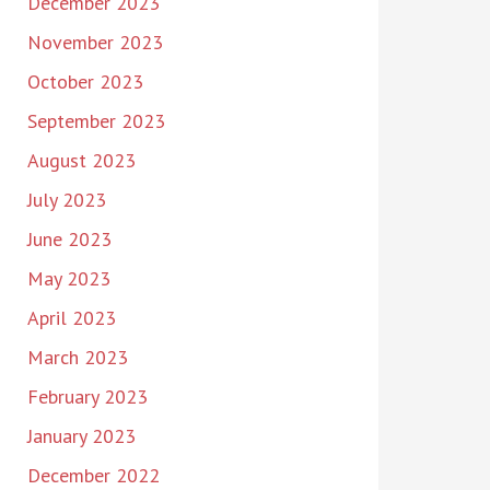
December 2023
November 2023
October 2023
September 2023
August 2023
July 2023
June 2023
May 2023
April 2023
March 2023
February 2023
January 2023
December 2022