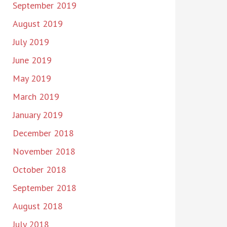
September 2019
August 2019
July 2019
June 2019
May 2019
March 2019
January 2019
December 2018
November 2018
October 2018
September 2018
August 2018
July 2018