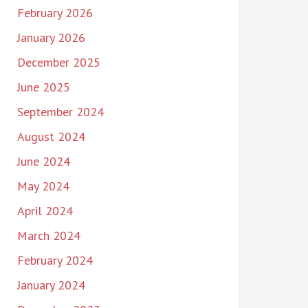
February 2026
January 2026
December 2025
June 2025
September 2024
August 2024
June 2024
May 2024
April 2024
March 2024
February 2024
January 2024