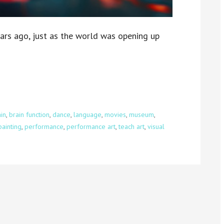
ars ago, just as the world was opening up
in
,
brain function
,
dance
,
language
,
movies
,
museum
,
painting
,
performance
,
performance art
,
teach art
,
visual