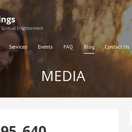
ings
Spiritual Enlightenment
Services
Events
FAQ
Blog
Contact Us
MEDIA
F
95_640