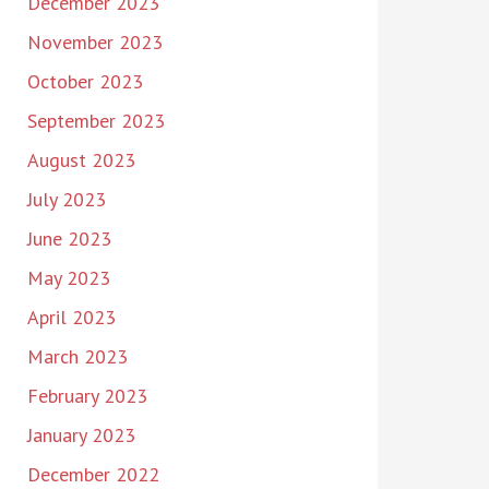
December 2023
November 2023
October 2023
September 2023
August 2023
July 2023
June 2023
May 2023
April 2023
March 2023
February 2023
January 2023
December 2022