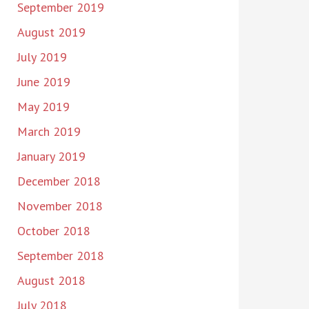
September 2019
August 2019
July 2019
June 2019
May 2019
March 2019
January 2019
December 2018
November 2018
October 2018
September 2018
August 2018
July 2018