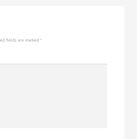
red fields are marked
*