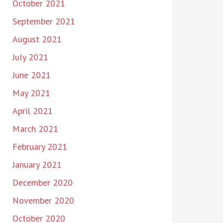
October 2021
September 2021
August 2021
July 2021
June 2021
May 2021
April 2021
March 2021
February 2021
January 2021
December 2020
November 2020
October 2020