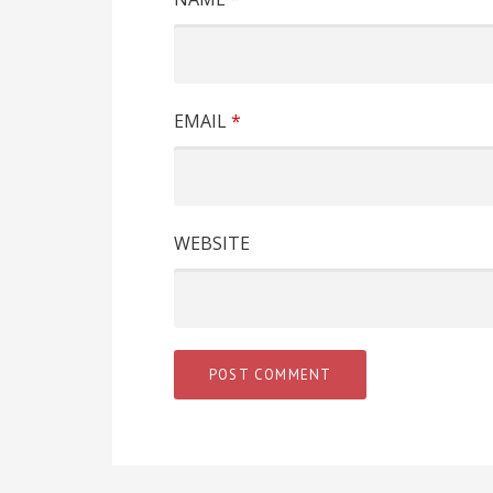
EMAIL
*
WEBSITE