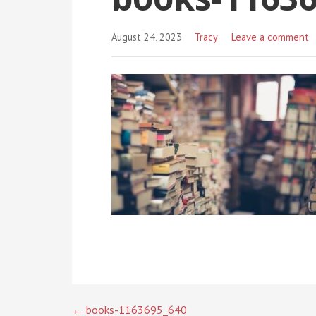
August 24, 2023
Tracy
Leave a comment
← books-1163695_640