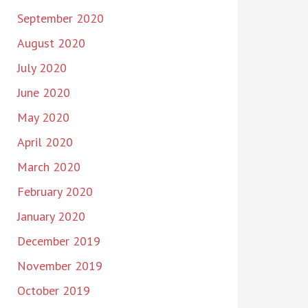
September 2020
August 2020
July 2020
June 2020
May 2020
April 2020
March 2020
February 2020
January 2020
December 2019
November 2019
October 2019