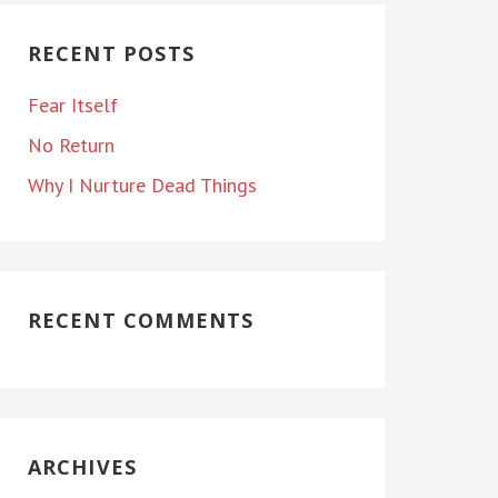
RECENT POSTS
Fear Itself
No Return
Why I Nurture Dead Things
RECENT COMMENTS
ARCHIVES