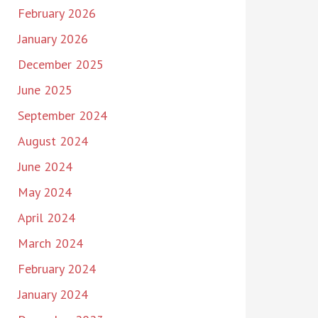
February 2026
January 2026
December 2025
June 2025
September 2024
August 2024
June 2024
May 2024
April 2024
March 2024
February 2024
January 2024