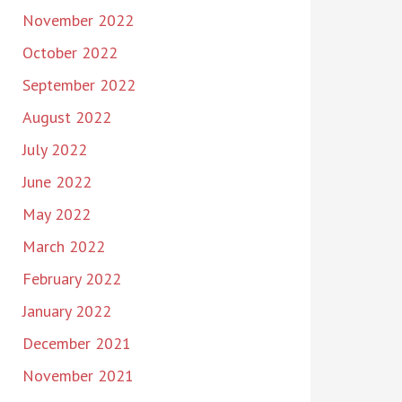
November 2022
October 2022
September 2022
August 2022
July 2022
June 2022
May 2022
March 2022
February 2022
January 2022
December 2021
November 2021