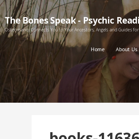
Skip
to
The Bones Speak - Psychic Read
content
Osteomancy Connects You to Your Ancestors, Angels and Guides for 
Home
About Us
books-11636