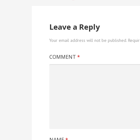
Post
navigation
Leave a Reply
Your email address will not be published.
Requi
COMMENT
*
NAME
*