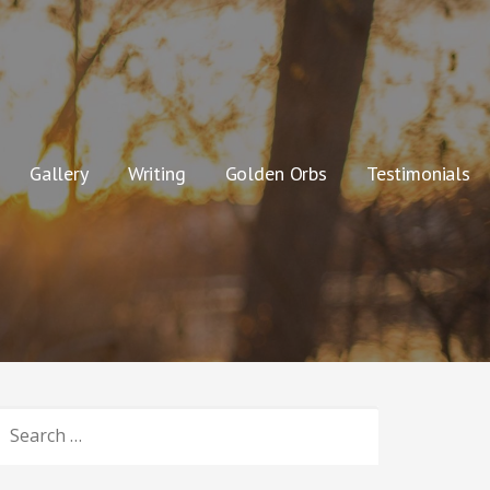
Gallery
Writing
Golden Orbs
Testimonials
SEARCH
OR: