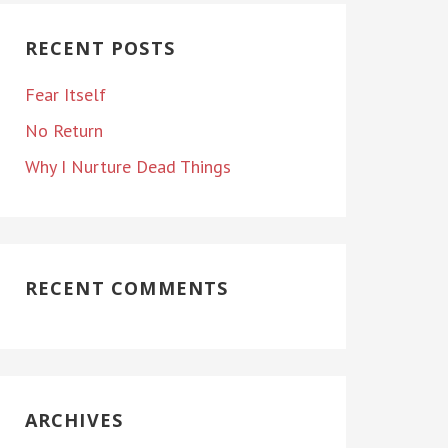
RECENT POSTS
Fear Itself
No Return
Why I Nurture Dead Things
RECENT COMMENTS
ARCHIVES