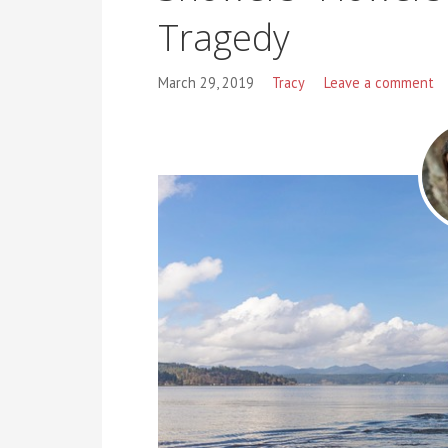
Tragedy
March 29, 2019
Tracy
Leave a comment