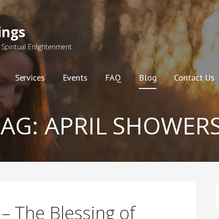
ings
Spiritual Enlightenment
Services
Events
FAQ
Blog
Contact Us
TAG:
APRIL SHOWER
F
– The Blessing of