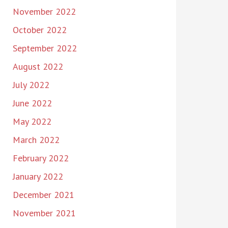
November 2022
October 2022
September 2022
August 2022
July 2022
June 2022
May 2022
March 2022
February 2022
January 2022
December 2021
November 2021