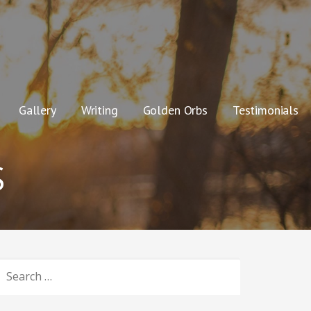
Gallery
Writing
Golden Orbs
Testimonials
S
SEARCH
OR: