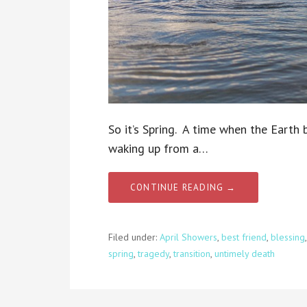
So it’s Spring. A time when the Earth
waking up from a…
CONTINUE READING →
Filed under:
April Showers
,
best friend
,
blessing
spring
,
tragedy
,
transition
,
untimely death