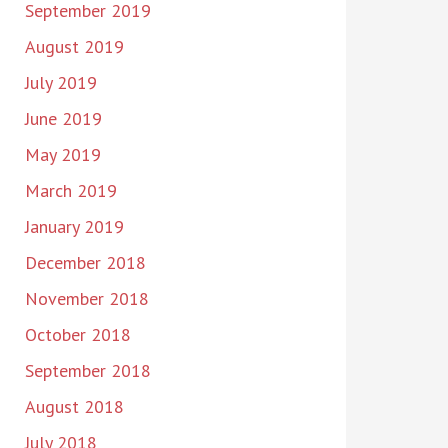
September 2019
August 2019
July 2019
June 2019
May 2019
March 2019
January 2019
December 2018
November 2018
October 2018
September 2018
August 2018
July 2018