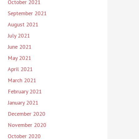
October 2021
September 2021
August 2021
July 2021
June 2021
May 2021
April 2021
March 2021
February 2021
January 2021
December 2020
November 2020
October 2020