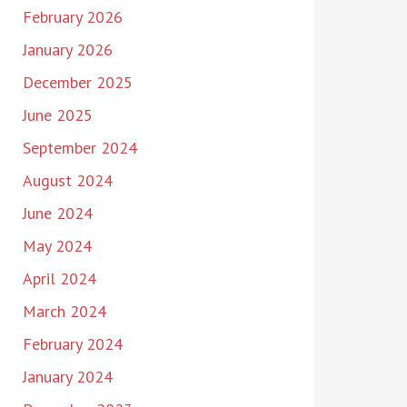
February 2026
January 2026
December 2025
June 2025
September 2024
August 2024
June 2024
May 2024
April 2024
March 2024
February 2024
January 2024