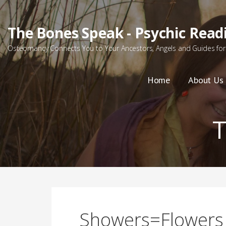
Skip
to
The Bones Speak - Psychic Read
content
Osteomancy Connects You to Your Ancestors, Angels and Guides for 
Home
About Us
Showers=Flowers 