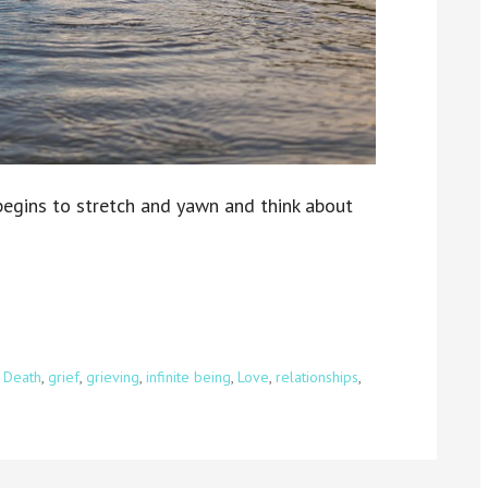
 begins to stretch and yawn and think about
,
Death
,
grief
,
grieving
,
infinite being
,
Love
,
relationships
,