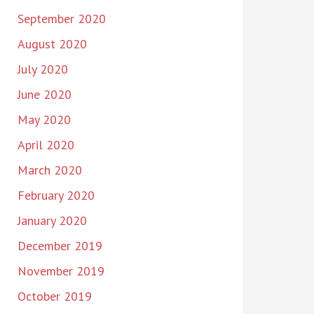
September 2020
August 2020
July 2020
June 2020
May 2020
April 2020
March 2020
February 2020
January 2020
December 2019
November 2019
October 2019