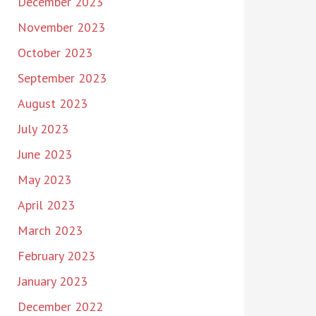
December 2023
November 2023
October 2023
September 2023
August 2023
July 2023
June 2023
May 2023
April 2023
March 2023
February 2023
January 2023
December 2022