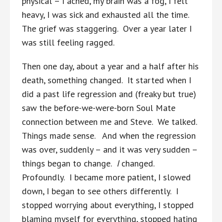
physical – I ached, my brain was a fog, I felt
heavy, I was sick and exhausted all the time.
The grief was staggering. Over a year later I
was still feeling ragged.
Then one day, about a year and a half after his
death, something changed. It started when I
did a past life regression and (freaky but true)
saw the before-we-were-born Soul Mate
connection between me and Steve. We talked.
Things made sense. And when the regression
was over, suddenly – and it was very sudden –
things began to change.
I
changed.
Profoundly. I became more patient, I slowed
down, I began to see others differently. I
stopped worrying about everything, I stopped
blaming myself for everything, stopped hating