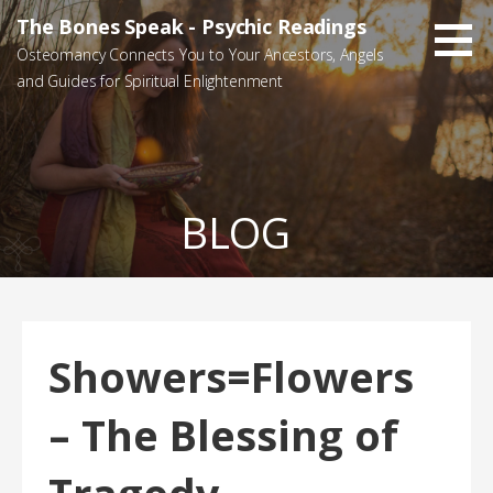
Skip
The Bones Speak - Psychic Readings
to
Osteomancy Connects You to Your Ancestors, Angels
content
and Guides for Spiritual Enlightenment
BLOG
Showers=Flowers
– The Blessing of