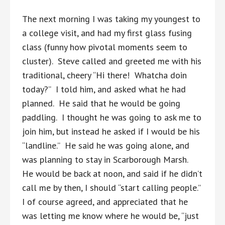
The next morning I was taking my youngest to
a college visit, and had my first glass fusing
class (funny how pivotal moments seem to
cluster). Steve called and greeted me with his
traditional, cheery “Hi there! Whatcha doin
today?” I told him, and asked what he had
planned. He said that he would be going
paddling. I thought he was going to ask me to
join him, but instead he asked if I would be his
“landline.” He said he was going alone, and
was planning to stay in Scarborough Marsh.
He would be back at noon, and said if he didn’t
call me by then, I should “start calling people.”
I of course agreed, and appreciated that he
was letting me know where he would be, “just