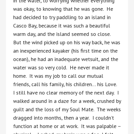
in the water, to worrying whether everything
was okay, to knowing that he was gone. He
had decided to try paddling to an island in
Casco Bay, because it was such a beautiful
warm day, and the island seemed so close.
But the wind picked up on his way back, he was
an inexperienced kayaker (his first time on the
ocean), he had an inadequate wetsuit, and the
water was so very cold. He never made it
home. It was my job to call our mutual
friends, call his family, his children… his Love.
I still have no clear memory of the next day. I
walked around in a daze for a week, crushed by
guilt and the loss of my Soul Mate. The weeks
dragged into months, then a year. I couldn’t
function at home or at work. It was palpable –