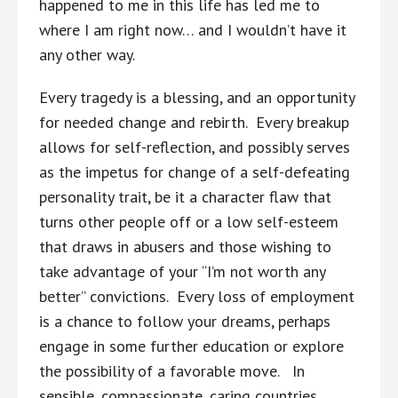
happened to me in this life has led me to
where I am right now… and I wouldn’t have it
any other way.
Every tragedy is a blessing, and an opportunity
for needed change and rebirth. Every breakup
allows for self-reflection, and possibly serves
as the impetus for change of a self-defeating
personality trait, be it a character flaw that
turns other people off or a low self-esteem
that draws in abusers and those wishing to
take advantage of your “I’m not worth any
better” convictions. Every loss of employment
is a chance to follow your dreams, perhaps
engage in some further education or explore
the possibility of a favorable move. In
sensible, compassionate, caring countries,