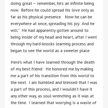
doing great – remember, he’s an infinite being
now. Before he could spread his love only as
far as his physical presence. Now he can be
everywhere at once, spreading his joy. And he
will.” He had apparently gotten around to
being inside of my head and heart, after I went
through my hard-knocks learning process and
began to see the world as a sweeter place.
Here’s what I have learned through the death
of my best friend: He honored me by making
me a part of his transition from this world to
the next. I am humbled and blessed that I was
a part of this process, and I wouldn’t have it
any other way, as soul-wrenching as it was at
the time. I learned that worrying is a waste of