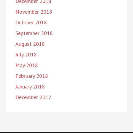
December 2018
November 2018
October 2018
September 2018
August 2018
July 2018
May 2018
February 2018
January 2018
December 2017