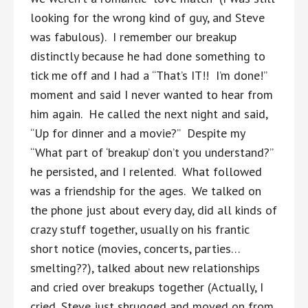
looking for the wrong kind of guy, and Steve
was fabulous). I remember our breakup
distinctly because he had done something to
tick me off and I had a “That’s IT!! I’m done!”
moment and said I never wanted to hear from
him again. He called the next night and said,
“Up for dinner and a movie?” Despite my
“What part of ‘breakup’ don’t you understand?”
he persisted, and I relented. What followed
was a friendship for the ages. We talked on
the phone just about every day, did all kinds of
crazy stuff together, usually on his frantic
short notice (movies, concerts, parties…
smelting??), talked about new relationships
and cried over breakups together (Actually, I
cried, Steve just shrugged and moved on from