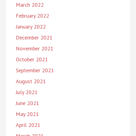
March 2022
February 2022
January 2022
December 2021
November 2021
October 2021
September 2021
August 2021
July 2021
June 2021
May 2021
April 2021
March 2021