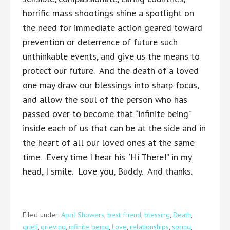
horrific mass shootings shine a spotlight on
the need for immediate action geared toward
prevention or deterrence of future such
unthinkable events, and give us the means to
protect our future. And the death of a loved
one may draw our blessings into sharp focus,
and allow the soul of the person who has
passed over to become that “infinite being”
inside each of us that can be at the side and in
the heart of all our loved ones at the same
time. Every time I hear his “Hi There!” in my
head, I smile. Love you, Buddy. And thanks.
Filed under:
April Showers
,
best friend
,
blessing
,
Death
,
grief
,
grieving
,
infinite being
,
Love
,
relationships
,
spring
,