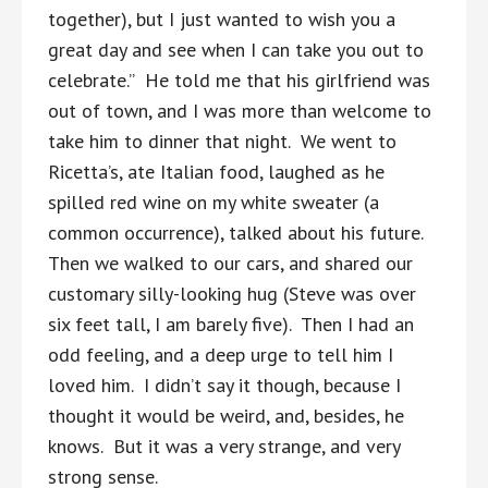
together), but I just wanted to wish you a
great day and see when I can take you out to
celebrate.” He told me that his girlfriend was
out of town, and I was more than welcome to
take him to dinner that night. We went to
Ricetta’s, ate Italian food, laughed as he
spilled red wine on my white sweater (a
common occurrence), talked about his future.
Then we walked to our cars, and shared our
customary silly-looking hug (Steve was over
six feet tall, I am barely five). Then I had an
odd feeling, and a deep urge to tell him I
loved him. I didn’t say it though, because I
thought it would be weird, and, besides, he
knows. But it was a very strange, and very
strong sense.