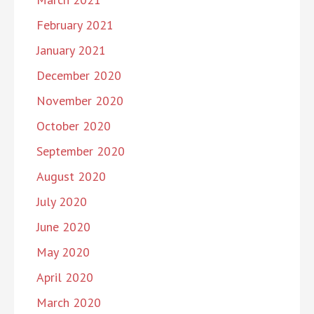
February 2021
January 2021
December 2020
November 2020
October 2020
September 2020
August 2020
July 2020
June 2020
May 2020
April 2020
March 2020