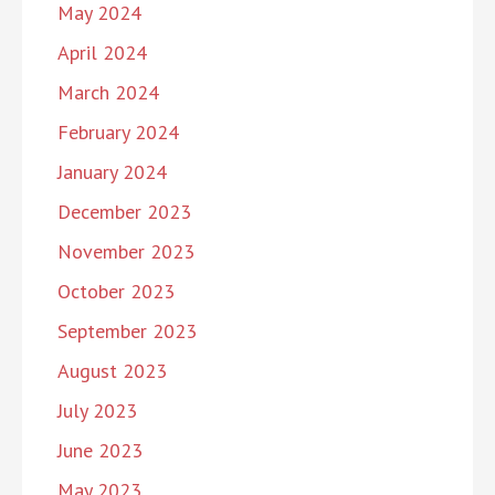
May 2024
April 2024
March 2024
February 2024
January 2024
December 2023
November 2023
October 2023
September 2023
August 2023
July 2023
June 2023
May 2023