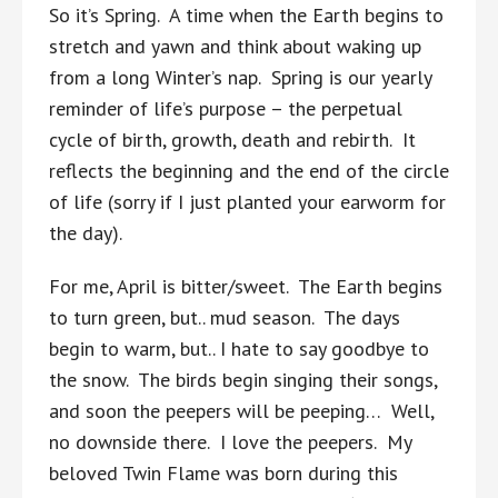
So it’s Spring. A time when the Earth begins to
stretch and yawn and think about waking up
from a long Winter’s nap. Spring is our yearly
reminder of life’s purpose – the perpetual
cycle of birth, growth, death and rebirth. It
reflects the beginning and the end of the circle
of life (sorry if I just planted your earworm for
the day).
For me, April is bitter/sweet. The Earth begins
to turn green, but.. mud season. The days
begin to warm, but.. I hate to say goodbye to
the snow. The birds begin singing their songs,
and soon the peepers will be peeping… Well,
no downside there. I love the peepers. My
beloved Twin Flame was born during this