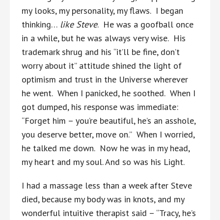
my looks, my personality, my flaws. I began
thinking…
like Steve
. He was a goofball once
in a while, but he was always very wise. His
trademark shrug and his “it’ll be fine, don’t
worry about it” attitude shined the light of
optimism and trust in the Universe wherever
he went. When I panicked, he soothed. When I
got dumped, his response was immediate:
“Forget him – you’re beautiful, he’s an asshole,
you deserve better, move on.” When I worried,
he talked me down. Now he was in my head,
my heart and my soul. And so was his Light.
I had a massage less than a week after Steve
died, because my body was in knots, and my
wonderful intuitive therapist said – “Tracy, he’s