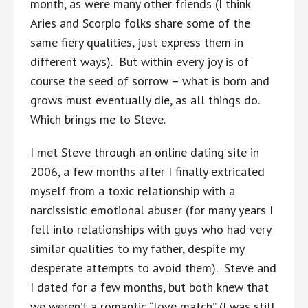
month, as were many other friends (I think
Aries and Scorpio folks share some of the
same fiery qualities, just express them in
different ways). But within every joy is of
course the seed of sorrow – what is born and
grows must eventually die, as all things do.
Which brings me to Steve.
I met Steve through an online dating site in
2006, a few months after I finally extricated
myself from a toxic relationship with a
narcissistic emotional abuser (for many years I
fell into relationships with guys who had very
similar qualities to my father, despite my
desperate attempts to avoid them). Steve and
I dated for a few months, but both knew that
we weren’t a romantic “love match” (I was still