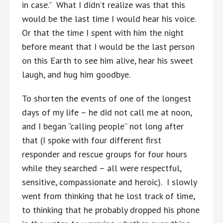
in case.” What I didn’t realize was that this
would be the last time I would hear his voice.
Or that the time I spent with him the night
before meant that I would be the last person
on this Earth to see him alive, hear his sweet
laugh, and hug him goodbye.
To shorten the events of one of the longest
days of my life – he did not call me at noon,
and I began “calling people” not long after
that (I spoke with four different first
responder and rescue groups for four hours
while they searched – all were respectful,
sensitive, compassionate and heroic). I slowly
went from thinking that he lost track of time,
to thinking that he probably dropped his phone