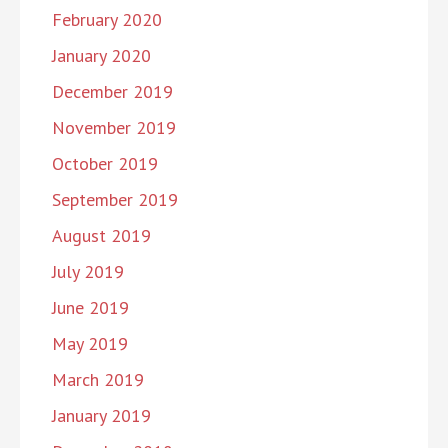
February 2020
January 2020
December 2019
November 2019
October 2019
September 2019
August 2019
July 2019
June 2019
May 2019
March 2019
January 2019