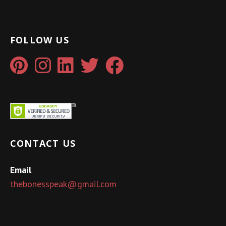
FOLLOW US
CONTACT US
Email
thebonesspeak@gmail.com