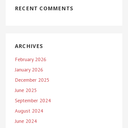
RECENT COMMENTS
ARCHIVES
February 2026
January 2026
December 2025
June 2025
September 2024
August 2024
June 2024