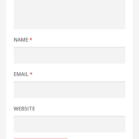
NAME
*
EMAIL
*
WEBSITE