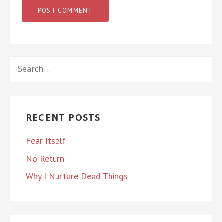
SEARCH
FOR:
RECENT POSTS
Fear Itself
No Return
Why I Nurture Dead Things