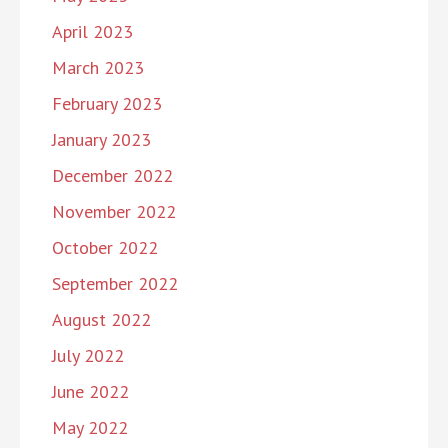
April 2023
March 2023
February 2023
January 2023
December 2022
November 2022
October 2022
September 2022
August 2022
July 2022
June 2022
May 2022