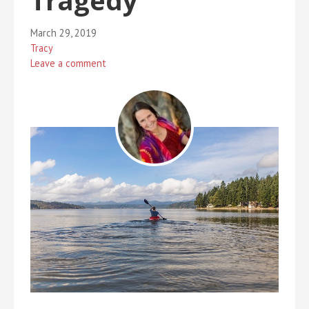
Tragedy
March 29, 2019
Tracy
Leave a comment