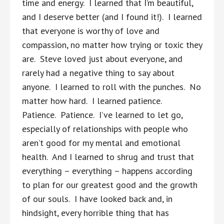
time and energy. I learned that I’m beautiful,
and I deserve better (and I found it!). I learned
that everyone is worthy of love and
compassion, no matter how trying or toxic they
are. Steve loved just about everyone, and
rarely had a negative thing to say about
anyone. I learned to roll with the punches. No
matter how hard. I learned patience.
Patience. Patience. I’ve learned to let go,
especially of relationships with people who
aren’t good for my mental and emotional
health. And I learned to shrug and trust that
everything – everything – happens according
to plan for our greatest good and the growth
of our souls. I have looked back and, in
hindsight, every horrible thing that has