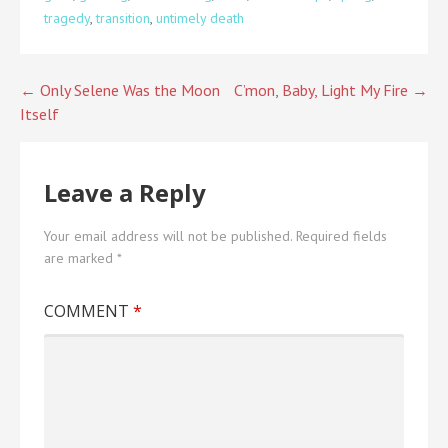
tragedy
,
transition
,
untimely death
Post
← Only Selene Was the Moon
C’mon, Baby, Light My Fire →
Itself
navigation
Leave a Reply
Your email address will not be published.
Required fields
are marked
*
COMMENT
*