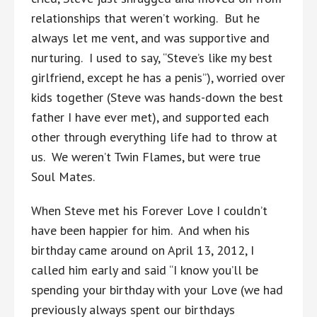
relationships that weren’t working. But he
always let me vent, and was supportive and
nurturing. I used to say, “Steve’s like my best
girlfriend, except he has a penis”), worried over
kids together (Steve was hands-down the best
father I have ever met), and supported each
other through everything life had to throw at
us. We weren’t Twin Flames, but were true
Soul Mates.
When Steve met his Forever Love I couldn’t
have been happier for him. And when his
birthday came around on April 13, 2012, I
called him early and said “I know you’ll be
spending your birthday with your Love (we had
previously always spent our birthdays