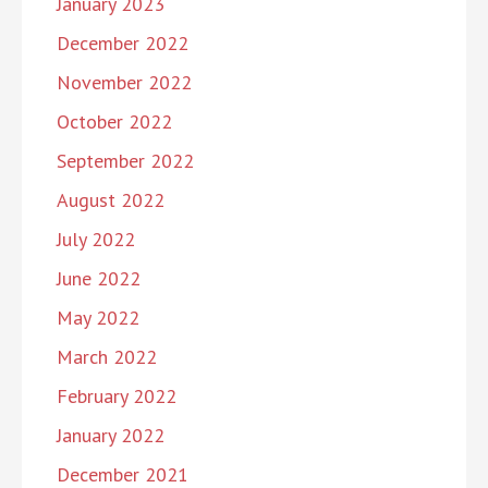
January 2023
December 2022
November 2022
October 2022
September 2022
August 2022
July 2022
June 2022
May 2022
March 2022
February 2022
January 2022
December 2021