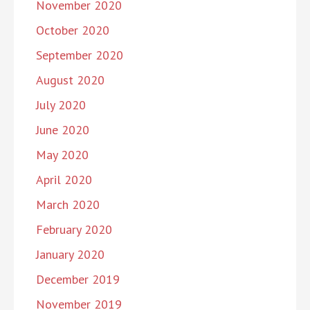
November 2020
October 2020
September 2020
August 2020
July 2020
June 2020
May 2020
April 2020
March 2020
February 2020
January 2020
December 2019
November 2019