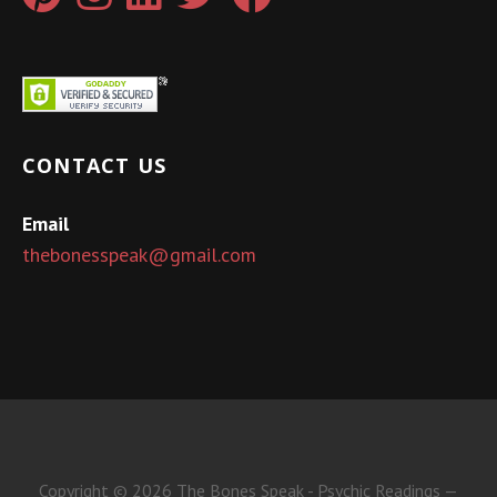
CONTACT US
Email
thebonesspeak@gmail.com
Copyright © 2026 The Bones Speak - Psychic Readings —