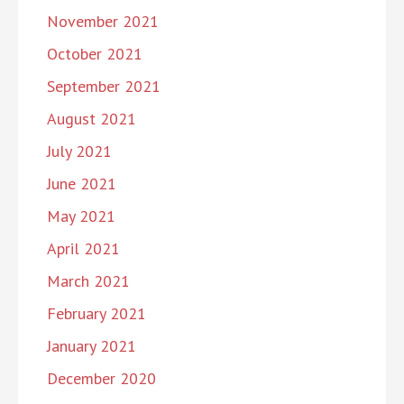
November 2021
October 2021
September 2021
August 2021
July 2021
June 2021
May 2021
April 2021
March 2021
February 2021
January 2021
December 2020