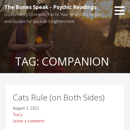
Skip
The Bones Speak - Psychic Readings
to
Osteomancy Connects You to Your Ancestors, Angels
content
and Guides for Spiritual Enlightenment
TAG:
COMPANION
Cats Rule (on Both Sides)
August 1, 2022
Tracy
Leave a comment