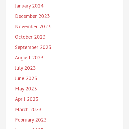
January 2024
December 2023
November 2023
October 2023
September 2023
August 2023
July 2023
June 2023
May 2023
April 2023
March 2023
February 2023