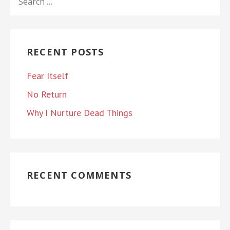
FOR:
RECENT POSTS
Fear Itself
No Return
Why I Nurture Dead Things
RECENT COMMENTS