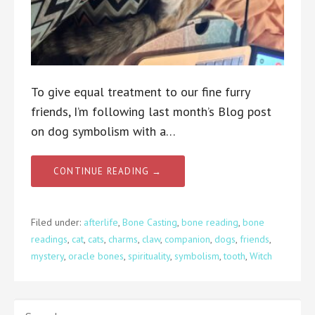
To give equal treatment to our fine furry
friends, I’m following last month’s Blog post
on dog symbolism with a…
CONTINUE READING →
Filed under:
afterlife
,
Bone Casting
,
bone reading
,
bone
readings
,
cat
,
cats
,
charms
,
claw
,
companion
,
dogs
,
friends
,
mystery
,
oracle bones
,
spirituality
,
symbolism
,
tooth
,
Witch
SEARCH