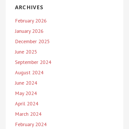
ARCHIVES
February 2026
January 2026
December 2025
June 2025
September 2024
August 2024
June 2024
May 2024
April 2024
March 2024
February 2024