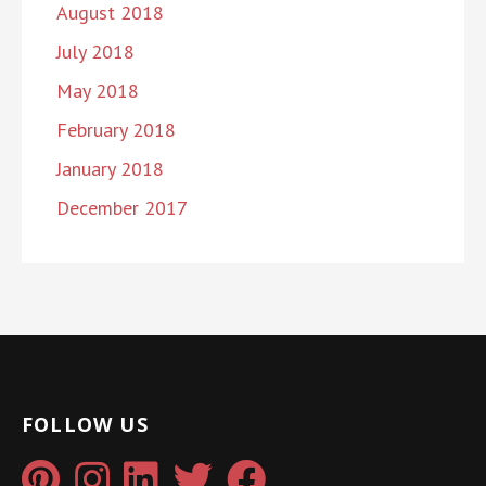
August 2018
July 2018
May 2018
February 2018
January 2018
December 2017
FOLLOW US