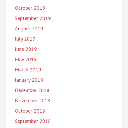
October 2019
September 2019
August 2019
July 2019
June 2019
May 2019
March 2019
January 2019
December 2018
November 2018
October 2018
September 2018