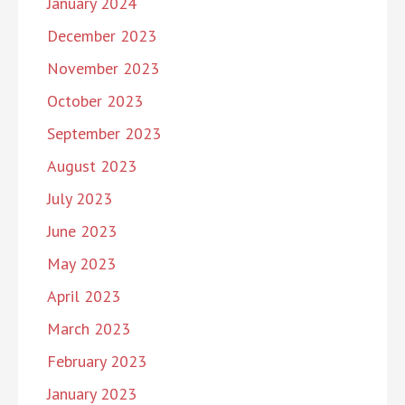
January 2024
December 2023
November 2023
October 2023
September 2023
August 2023
July 2023
June 2023
May 2023
April 2023
March 2023
February 2023
January 2023