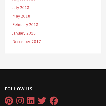
July 2018
May 2018
February 2018
January 2018
December 2017
FOLLOW US