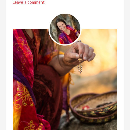
Leave a comment