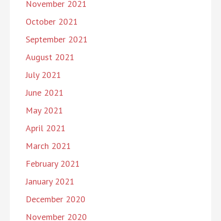
November 2021
October 2021
September 2021
August 2021
July 2021
June 2021
May 2021
April 2021
March 2021
February 2021
January 2021
December 2020
November 2020