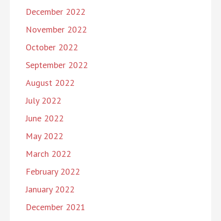
December 2022
November 2022
October 2022
September 2022
August 2022
July 2022
June 2022
May 2022
March 2022
February 2022
January 2022
December 2021