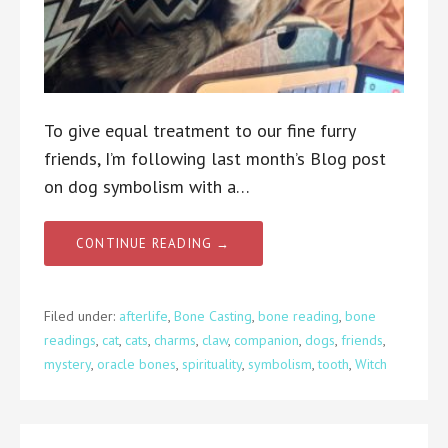
To give equal treatment to our fine furry
friends, I’m following last month’s Blog post
on dog symbolism with a…
CONTINUE READING →
Filed under:
afterlife
,
Bone Casting
,
bone reading
,
bone
readings
,
cat
,
cats
,
charms
,
claw
,
companion
,
dogs
,
friends
,
mystery
,
oracle bones
,
spirituality
,
symbolism
,
tooth
,
Witch