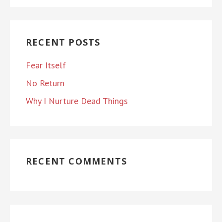
RECENT POSTS
Fear Itself
No Return
Why I Nurture Dead Things
RECENT COMMENTS