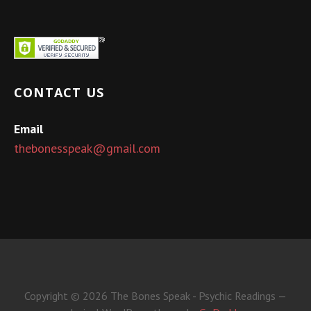
CONTACT US
Email
thebonesspeak@gmail.com
Copyright © 2026 The Bones Speak - Psychic Readings —