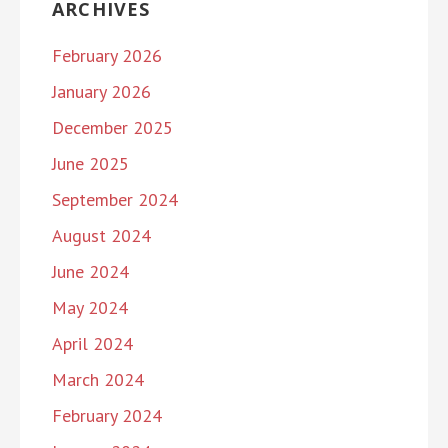
ARCHIVES
February 2026
January 2026
December 2025
June 2025
September 2024
August 2024
June 2024
May 2024
April 2024
March 2024
February 2024