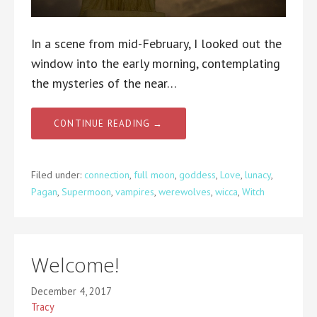
In a scene from mid-February, I looked out the
window into the early morning, contemplating
the mysteries of the near…
CONTINUE READING →
Filed under:
connection
,
full moon
,
goddess
,
Love
,
lunacy
,
Pagan
,
Supermoon
,
vampires
,
werewolves
,
wicca
,
Witch
Welcome!
December 4, 2017
Tracy