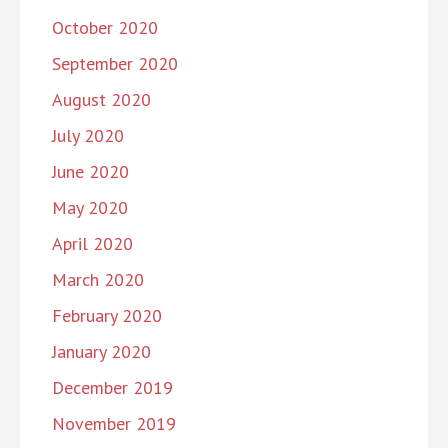
October 2020
September 2020
August 2020
July 2020
June 2020
May 2020
April 2020
March 2020
February 2020
January 2020
December 2019
November 2019