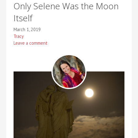
Only Selene Was the Moon
Itself
March 1, 2019
Tracy
Leave a comment