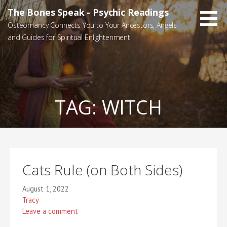
Skip
The Bones Speak - Psychic Readings
to
Osteomancy Connects You to Your Ancestors, Angels
content
and Guides for Spiritual Enlightenment
TAG:
WITCH
Cats Rule (on Both Sides)
August 1, 2022
Tracy
Leave a comment