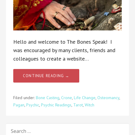
Hello and welcome to The Bones Speak! I
was encouraged by many clients, friends and
colleagues to create a website…
CONTINUE READING →
Filed under:
Bone Casting
,
Crone
,
Life Change
,
Osteomancy
,
Pagan
,
Psychic
,
Psychic Readings
,
Tarot
,
Witch
SEARCH
FOR: