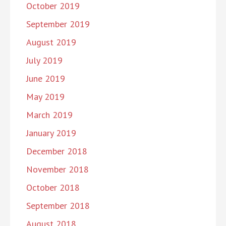
October 2019
September 2019
August 2019
July 2019
June 2019
May 2019
March 2019
January 2019
December 2018
November 2018
October 2018
September 2018
August 2018