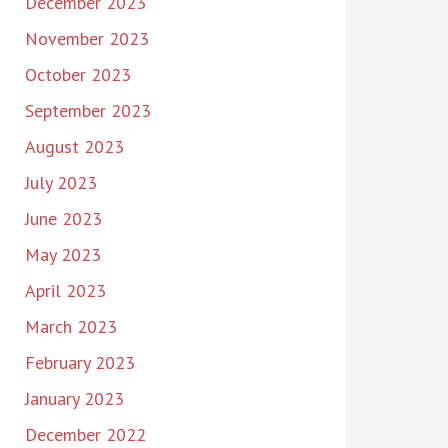
December 2023
November 2023
October 2023
September 2023
August 2023
July 2023
June 2023
May 2023
April 2023
March 2023
February 2023
January 2023
December 2022