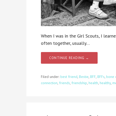
When I was in the Girl Scouts, I learn
often together, usually…
CONTINUE READING →
Filed under:
best friend
,
Bestie
,
BFF
,
BFFs
,
bone c
connection
,
friends
,
friendship
,
health
,
healthy
,
me