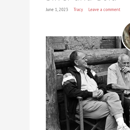
June 1, 2023
Tracy
Leave a comment