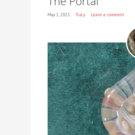
The Portal
May 1, 2021
Tracy
Leave a comment