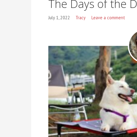
The Days of the 
July 1, 2022
Tracy
Leave a comment