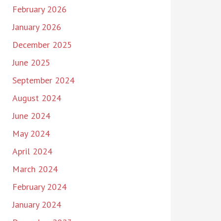
February 2026
January 2026
December 2025
June 2025
September 2024
August 2024
June 2024
May 2024
April 2024
March 2024
February 2024
January 2024