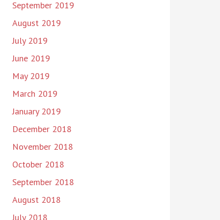
September 2019
August 2019
July 2019
June 2019
May 2019
March 2019
January 2019
December 2018
November 2018
October 2018
September 2018
August 2018
July 2018