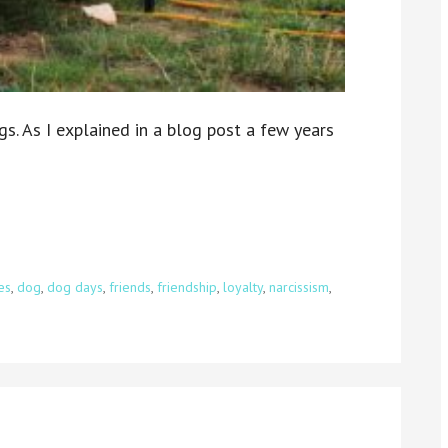
gs. As I explained in a blog post a few years
es
,
dog
,
dog days
,
friends
,
friendship
,
loyalty
,
narcissism
,