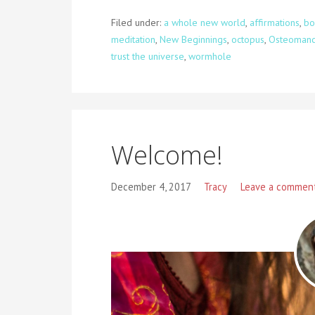
Filed under:
a whole new world
,
affirmations
,
bo
meditation
,
New Beginnings
,
octopus
,
Osteomanc
trust the universe
,
wormhole
Welcome!
December 4, 2017
Tracy
Leave a commen