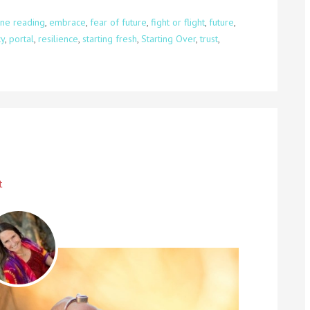
ne reading
,
embrace
,
fear of future
,
fight or flight
,
future
,
y
,
portal
,
resilience
,
starting fresh
,
Starting Over
,
trust
,
t