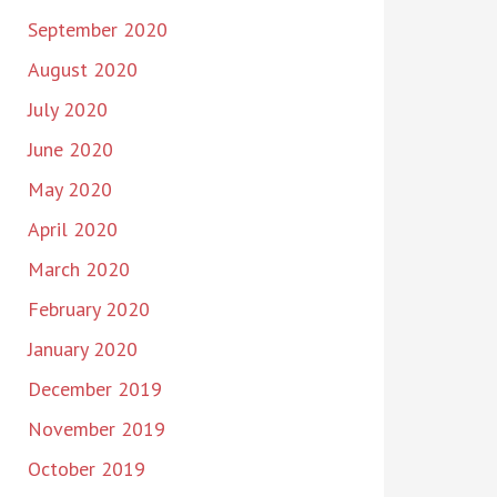
September 2020
August 2020
July 2020
June 2020
May 2020
April 2020
March 2020
February 2020
January 2020
December 2019
November 2019
October 2019