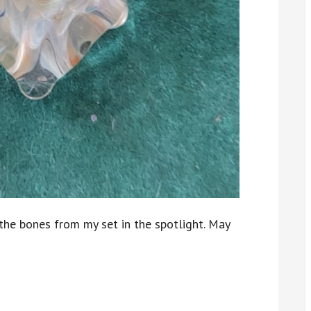
f the bones from my set in the spotlight. May