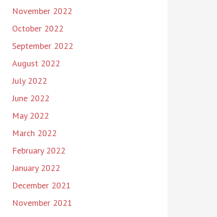
November 2022
October 2022
September 2022
August 2022
July 2022
June 2022
May 2022
March 2022
February 2022
January 2022
December 2021
November 2021