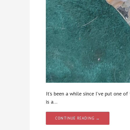
It’s been a while since I’ve put one o
is a…
CONTINUE READING →