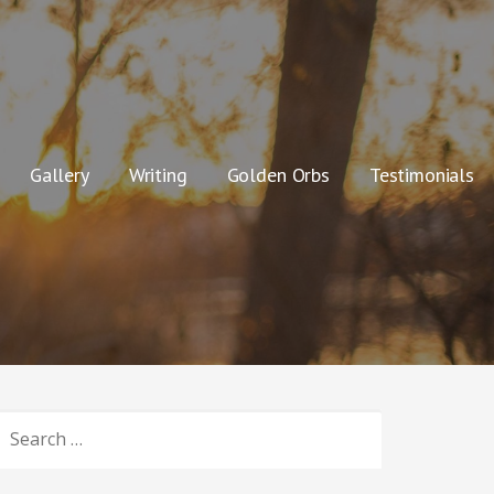
Gallery
Writing
Golden Orbs
Testimonials
SEARCH
OR: