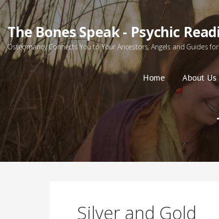
Skip
to
The Bones Speak - Psychic Read
content
Osteomancy Connects You to Your Ancestors, Angels and Guides for 
Home
About Us
Silver and Gold