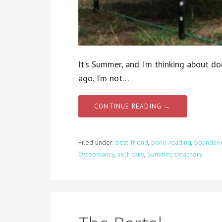
It’s Summer, and I’m thinking about do
ago, I’m not…
CONTINUE READING →
Filed under:
best friend
,
bone reading
,
boundari
Osteomancy
,
self-care
,
Summer
,
treachery