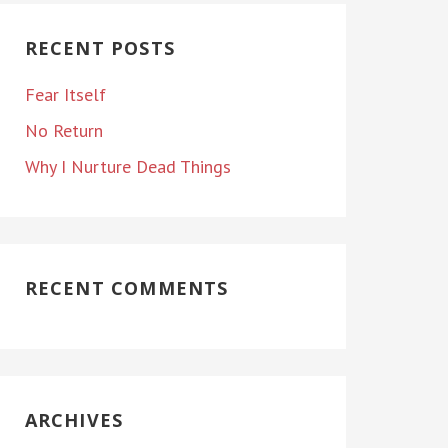
RECENT POSTS
Fear Itself
No Return
Why I Nurture Dead Things
RECENT COMMENTS
ARCHIVES