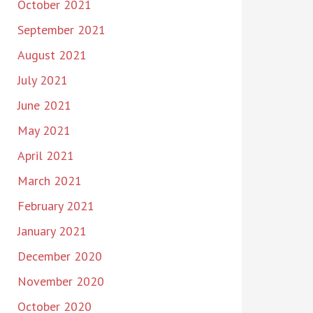
October 2021
September 2021
August 2021
July 2021
June 2021
May 2021
April 2021
March 2021
February 2021
January 2021
December 2020
November 2020
October 2020