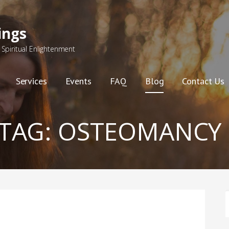
ings
Spiritual Enlightenment
Services
Events
FAQ
Blog
Contact Us
TAG:
OSTEOMANCY
F