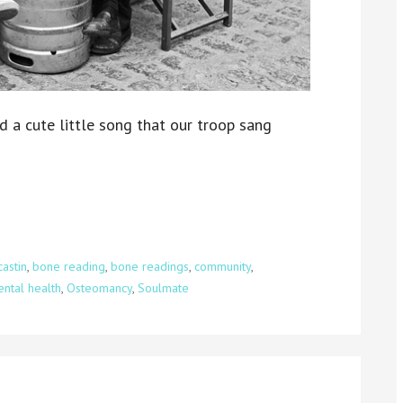
ed a cute little song that our troop sang
astin
,
bone reading
,
bone readings
,
community
,
ntal health
,
Osteomancy
,
Soulmate