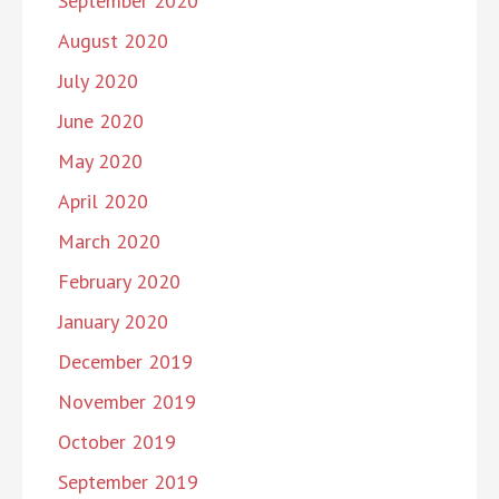
September 2020
August 2020
July 2020
June 2020
May 2020
April 2020
March 2020
February 2020
January 2020
December 2019
November 2019
October 2019
September 2019