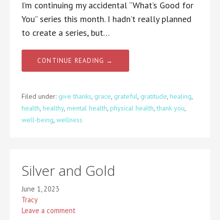
I’m continuing my accidental “What’s Good for
You” series this month. I hadn’t really planned
to create a series, but…
CONTINUE READING →
Filed under:
give thanks
,
grace
,
grateful
,
gratitude
,
healing
,
health
,
healthy
,
mental health
,
physical health
,
thank you
,
well-being
,
wellness
Silver and Gold
June 1, 2023
Tracy
Leave a comment