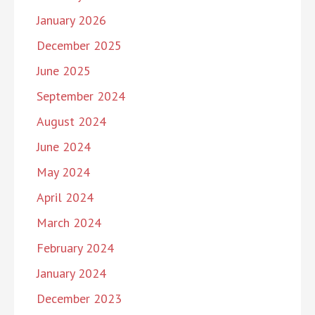
January 2026
December 2025
June 2025
September 2024
August 2024
June 2024
May 2024
April 2024
March 2024
February 2024
January 2024
December 2023