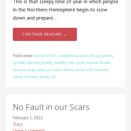
This is that sleepy time of year in which people
in the Northern Hemisphere begin to slow
down and prepare…
CONTINUE READING →
Filed under:
circle of life
,
completion
,
cycle
,
food
,
garden
,
growth
,
harvest
,
health
,
healthy
,
life cycle
,
mental health
,
nurture
,
reap what you sow
,
renew
,
reset
,
rest
,
seasons
,
sleep
,
slowing down
,
Yin
No Fault in our Scars
February 1, 2022
Tracy
Leave a comment