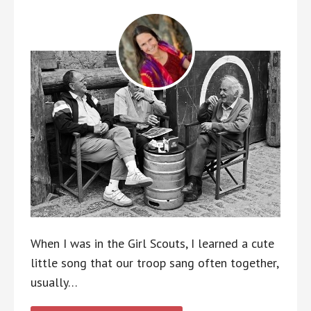
When I was in the Girl Scouts, I learned a cute
little song that our troop sang often together,
usually…