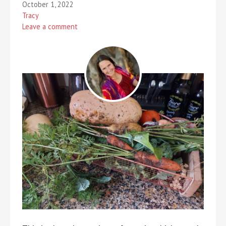
October 1, 2022
Tracy
Leave a comment