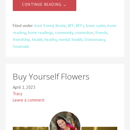
CONTINUE READING →
Filed under:
best friend
,
Bestie
,
BFF
,
BFFs
,
bone castin
,
bone
reading
,
bone readings
,
community
,
connection
,
friends
,
friendship
,
health
,
healthy
,
mental health
,
Osteomancy
,
Soulmate
Buy Yourself Flowers
April 1, 2023
Tracy
Leave a comment