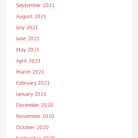
September 2021
August 2021
July 2021
June 2021
May 2021
April 2021
March 2021
February 2021
January 2021
December 2020
November 2020
October 2020