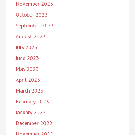
November 2023
October 2023
September 2023
August 2023
July 2023
June 2023
May 2023
April 2023
March 2023
February 2023
January 2023
December 2022
November 2022