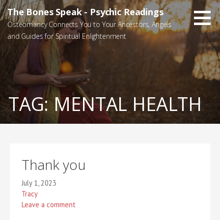
Skip
The Bones Speak - Psychic Readings
to
Osteomancy Connects You to Your Ancestors, Angels
content
and Guides for Spiritual Enlightenment
TAG:
MENTAL HEALTH
Thank you
July 1, 2023
Tracy
Leave a comment