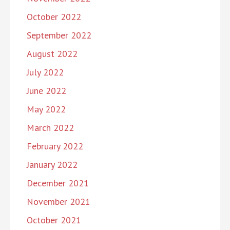
October 2022
September 2022
August 2022
July 2022
June 2022
May 2022
March 2022
February 2022
January 2022
December 2021
November 2021
October 2021