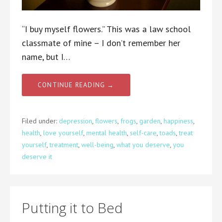
“I buy myself flowers.” This was a law school
classmate of mine – I don’t remember her
name, but I…
CONTINUE READING →
Filed under:
depression
,
flowers
,
frogs
,
garden
,
happiness
,
health
,
love yourself
,
mental health
,
self-care
,
toads
,
treat
yourself
,
treatment
,
well-being
,
what you deserve
,
you
deserve it
Putting it to Bed