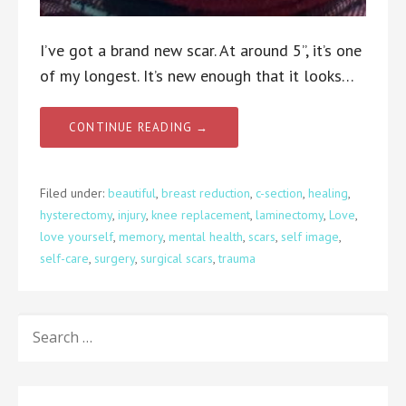
I’ve got a brand new scar. At around 5”, it’s one
of my longest. It’s new enough that it looks…
CONTINUE READING →
Filed under:
beautiful
,
breast reduction
,
c-section
,
healing
,
hysterectomy
,
injury
,
knee replacement
,
laminectomy
,
Love
,
love yourself
,
memory
,
mental health
,
scars
,
self image
,
self-care
,
surgery
,
surgical scars
,
trauma
SEARCH
FOR: