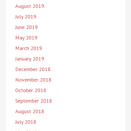
August 2019
July 2019
June 2019
May 2019
March 2019
January 2019
December 2018
November 2018
October 2018
September 2018
August 2018
July 2018