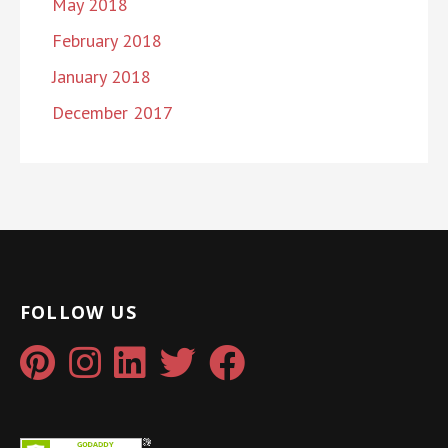
May 2018
February 2018
January 2018
December 2017
FOLLOW US