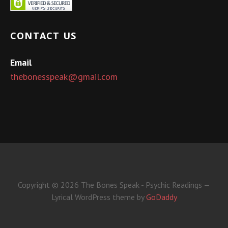
CONTACT US
Email
thebonesspeak@gmail.com
Copyright © 2026 The Bones Speak - Psychic Readings —
Lyrical WordPress theme by
GoDaddy