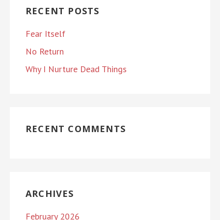
RECENT POSTS
Fear Itself
No Return
Why I Nurture Dead Things
RECENT COMMENTS
ARCHIVES
February 2026