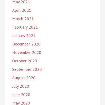
May 2021
April 2021
March 2021
February 2021
January 2021
December 2020
November 2020
October 2020
September 2020
August 2020
July 2020
June 2020
May 2020