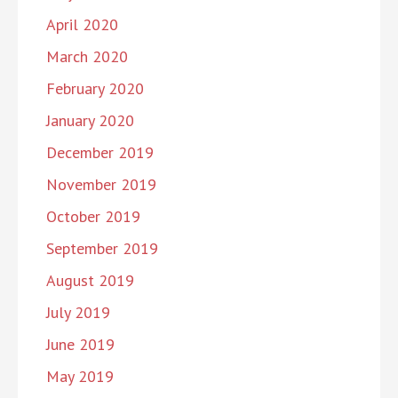
April 2020
March 2020
February 2020
January 2020
December 2019
November 2019
October 2019
September 2019
August 2019
July 2019
June 2019
May 2019