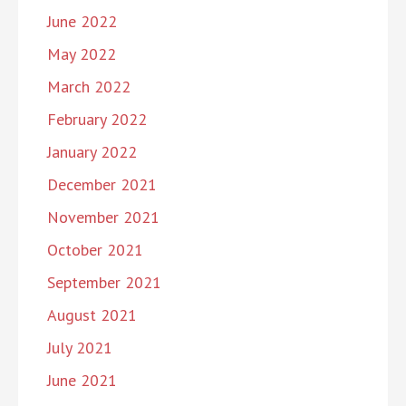
June 2022
May 2022
March 2022
February 2022
January 2022
December 2021
November 2021
October 2021
September 2021
August 2021
July 2021
June 2021