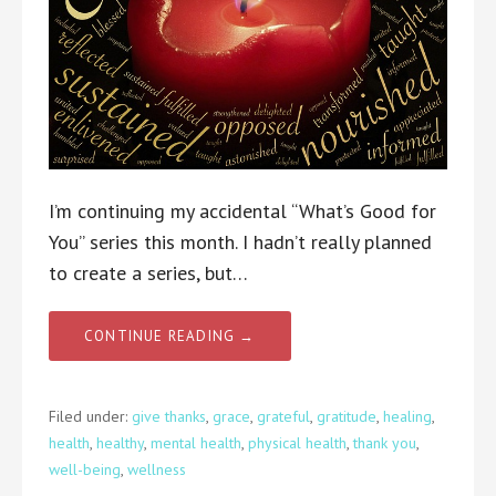
I’m continuing my accidental “What’s Good for
You” series this month. I hadn’t really planned
to create a series, but…
CONTINUE READING →
Filed under:
give thanks
,
grace
,
grateful
,
gratitude
,
healing
,
health
,
healthy
,
mental health
,
physical health
,
thank you
,
well-being
,
wellness