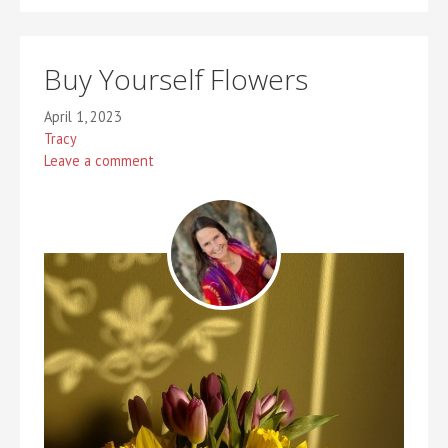
Buy Yourself Flowers
April 1, 2023
Tracy
Leave a comment