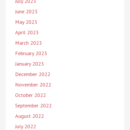
July 2023
June 2023
May 2023
April 2023
March 2023
February 2023
January 2023
December 2022
November 2022
October 2022
September 2022
August 2022
July 2022