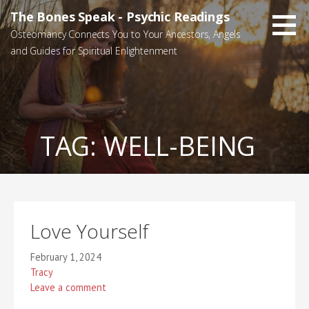
Skip
The Bones Speak - Psychic Readings
to
Osteomancy Connects You to Your Ancestors, Angels
content
and Guides for Spiritual Enlightenment
TAG:
WELL-BEING
Love Yourself
February 1, 2024
Tracy
Leave a comment