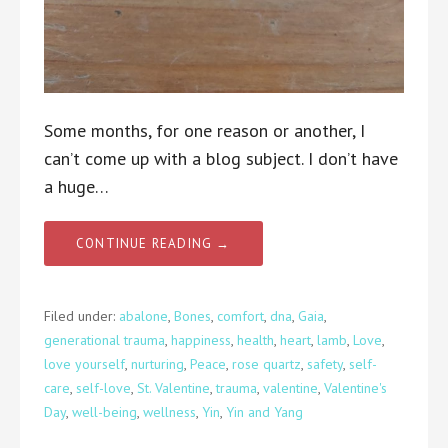
Some months, for one reason or another, I
can’t come up with a blog subject. I don’t have
a huge…
CONTINUE READING →
Filed under:
abalone
,
Bones
,
comfort
,
dna
,
Gaia
,
generational trauma
,
happiness
,
health
,
heart
,
lamb
,
Love
,
love yourself
,
nurturing
,
Peace
,
rose quartz
,
safety
,
self-
care
,
self-love
,
St. Valentine
,
trauma
,
valentine
,
Valentine's
Day
,
well-being
,
wellness
,
Yin
,
Yin and Yang