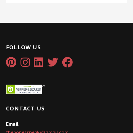
FOLLOW US
CONTACT US
Email
thebonesspeak@gmail.com