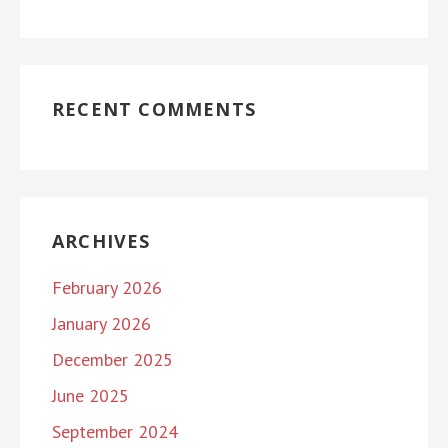
RECENT COMMENTS
ARCHIVES
February 2026
January 2026
December 2025
June 2025
September 2024