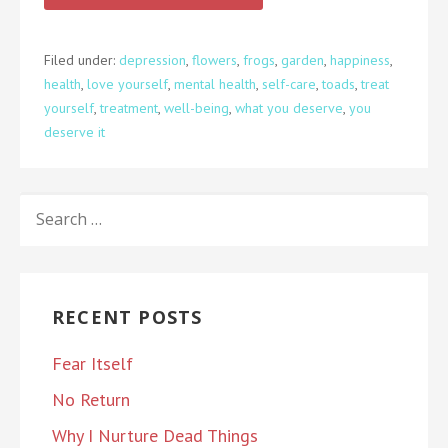
Filed under:
depression
,
flowers
,
frogs
,
garden
,
happiness
,
health
,
love yourself
,
mental health
,
self-care
,
toads
,
treat
yourself
,
treatment
,
well-being
,
what you deserve
,
you
deserve it
SEARCH
FOR:
RECENT POSTS
Fear Itself
No Return
Why I Nurture Dead Things