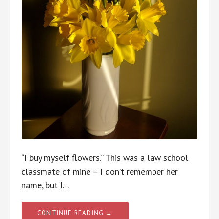
“I buy myself flowers.” This was a law school
classmate of mine – I don’t remember her
name, but I…
CONTINUE READING →