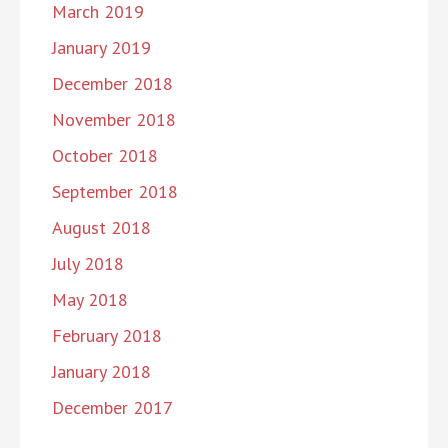
March 2019
January 2019
December 2018
November 2018
October 2018
September 2018
August 2018
July 2018
May 2018
February 2018
January 2018
December 2017