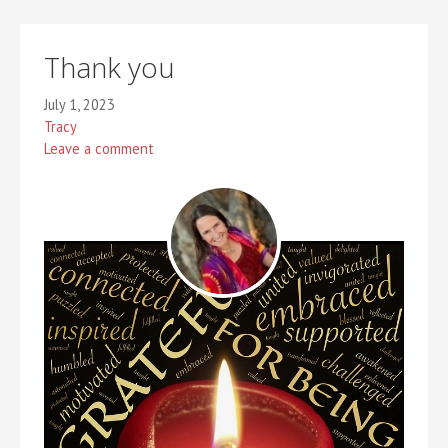
Thank you
July 1, 2023
Tracy
Leave a comment