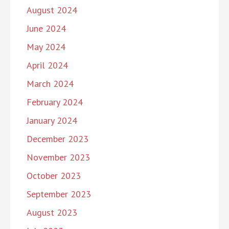
August 2024
June 2024
May 2024
April 2024
March 2024
February 2024
January 2024
December 2023
November 2023
October 2023
September 2023
August 2023