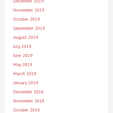
December 2019
November 2019
October 2019
September 2019
August 2019
July 2019
June 2019
May 2019
March 2019
January 2019
December 2018
November 2018
October 2018