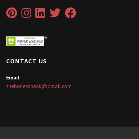
CONTACT US
Email
thebonesspeak@gmail.com