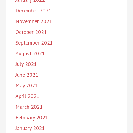
December 2021
November 2021
October 2021
September 2021
August 2021
July 2021
June 2021
May 2021
April 2021
March 2021
February 2021
January 2021