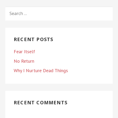
SEARCH
FOR:
RECENT POSTS
Fear Itself
No Return
Why I Nurture Dead Things
RECENT COMMENTS