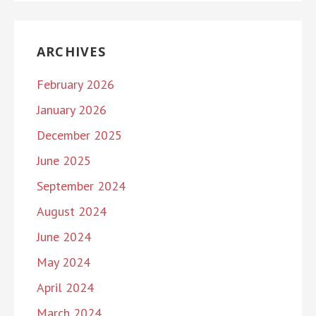
ARCHIVES
February 2026
January 2026
December 2025
June 2025
September 2024
August 2024
June 2024
May 2024
April 2024
March 2024