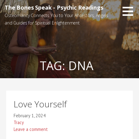
Skip
The Bones Speak - Psychic Readings
to
Osteomancy Connects You to Your Ancestors, Angels
content
and Guides for Spiritual Enlightenment
TAG:
DNA
Love Yourself
February 1, 2024
Tracy
Leave a comment