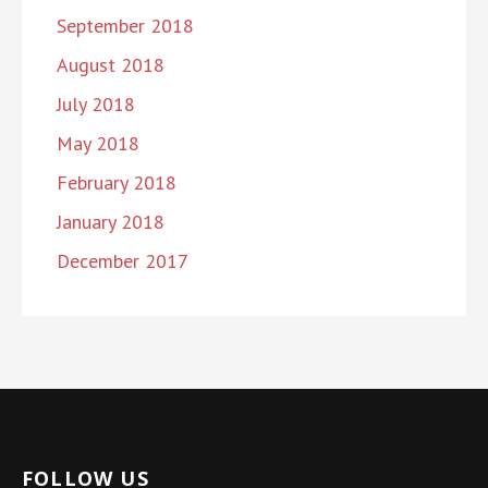
September 2018
August 2018
July 2018
May 2018
February 2018
January 2018
December 2017
FOLLOW US