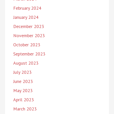
February 2024
January 2024
December 2023
November 2023
October 2023
September 2023
August 2023
July 2023
June 2023
May 2023
April 2023
March 2023