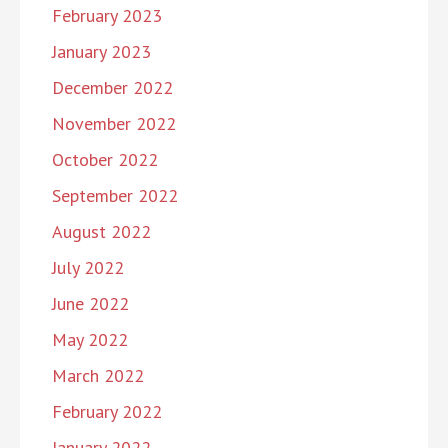
February 2023
January 2023
December 2022
November 2022
October 2022
September 2022
August 2022
July 2022
June 2022
May 2022
March 2022
February 2022
January 2022