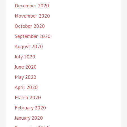
December 2020
November 2020
October 2020
September 2020
August 2020
July 2020
June 2020
May 2020
April 2020
March 2020
February 2020
January 2020