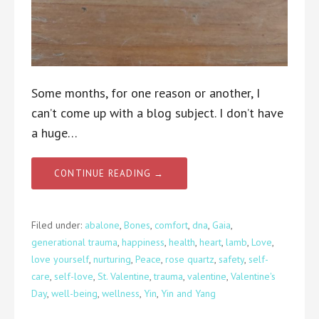
Some months, for one reason or another, I
can’t come up with a blog subject. I don’t have
a huge…
CONTINUE READING →
Filed under:
abalone
,
Bones
,
comfort
,
dna
,
Gaia
,
generational trauma
,
happiness
,
health
,
heart
,
lamb
,
Love
,
love yourself
,
nurturing
,
Peace
,
rose quartz
,
safety
,
self-
care
,
self-love
,
St. Valentine
,
trauma
,
valentine
,
Valentine's
Day
,
well-being
,
wellness
,
Yin
,
Yin and Yang