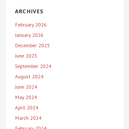
ARCHIVES
February 2026
January 2026
December 2025
June 2025
September 2024
August 2024
June 2024
May 2024
April 2024
March 2024
February 2024