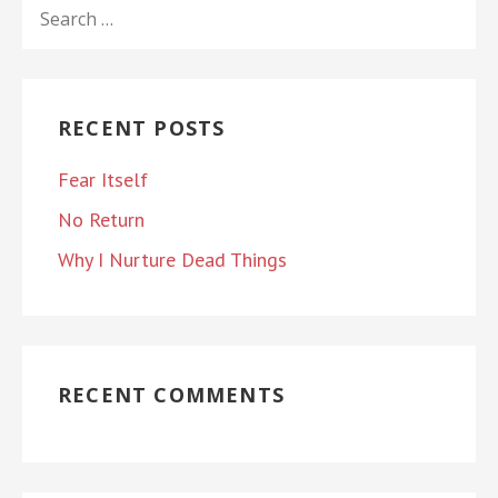
SEARCH
FOR:
RECENT POSTS
Fear Itself
No Return
Why I Nurture Dead Things
RECENT COMMENTS