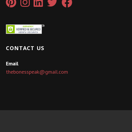
CONTACT US
Email
thebonesspeak@gmail.com