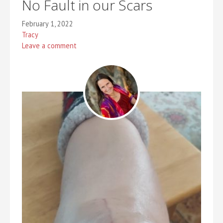
No Fault in our Scars
February 1, 2022
Tracy
Leave a comment