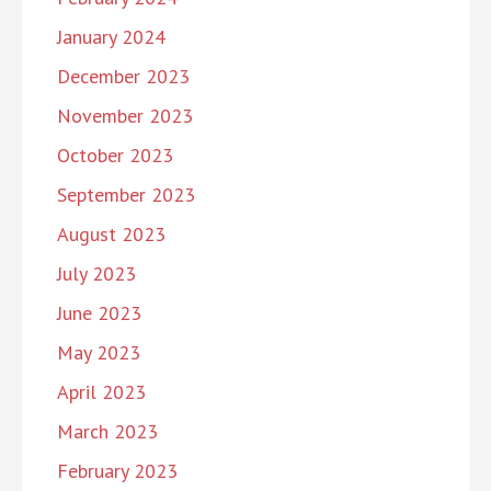
January 2024
December 2023
November 2023
October 2023
September 2023
August 2023
July 2023
June 2023
May 2023
April 2023
March 2023
February 2023