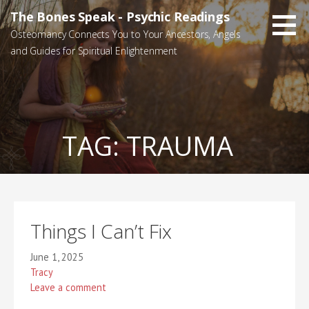
Skip
The Bones Speak - Psychic Readings
to
Osteomancy Connects You to Your Ancestors, Angels
content
and Guides for Spiritual Enlightenment
TAG:
TRAUMA
Things I Can’t Fix
June 1, 2025
Tracy
Leave a comment