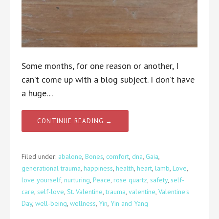
Some months, for one reason or another, I
can’t come up with a blog subject. I don’t have
a huge…
CONTINUE READING →
Filed under:
abalone
,
Bones
,
comfort
,
dna
,
Gaia
,
generational trauma
,
happiness
,
health
,
heart
,
lamb
,
Love
,
love yourself
,
nurturing
,
Peace
,
rose quartz
,
safety
,
self-
care
,
self-love
,
St. Valentine
,
trauma
,
valentine
,
Valentine's
Day
,
well-being
,
wellness
,
Yin
,
Yin and Yang