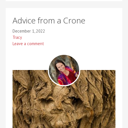
Advice from a Crone
December 1, 2022
Tracy
Leave a comment