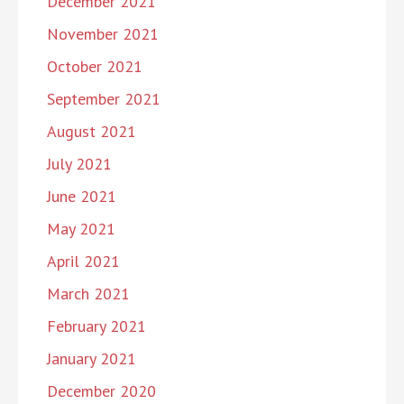
December 2021
November 2021
October 2021
September 2021
August 2021
July 2021
June 2021
May 2021
April 2021
March 2021
February 2021
January 2021
December 2020