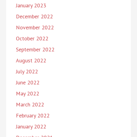
January 2023
December 2022
November 2022
October 2022
September 2022
August 2022
July 2022
June 2022
May 2022
March 2022
February 2022
January 2022