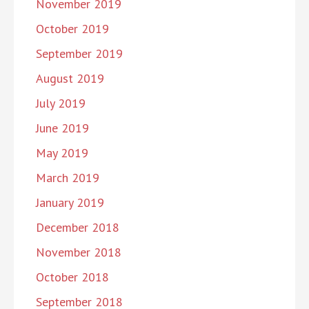
November 2019
October 2019
September 2019
August 2019
July 2019
June 2019
May 2019
March 2019
January 2019
December 2018
November 2018
October 2018
September 2018