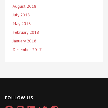
August 2018
July 2018
May 2018
February 2018
January 2018
December 2017
FOLLOW US