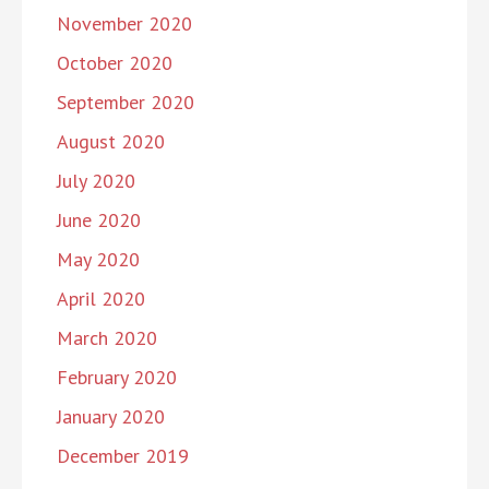
November 2020
October 2020
September 2020
August 2020
July 2020
June 2020
May 2020
April 2020
March 2020
February 2020
January 2020
December 2019