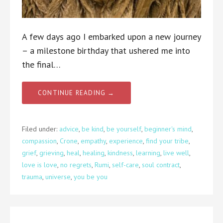
A few days ago I embarked upon a new journey
– a milestone birthday that ushered me into
the final…
CONTINUE READING →
Filed under:
advice
,
be kind
,
be yourself
,
beginner's mind
,
compassion
,
Crone
,
empathy
,
experience
,
find your tribe
,
grief
,
grieving
,
heal
,
healing
,
kindness
,
learning
,
live well
,
love is love
,
no regrets
,
Rumi
,
self-care
,
soul contract
,
trauma
,
universe
,
you be you