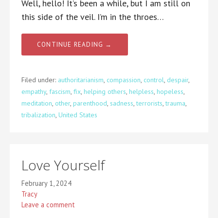
Well, hello! It’s been a while, but I am still on
this side of the veil. I’m in the throes…
CONTINUE READING →
Filed under:
authoritarianism
,
compassion
,
control
,
despair
,
empathy
,
fascism
,
fix
,
helping others
,
helpless
,
hopeless
,
meditation
,
other
,
parenthood
,
sadness
,
terrorists
,
trauma
,
tribalization
,
United States
Love Yourself
February 1, 2024
Tracy
Leave a comment