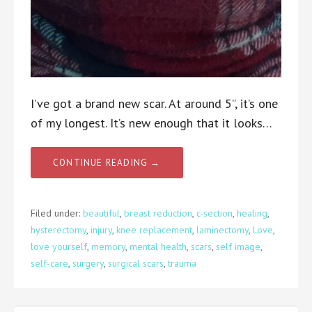
I’ve got a brand new scar. At around 5”, it’s one
of my longest. It’s new enough that it looks…
CONTINUE READING →
Filed under:
beautiful
,
breast reduction
,
c-section
,
healing
,
hysterectomy
,
injury
,
knee replacement
,
laminectomy
,
Love
,
love yourself
,
memory
,
mental health
,
scars
,
self image
,
self-care
,
surgery
,
surgical scars
,
trauma