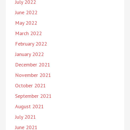
July 2022
June 2022
May 2022
March 2022
February 2022
January 2022
December 2021
November 2021
October 2021
September 2021
August 2021
July 2021
June 2021