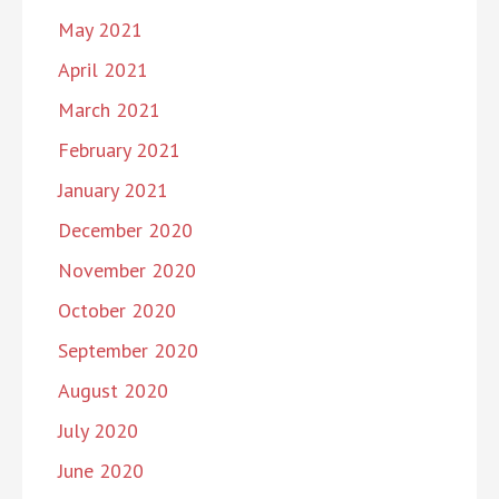
May 2021
April 2021
March 2021
February 2021
January 2021
December 2020
November 2020
October 2020
September 2020
August 2020
July 2020
June 2020