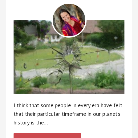
I think that some people in every era have felt
that their particular timeframe in our planet’s
history is the…