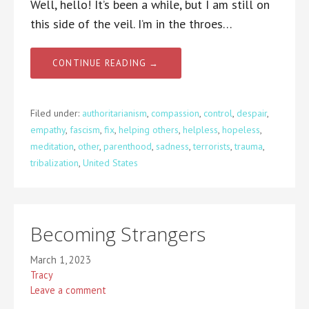
Well, hello! It’s been a while, but I am still on
this side of the veil. I’m in the throes…
CONTINUE READING →
Filed under:
authoritarianism
,
compassion
,
control
,
despair
,
empathy
,
fascism
,
fix
,
helping others
,
helpless
,
hopeless
,
meditation
,
other
,
parenthood
,
sadness
,
terrorists
,
trauma
,
tribalization
,
United States
Becoming Strangers
March 1, 2023
Tracy
Leave a comment