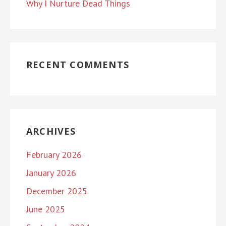
Why I Nurture Dead Things
RECENT COMMENTS
ARCHIVES
February 2026
January 2026
December 2025
June 2025