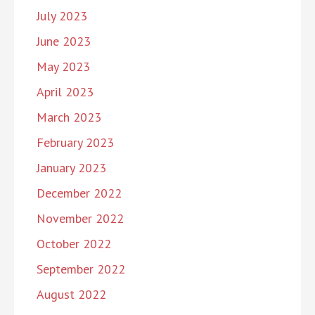
July 2023
June 2023
May 2023
April 2023
March 2023
February 2023
January 2023
December 2022
November 2022
October 2022
September 2022
August 2022