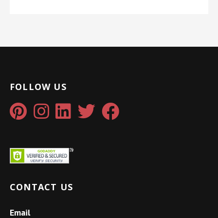
FOLLOW US
CONTACT US
Email