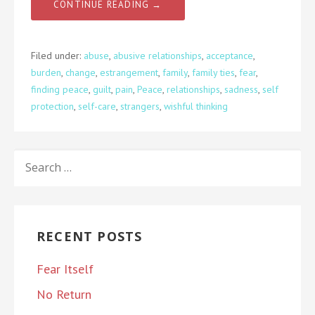
CONTINUE READING →
Filed under:
abuse
,
abusive relationships
,
acceptance
,
burden
,
change
,
estrangement
,
family
,
family ties
,
fear
,
finding peace
,
guilt
,
pain
,
Peace
,
relationships
,
sadness
,
self
protection
,
self-care
,
strangers
,
wishful thinking
SEARCH
FOR:
RECENT POSTS
Fear Itself
No Return