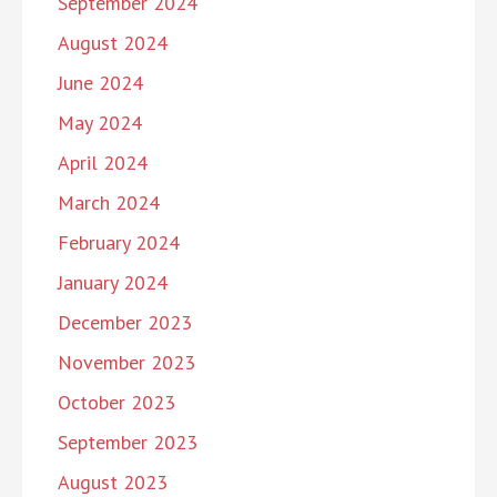
September 2024
August 2024
June 2024
May 2024
April 2024
March 2024
February 2024
January 2024
December 2023
November 2023
October 2023
September 2023
August 2023