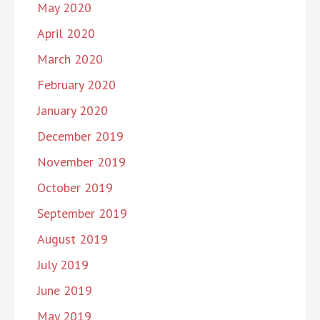
May 2020
April 2020
March 2020
February 2020
January 2020
December 2019
November 2019
October 2019
September 2019
August 2019
July 2019
June 2019
May 2019