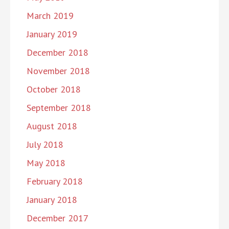
March 2019
January 2019
December 2018
November 2018
October 2018
September 2018
August 2018
July 2018
May 2018
February 2018
January 2018
December 2017