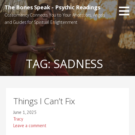
Skip
The Bones Speak - Psychic Readings
to
Osteomancy Connects You to Your Ancestors, Angels
content
and Guides for Spiritual Enlightenment
TAG:
SADNESS
Things I Can’t Fix
June 1, 2025
Tracy
Leave a comment