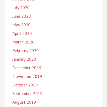
July 2020
June 2020
May 2020
April 2020
March 2020
February 2020
January 2020
December 2019
November 2019
October 2019
September 2019
August 2019