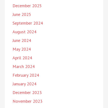
December 2025
June 2025
September 2024
August 2024
June 2024
May 2024
April 2024
March 2024
February 2024
January 2024
December 2023
November 2023