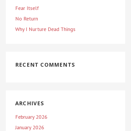
Fear Itself
No Return
Why I Nurture Dead Things
RECENT COMMENTS
ARCHIVES
February 2026
January 2026