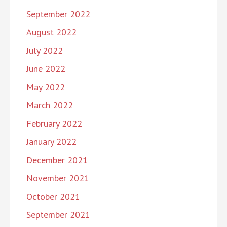
September 2022
August 2022
July 2022
June 2022
May 2022
March 2022
February 2022
January 2022
December 2021
November 2021
October 2021
September 2021