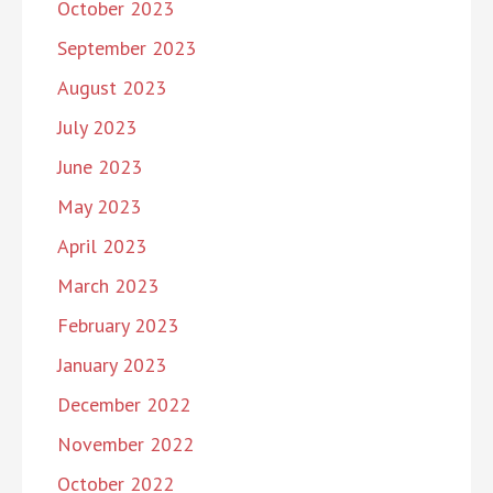
October 2023
September 2023
August 2023
July 2023
June 2023
May 2023
April 2023
March 2023
February 2023
January 2023
December 2022
November 2022
October 2022