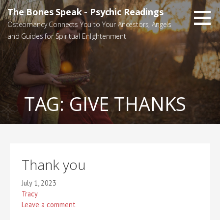
Skip
The Bones Speak - Psychic Readings
to
Osteomancy Connects You to Your Ancestors, Angels
content
and Guides for Spiritual Enlightenment
TAG:
GIVE THANKS
Thank you
July 1, 2023
Tracy
Leave a comment