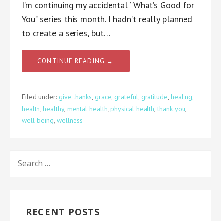
I’m continuing my accidental “What’s Good for
You” series this month. I hadn’t really planned
to create a series, but…
CONTINUE READING →
Filed under:
give thanks
,
grace
,
grateful
,
gratitude
,
healing
,
health
,
healthy
,
mental health
,
physical health
,
thank you
,
well-being
,
wellness
SEARCH
FOR:
RECENT POSTS