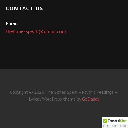
CONTACT US
Email
thebonesspeak@gmail.com
Copyright © 2026 The Bones Speak - Psychic Readings —
Lyrical WordPress theme by
GoDaddy