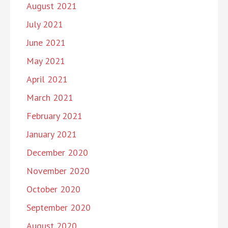
August 2021
July 2021
June 2021
May 2021
April 2021
March 2021
February 2021
January 2021
December 2020
November 2020
October 2020
September 2020
August 2020