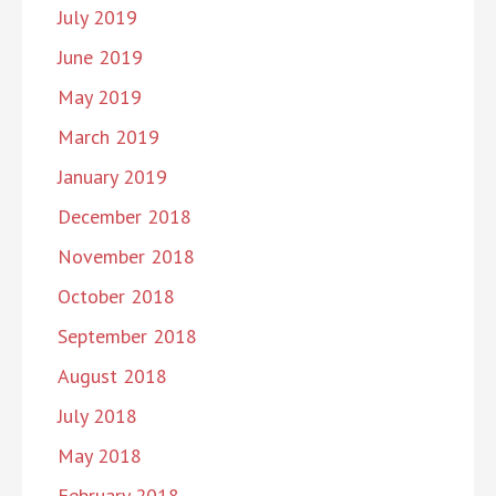
July 2019
June 2019
May 2019
March 2019
January 2019
December 2018
November 2018
October 2018
September 2018
August 2018
July 2018
May 2018
February 2018