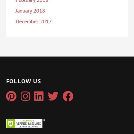
January 2018
December 2017
FOLLOW US