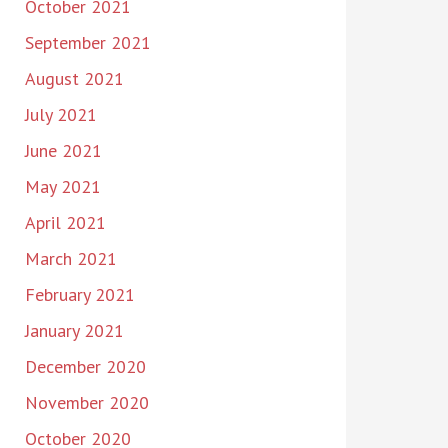
October 2021
September 2021
August 2021
July 2021
June 2021
May 2021
April 2021
March 2021
February 2021
January 2021
December 2020
November 2020
October 2020