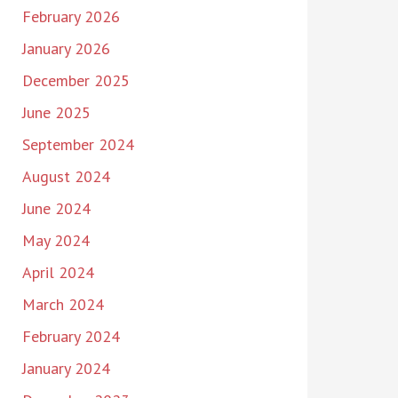
February 2026
January 2026
December 2025
June 2025
September 2024
August 2024
June 2024
May 2024
April 2024
March 2024
February 2024
January 2024