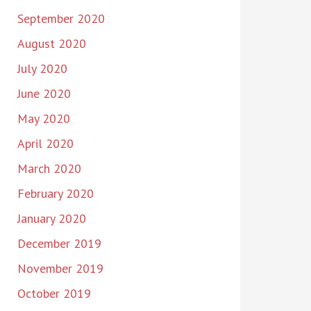
September 2020
August 2020
July 2020
June 2020
May 2020
April 2020
March 2020
February 2020
January 2020
December 2019
November 2019
October 2019