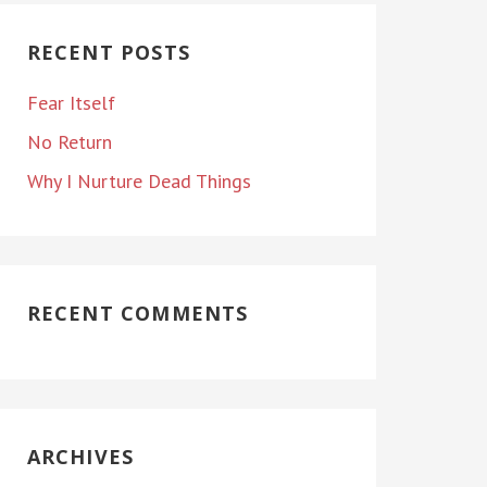
RECENT POSTS
Fear Itself
No Return
Why I Nurture Dead Things
RECENT COMMENTS
ARCHIVES