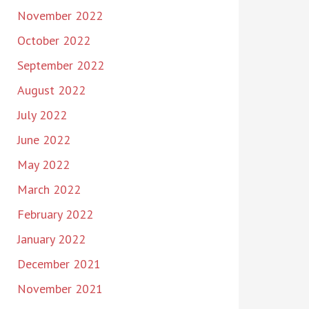
November 2022
October 2022
September 2022
August 2022
July 2022
June 2022
May 2022
March 2022
February 2022
January 2022
December 2021
November 2021