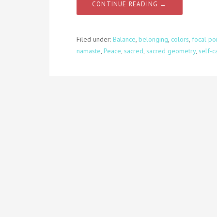
CONTINUE READING →
Filed under:
Balance
,
belonging
,
colors
,
focal po
namaste
,
Peace
,
sacred
,
sacred geometry
,
self-c