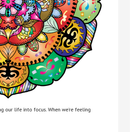
 our life into focus. When we’re feeling