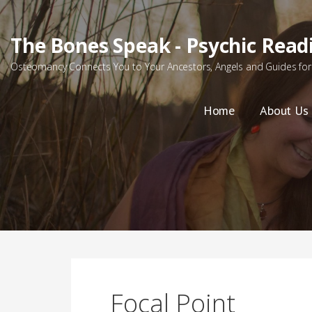
Skip
to
The Bones Speak - Psychic Read
content
Osteomancy Connects You to Your Ancestors, Angels and Guides for 
Home
About Us
Focal Point