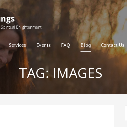
ings
Spiritual Enlightenment
Services
Events
FAQ
Blog
Contact Us
TAG:
IMAGES
F