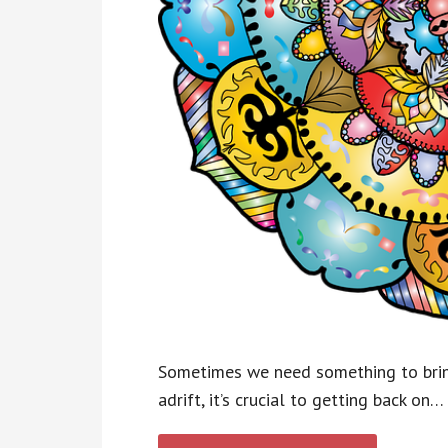
Sometimes we need something to bring
adrift, it’s crucial to getting back on…