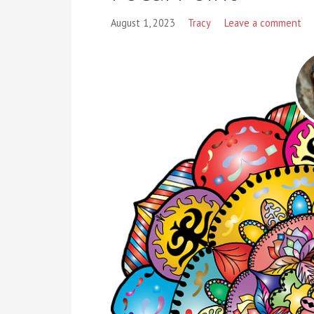
August 1, 2023
Tracy
Leave a comment