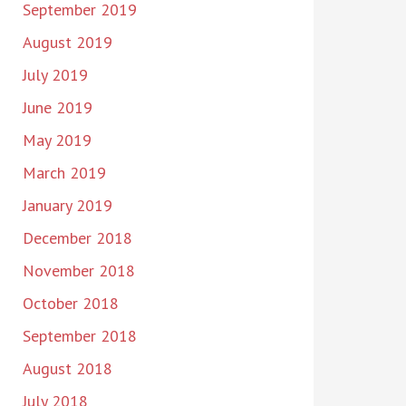
September 2019
August 2019
July 2019
June 2019
May 2019
March 2019
January 2019
December 2018
November 2018
October 2018
September 2018
August 2018
July 2018