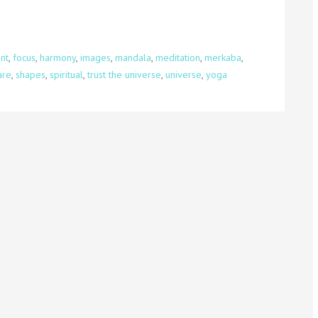
int
,
focus
,
harmony
,
images
,
mandala
,
meditation
,
merkaba
,
are
,
shapes
,
spiritual
,
trust the universe
,
universe
,
yoga