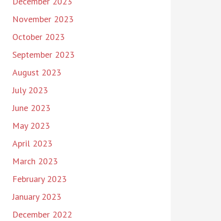
December 2023
November 2023
October 2023
September 2023
August 2023
July 2023
June 2023
May 2023
April 2023
March 2023
February 2023
January 2023
December 2022