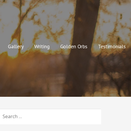
Gallery
Writing
Golden Orbs
Testimonials
SEARCH
OR: