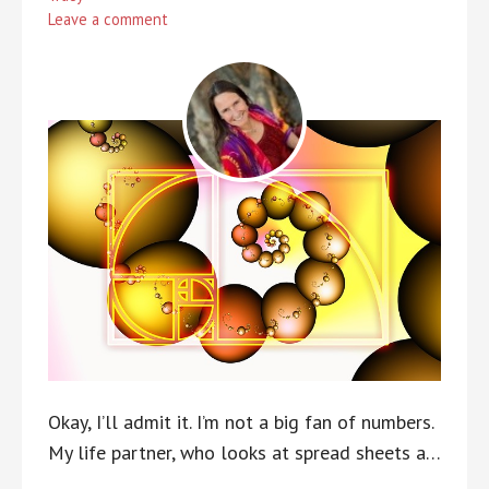
Leave a comment
Okay, I’ll admit it. I’m not a big fan of numbers.
My life partner, who looks at spread sheets a…