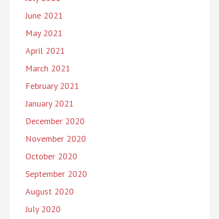
June 2021
May 2021
April 2021
March 2021
February 2021
January 2021
December 2020
November 2020
October 2020
September 2020
August 2020
July 2020