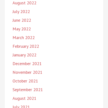
August 2022
July 2022
June 2022
May 2022
March 2022
February 2022
January 2022
December 2021
November 2021
October 2021
September 2021
August 2021
July 2021