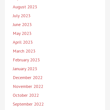
August 2023
July 2023
June 2023
May 2023
April 2023
March 2023
February 2023
January 2023
December 2022
November 2022
October 2022
September 2022