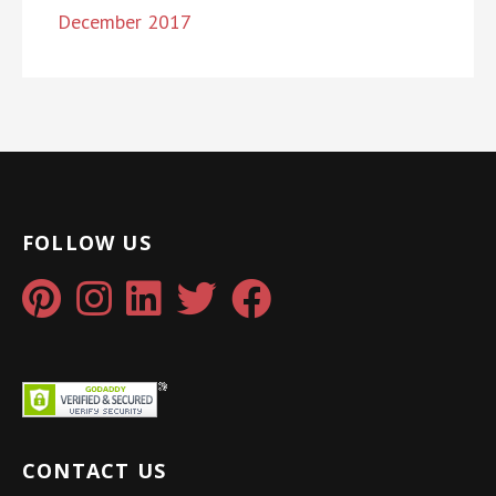
December 2017
FOLLOW US
CONTACT US