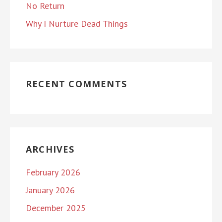
No Return
Why I Nurture Dead Things
RECENT COMMENTS
ARCHIVES
February 2026
January 2026
December 2025