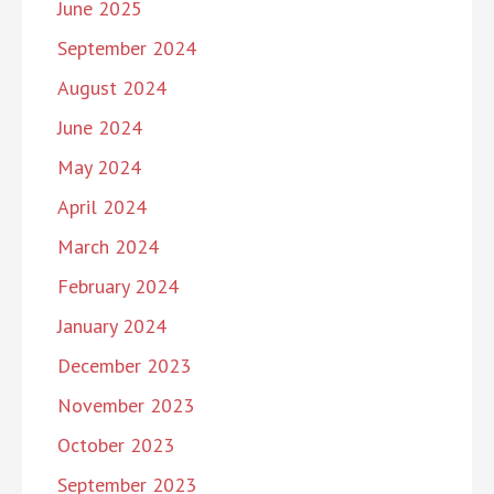
June 2025
September 2024
August 2024
June 2024
May 2024
April 2024
March 2024
February 2024
January 2024
December 2023
November 2023
October 2023
September 2023