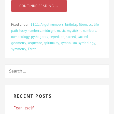
CONTINUE READING →
Filed under:
11:11
,
Angel numbers
,
birthday
,
fibonacci
,
life
path
,
lucky numbers
,
midnight
,
music
,
mysticism
,
numbers
,
numerology
,
pythagoras
,
repetition
,
sacred
,
sacred
geometry
,
sequence
,
spirituality
,
symbolism
,
symbology
,
symmetry
,
Tarot
SEARCH
FOR:
RECENT POSTS
Fear Itself