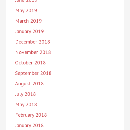
May 2019
March 2019
January 2019
December 2018
November 2018
October 2018
September 2018
August 2018
July 2018
May 2018
February 2018
January 2018