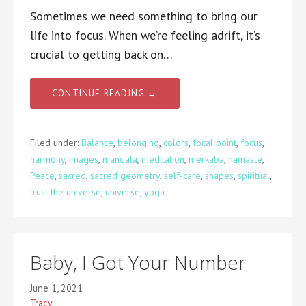
Sometimes we need something to bring our
life into focus. When we’re feeling adrift, it’s
crucial to getting back on…
CONTINUE READING →
Filed under:
Balance
,
belonging
,
colors
,
focal point
,
focus
,
harmony
,
images
,
mandala
,
meditation
,
merkaba
,
namaste
,
Peace
,
sacred
,
sacred geometry
,
self-care
,
shapes
,
spiritual
,
trust the universe
,
universe
,
yoga
Baby, I Got Your Number
June 1, 2021
Tracy