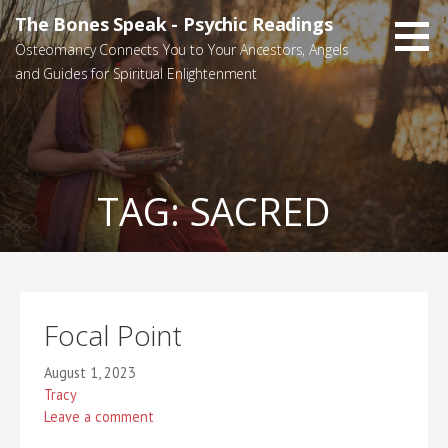
Skip
The Bones Speak - Psychic Readings
to
Osteomancy Connects You to Your Ancestors, Angels
content
and Guides for Spiritual Enlightenment
TAG:
SACRED
Focal Point
August 1, 2023
Tracy
Leave a comment