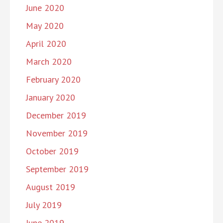
June 2020
May 2020
April 2020
March 2020
February 2020
January 2020
December 2019
November 2019
October 2019
September 2019
August 2019
July 2019
June 2019