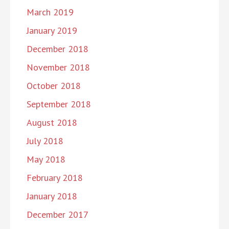
March 2019
January 2019
December 2018
November 2018
October 2018
September 2018
August 2018
July 2018
May 2018
February 2018
January 2018
December 2017