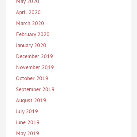
May 2020
April 2020
March 2020
February 2020
January 2020
December 2019
November 2019
October 2019
September 2019
August 2019
July 2019
June 2019
May 2019