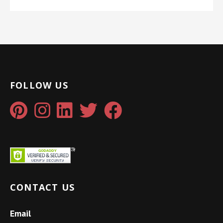
FOLLOW US
CONTACT US
Email