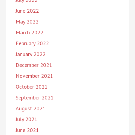
June 2022
May 2022
March 2022
February 2022
January 2022
December 2021
November 2021
October 2021
September 2021
August 2021
July 2021
June 2021