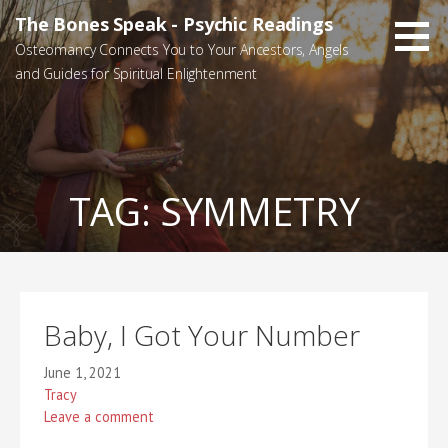
Skip
The Bones Speak - Psychic Readings
to
Osteomancy Connects You to Your Ancestors, Angels
content
and Guides for Spiritual Enlightenment
TAG:
SYMMETRY
Baby, I Got Your Number
June 1, 2021
Tracy
Leave a comment