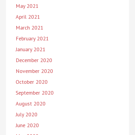
May 2021
April 2021
March 2021
February 2021
January 2021
December 2020
November 2020
October 2020
September 2020
August 2020
July 2020
June 2020