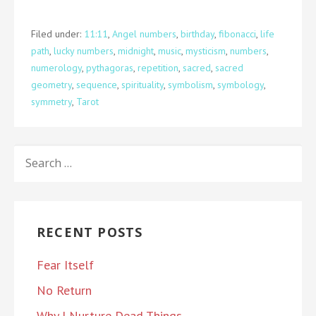
Filed under:
11:11
,
Angel numbers
,
birthday
,
fibonacci
,
life
path
,
lucky numbers
,
midnight
,
music
,
mysticism
,
numbers
,
numerology
,
pythagoras
,
repetition
,
sacred
,
sacred
geometry
,
sequence
,
spirituality
,
symbolism
,
symbology
,
symmetry
,
Tarot
SEARCH
FOR:
RECENT POSTS
Fear Itself
No Return
Why I Nurture Dead Things