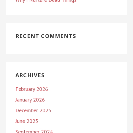
RECENT COMMENTS
ARCHIVES
February 2026
January 2026
December 2025
June 2025
September 2024