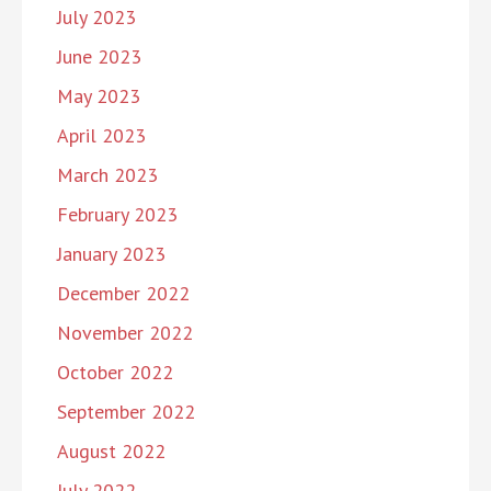
July 2023
June 2023
May 2023
April 2023
March 2023
February 2023
January 2023
December 2022
November 2022
October 2022
September 2022
August 2022
July 2022