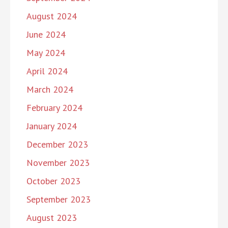
August 2024
June 2024
May 2024
April 2024
March 2024
February 2024
January 2024
December 2023
November 2023
October 2023
September 2023
August 2023