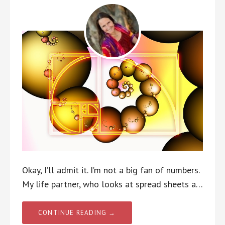
Okay, I’ll admit it. I’m not a big fan of numbers.
My life partner, who looks at spread sheets a…
CONTINUE READING →