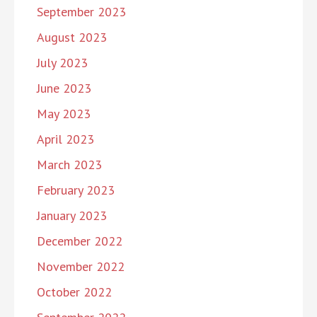
September 2023
August 2023
July 2023
June 2023
May 2023
April 2023
March 2023
February 2023
January 2023
December 2022
November 2022
October 2022