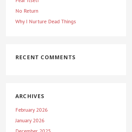
Fear Itself
No Return
Why I Nurture Dead Things
RECENT COMMENTS
ARCHIVES
February 2026
January 2026
December 2025