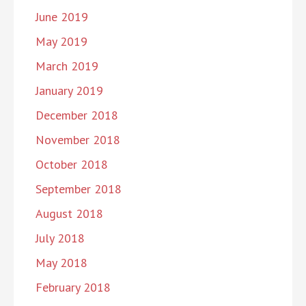
June 2019
May 2019
March 2019
January 2019
December 2018
November 2018
October 2018
September 2018
August 2018
July 2018
May 2018
February 2018