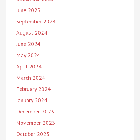
June 2025
September 2024
August 2024
June 2024
May 2024
April 2024
March 2024
February 2024
January 2024
December 2023
November 2023
October 2023