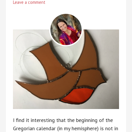
Leave a comment
I find it interesting that the beginning of the
Gregorian calendar (in my hemisphere) is not in