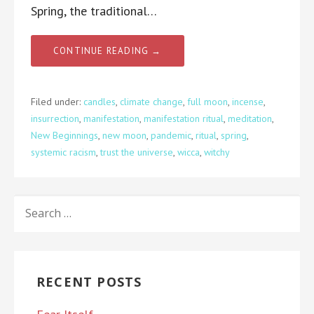
Spring, the traditional…
CONTINUE READING →
Filed under:
candles
,
climate change
,
full moon
,
incense
,
insurrection
,
manifestation
,
manifestation ritual
,
meditation
,
New Beginnings
,
new moon
,
pandemic
,
ritual
,
spring
,
systemic racism
,
trust the universe
,
wicca
,
witchy
SEARCH
FOR:
RECENT POSTS