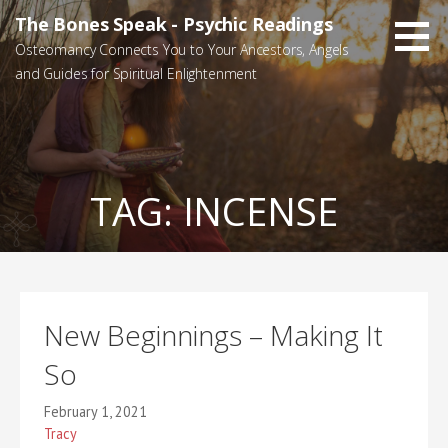
Skip
The Bones Speak - Psychic Readings
to
Osteomancy Connects You to Your Ancestors, Angels
content
and Guides for Spiritual Enlightenment
TAG:
INCENSE
New Beginnings – Making It
So
February 1, 2021
Tracy