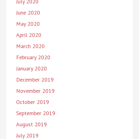
July 2020
June 2020
May 2020
April 2020
March 2020
February 2020
January 2020
December 2019
November 2019
October 2019
September 2019
August 2019
July 2019