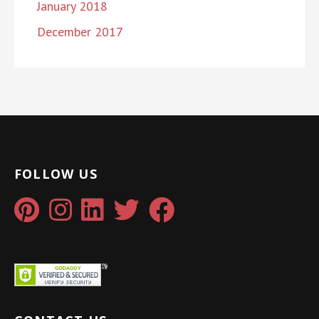
January 2018
December 2017
FOLLOW US