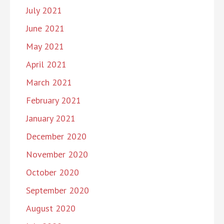
July 2021
June 2021
May 2021
April 2021
March 2021
February 2021
January 2021
December 2020
November 2020
October 2020
September 2020
August 2020