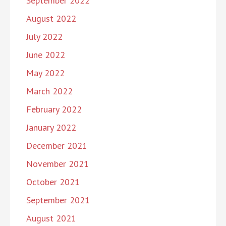
September 2022
August 2022
July 2022
June 2022
May 2022
March 2022
February 2022
January 2022
December 2021
November 2021
October 2021
September 2021
August 2021