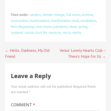
Filed under:
candles
,
climate change
,
full moon
,
incense
,
insurrection
,
manifestation
,
manifestation ritual
,
meditation
,
New Beginnings
,
new moon
,
pandemic
,
ritual
,
spring
,
systemic racism
,
trust the universe
,
wicca
,
witchy
Post
← Hello, Darkness, My Old
Venus’ Lonely Hearts Club –
Friend
There’s Hope for Us →
navigation
Leave a Reply
Your email address will not be published.
Required fields
are marked
*
COMMENT
*