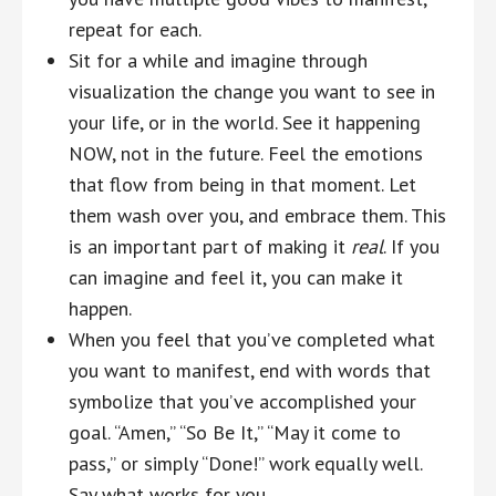
repeat for each.
Sit for a while and imagine through
visualization the change you want to see in
your life, or in the world. See it happening
NOW, not in the future. Feel the emotions
that flow from being in that moment. Let
them wash over you, and embrace them. This
is an important part of making it
real
. If you
can imagine and feel it, you can make it
happen.
When you feel that you’ve completed what
you want to manifest, end with words that
symbolize that you’ve accomplished your
goal. “Amen,” “So Be It,” “May it come to
pass,” or simply “Done!” work equally well.
Say what works for you.