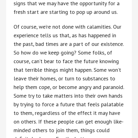
signs that we may have the opportunity for a
fresh start are starting to pop up around us.
Of course, we’re not done with calamities. Our
experience tells us that, as has happened in
the past, bad times are a part of our existence.
So how do we keep going? Some folks, of
course, can’t bear to face the future knowing
that terrible things might happen. Some won’t
leave their homes, or turn to substances to
help them cope, or become angry and paranoid.
Some try to take matters into their own hands
by trying to force a future that feels palatable
to them, regardless of the effect it may have
on others. If these people can get enough like-
minded others to join them, things could