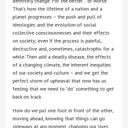
definitely change. For the better… or worse.
That’s how the lifetime of a nation and a
planet progresses – the push and pull of
ideologies and the evolution of social
collective consciousnesses and their effects
on society; even if the process is painful,
destructive and, sometimes, catastrophic for a
while. Then add a deadly disease, the effects
of a changing climate, the inherent inequities
of our society and culture – and we get the
perfect storm of upheaval that now has us
feeling that we need to “do” something to get
back on track.
How do we put one foot in front of the other,
moving ahead, knowing that things can go
sideways at any moment, changing our lives