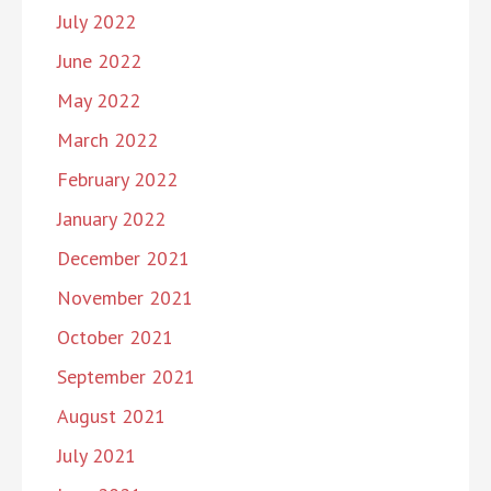
July 2022
June 2022
May 2022
March 2022
February 2022
January 2022
December 2021
November 2021
October 2021
September 2021
August 2021
July 2021