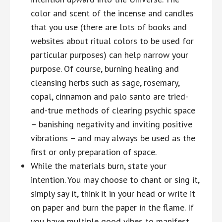
color and scent of the incense and candles
that you use (there are lots of books and
websites about ritual colors to be used for
particular purposes) can help narrow your
purpose. Of course, burning healing and
cleansing herbs such as sage, rosemary,
copal, cinnamon and palo santo are tried-
and-true methods of clearing psychic space
– banishing negativity and inviting positive
vibrations – and may always be used as the
first or only preparation of space.
While the materials burn, state your
intention. You may choose to chant or sing it,
simply say it, think it in your head or write it
on paper and burn the paper in the flame. If
you have multiple good vibes to manifest,