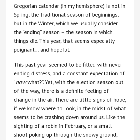
Gregorian calendar (in my hemisphere) is not in
Spring, the traditional season of beginnings,
but in the Winter, which we usually consider
the “ending” season – the season in which
things die. This year, that seems especially
poignant… and hopeful.
This past year seemed to be filled with never-
ending distress, and a constant expectation of
“
now
what?”. Yet, with the election season out
of the way, there is a definite feeling of
change in the air. There are little signs of hope,
if we know where to look, in the midst of what
seems to be crashing down around us. Like the
sighting of a robin in February, or a small
shoot poking up through the snowy ground,