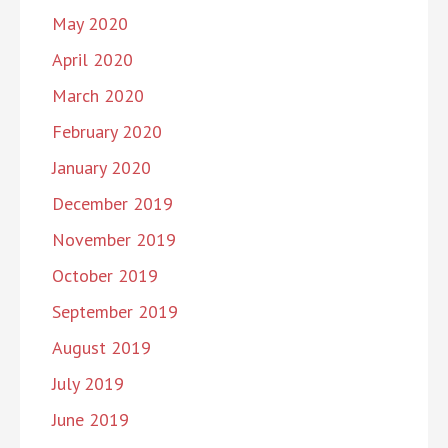
May 2020
April 2020
March 2020
February 2020
January 2020
December 2019
November 2019
October 2019
September 2019
August 2019
July 2019
June 2019