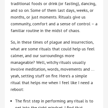
traditional foods or drink (or fasting), dancing,
and so on. Some of them last days, weeks, or
months, or just moments. Rituals give us
community, comfort and a sense of control – a
familiar routine in the midst of chaos.
So, in these times of plague and insurrection,
what are some rituals that could help us feel
calmer, and our surroundings more
manageable? Well, witchy rituals usually
involve meditation, words, movements and …
yeah, setting stuff on fire. Here’s a simple
ritual that helps me when I feel like I need a
reboot:
The first step in performing any ritual is to
get into the right mindset. I find that