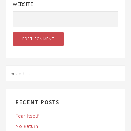
WEBSITE
SEARCH
FOR:
RECENT POSTS
Fear Itself
No Return