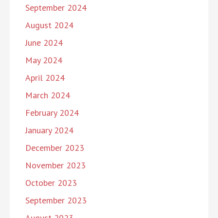
September 2024
August 2024
June 2024
May 2024
April 2024
March 2024
February 2024
January 2024
December 2023
November 2023
October 2023
September 2023
August 2023