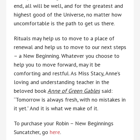
end, all will be well, and for the greatest and
highest good of the Universe, no matter how
uncomfortable is the path to get us there.
Rituals may help us to move to a place of
renewal and help us to move to our next steps
– a New Beginning. Whatever you choose to
help you to move forward, may it be
comforting and restful. As Miss Stacy, Anne’s
loving and understanding teacher in the
beloved book
Anne of Green Gables
said:
“Tomorrow is always fresh, with no mistakes in
it yet.” And it is what we make of it.
To purchase your Robin – New Beginnings
Suncatcher, go
here
.