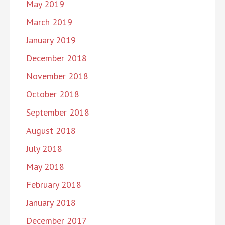
May 2019
March 2019
January 2019
December 2018
November 2018
October 2018
September 2018
August 2018
July 2018
May 2018
February 2018
January 2018
December 2017