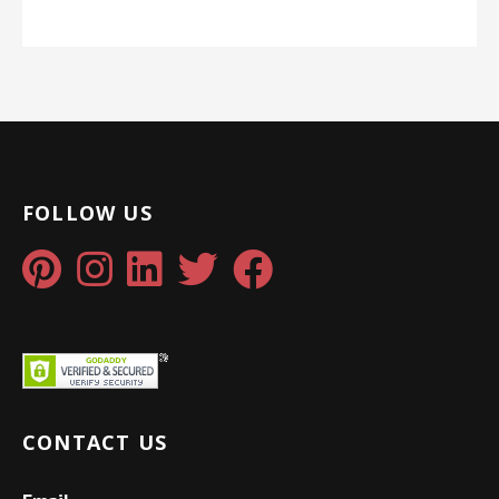
FOLLOW US
CONTACT US