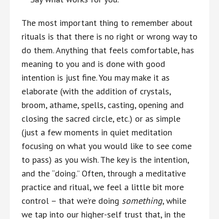
The most important thing to remember about
rituals is that there is no right or wrong way to
do them. Anything that feels comfortable, has
meaning to you and is done with good
intention is just fine. You may make it as
elaborate (with the addition of crystals,
broom, athame, spells, casting, opening and
closing the sacred circle, etc.) or as simple
(just a few moments in quiet meditation
focusing on what you would like to see come
to pass) as you wish. The key is the intention,
and the “doing.” Often, through a meditative
practice and ritual, we feel a little bit more
control – that we’re doing
something
, while
we tap into our higher-self trust that, in the