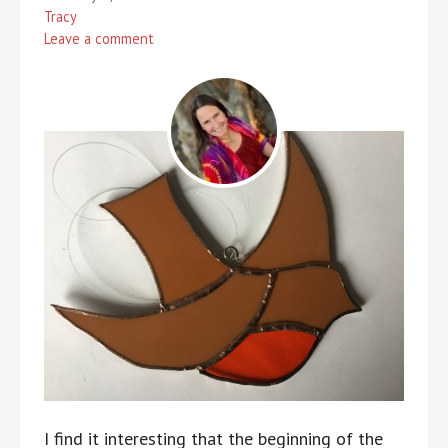
Tracy
Leave a comment
I find it interesting that the beginning of the