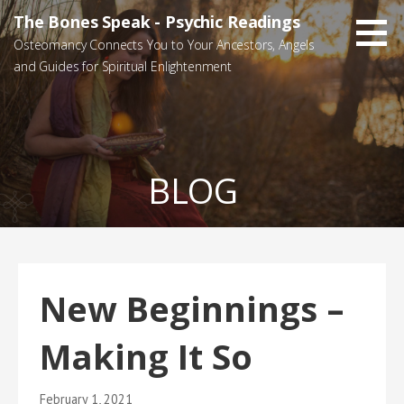
Skip
The Bones Speak - Psychic Readings
to
Osteomancy Connects You to Your Ancestors, Angels
content
and Guides for Spiritual Enlightenment
BLOG
New Beginnings –
Making It So
February 1, 2021