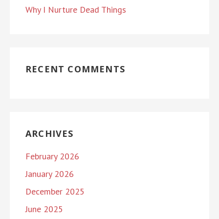
Why I Nurture Dead Things
RECENT COMMENTS
ARCHIVES
February 2026
January 2026
December 2025
June 2025