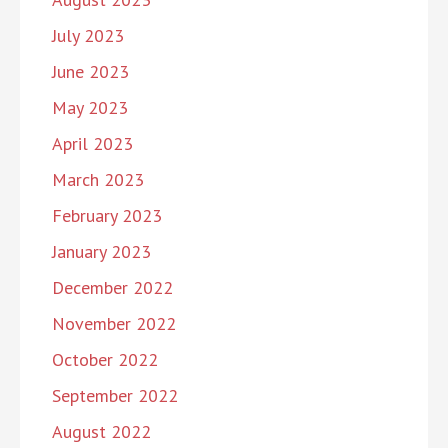
July 2023
June 2023
May 2023
April 2023
March 2023
February 2023
January 2023
December 2022
November 2022
October 2022
September 2022
August 2022