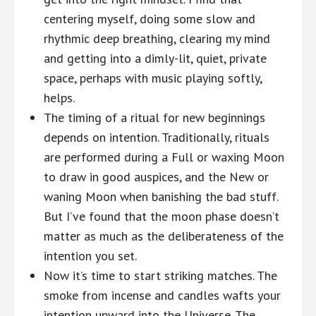
centering myself, doing some slow and
rhythmic deep breathing, clearing my mind
and getting into a dimly-lit, quiet, private
space, perhaps with music playing softly,
helps.
The timing of a ritual for new beginnings
depends on intention. Traditionally, rituals
are performed during a Full or waxing Moon
to draw in good auspices, and the New or
waning Moon when banishing the bad stuff.
But I’ve found that the moon phase doesn’t
matter as much as the deliberateness of the
intention you set.
Now it’s time to start striking matches. The
smoke from incense and candles wafts your
intention upward into the Universe. The