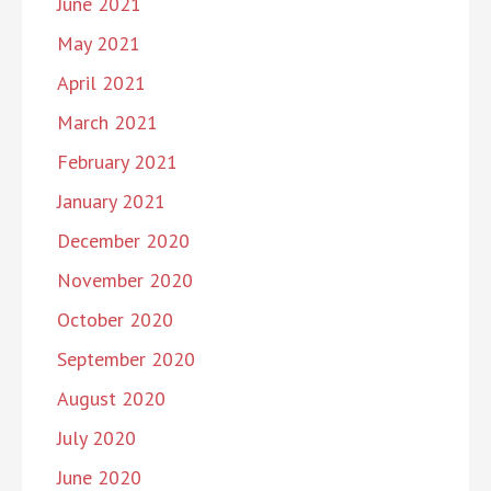
June 2021
May 2021
April 2021
March 2021
February 2021
January 2021
December 2020
November 2020
October 2020
September 2020
August 2020
July 2020
June 2020