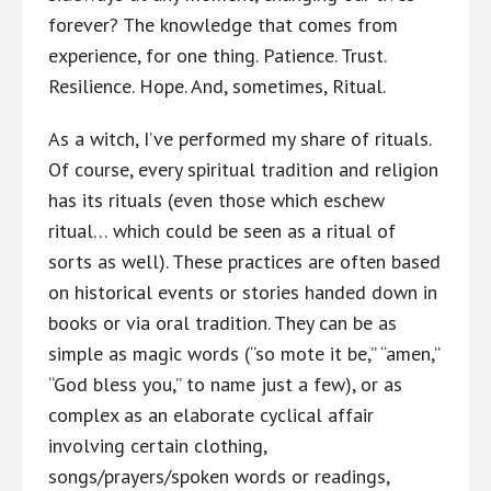
forever? The knowledge that comes from
experience, for one thing. Patience. Trust.
Resilience. Hope. And, sometimes, Ritual.
As a witch, I’ve performed my share of rituals.
Of course, every spiritual tradition and religion
has its rituals (even those which eschew
ritual… which could be seen as a ritual of
sorts as well). These practices are often based
on historical events or stories handed down in
books or via oral tradition. They can be as
simple as magic words (“so mote it be,” “amen,”
“God bless you,” to name just a few), or as
complex as an elaborate cyclical affair
involving certain clothing,
songs/prayers/spoken words or readings,