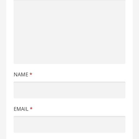
NAME
*
EMAIL
*