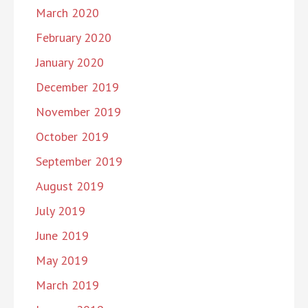
March 2020
February 2020
January 2020
December 2019
November 2019
October 2019
September 2019
August 2019
July 2019
June 2019
May 2019
March 2019