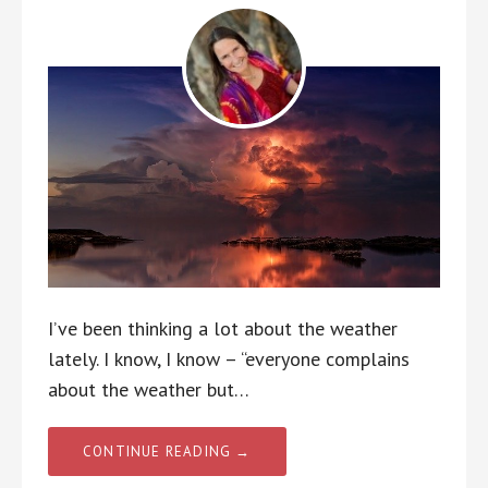
I’ve been thinking a lot about the weather
lately. I know, I know – “everyone complains
about the weather but…
CONTINUE READING →