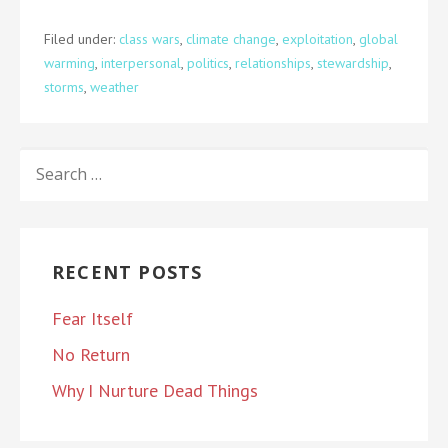
Filed under:
class wars
,
climate change
,
exploitation
,
global
warming
,
interpersonal
,
politics
,
relationships
,
stewardship
,
storms
,
weather
SEARCH
FOR:
RECENT POSTS
Fear Itself
No Return
Why I Nurture Dead Things