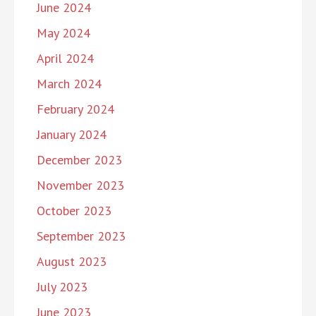
June 2024
May 2024
April 2024
March 2024
February 2024
January 2024
December 2023
November 2023
October 2023
September 2023
August 2023
July 2023
June 2023