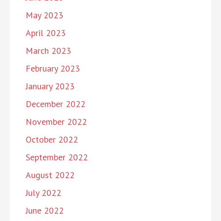
May 2023
April 2023
March 2023
February 2023
January 2023
December 2022
November 2022
October 2022
September 2022
August 2022
July 2022
June 2022