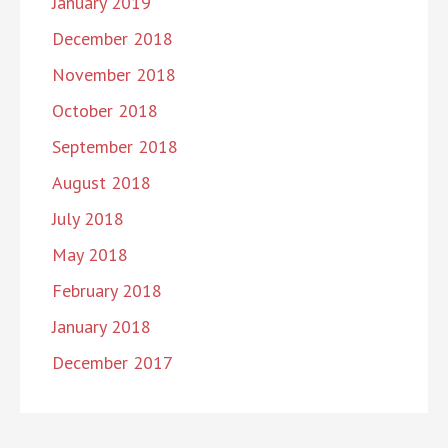
January 2019
December 2018
November 2018
October 2018
September 2018
August 2018
July 2018
May 2018
February 2018
January 2018
December 2017