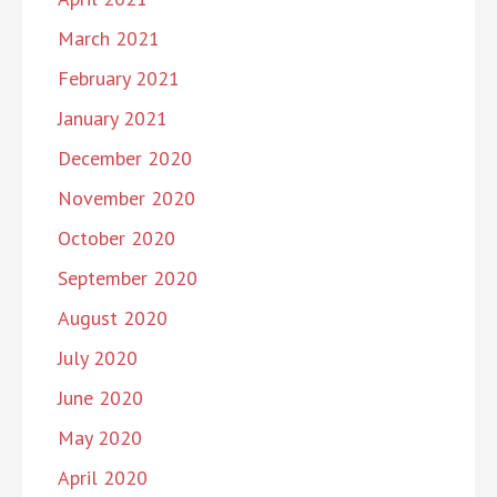
March 2021
February 2021
January 2021
December 2020
November 2020
October 2020
September 2020
August 2020
July 2020
June 2020
May 2020
April 2020