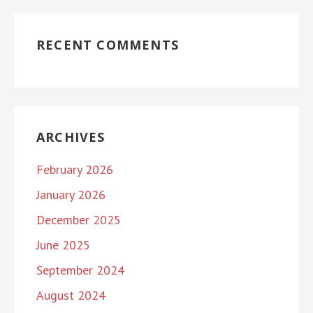
RECENT COMMENTS
ARCHIVES
February 2026
January 2026
December 2025
June 2025
September 2024
August 2024