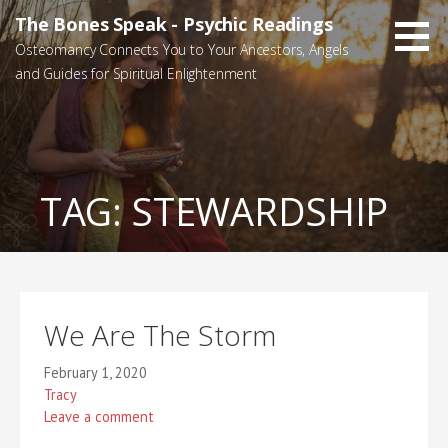
Skip
The Bones Speak - Psychic Readings
to
Osteomancy Connects You to Your Ancestors, Angels
content
and Guides for Spiritual Enlightenment
TAG:
STEWARDSHIP
We Are The Storm
February 1, 2020
Tracy
Leave a comment