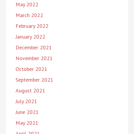
May 2022
March 2022
February 2022
January 2022
December 2021
November 2021
October 2021
September 2021
August 2021
July 2021
June 2021
May 2021
April 2021