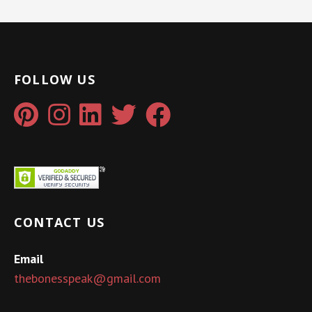
FOLLOW US
CONTACT US
Email
thebonesspeak@gmail.com