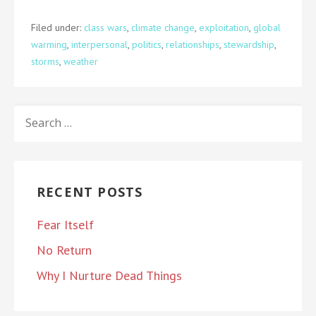
Filed under:
class wars
,
climate change
,
exploitation
,
global
warming
,
interpersonal
,
politics
,
relationships
,
stewardship
,
storms
,
weather
SEARCH
FOR:
RECENT POSTS
Fear Itself
No Return
Why I Nurture Dead Things