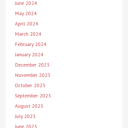
June 2024
May 2024
April 2024
March 2024
February 2024
January 2024
December 2023
November 2023
October 2023
September 2023
August 2023
July 2023
June 2023