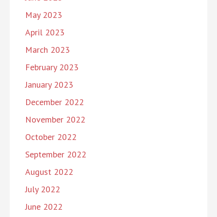
May 2023
April 2023
March 2023
February 2023
January 2023
December 2022
November 2022
October 2022
September 2022
August 2022
July 2022
June 2022