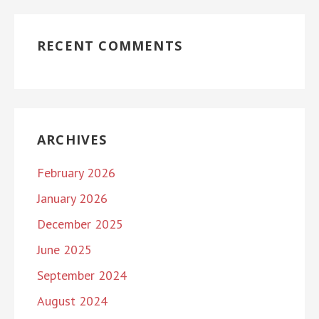
RECENT COMMENTS
ARCHIVES
February 2026
January 2026
December 2025
June 2025
September 2024
August 2024