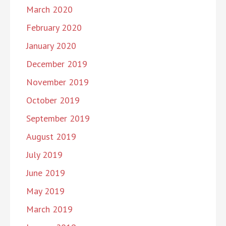
March 2020
February 2020
January 2020
December 2019
November 2019
October 2019
September 2019
August 2019
July 2019
June 2019
May 2019
March 2019