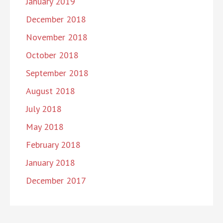
January 2019
December 2018
November 2018
October 2018
September 2018
August 2018
July 2018
May 2018
February 2018
January 2018
December 2017