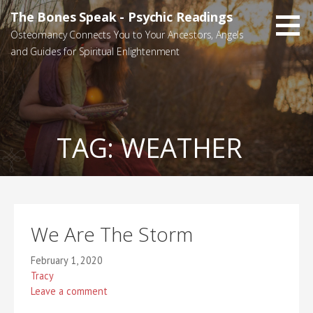
Skip
The Bones Speak - Psychic Readings
to
Osteomancy Connects You to Your Ancestors, Angels
content
and Guides for Spiritual Enlightenment
TAG:
WEATHER
We Are The Storm
February 1, 2020
Tracy
Leave a comment