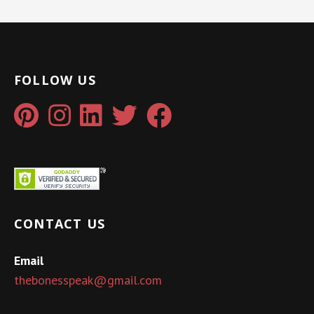
FOLLOW US
CONTACT US
Email
thebonesspeak@gmail.com