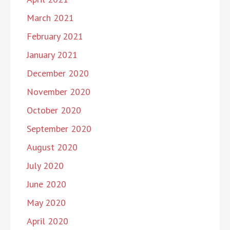
March 2021
February 2021
January 2021
December 2020
November 2020
October 2020
September 2020
August 2020
July 2020
June 2020
May 2020
April 2020