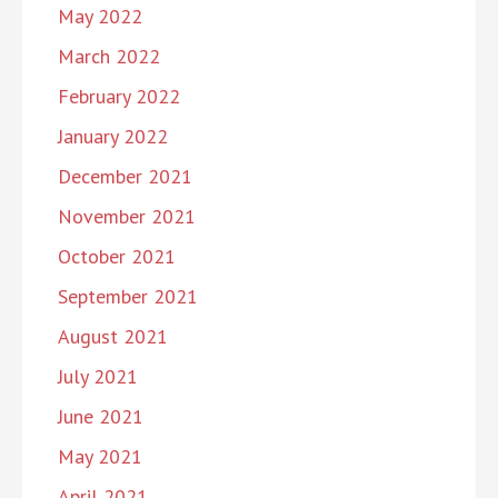
May 2022
March 2022
February 2022
January 2022
December 2021
November 2021
October 2021
September 2021
August 2021
July 2021
June 2021
May 2021
April 2021