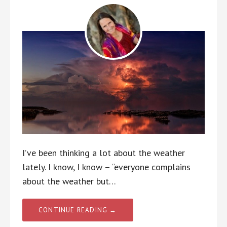
I’ve been thinking a lot about the weather
lately. I know, I know – “everyone complains
about the weather but…
CONTINUE READING →