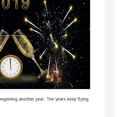
eginning another year. The years keep flying