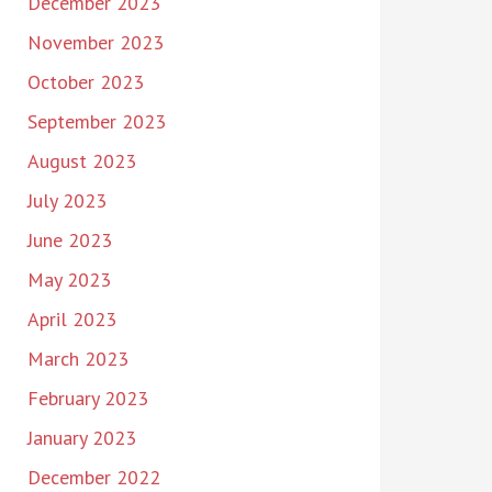
December 2023
November 2023
October 2023
September 2023
August 2023
July 2023
June 2023
May 2023
April 2023
March 2023
February 2023
January 2023
December 2022