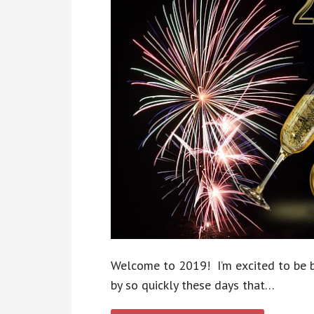
Welcome to 2019! I’m excited to be b
by so quickly these days that…