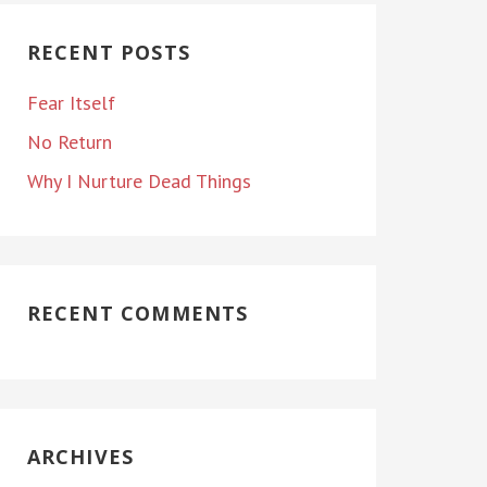
RECENT POSTS
Fear Itself
No Return
Why I Nurture Dead Things
RECENT COMMENTS
ARCHIVES