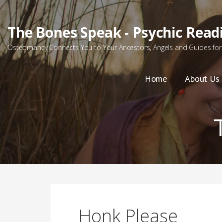
Skip
to
The Bones Speak - Psychic Read
content
Osteomancy Connects You to Your Ancestors, Angels and Guides for 
Home
About Us
Honk Please