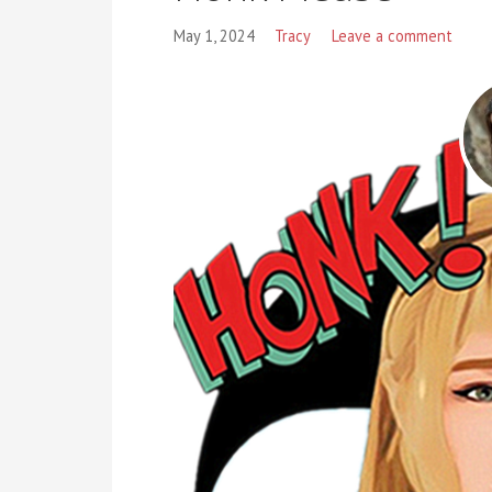
May 1, 2024
Tracy
Leave a comment