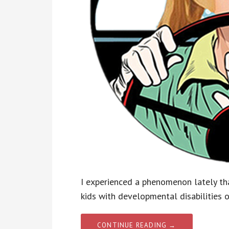
I experienced a phenomenon lately tha
kids with developmental disabilities 
CONTINUE READING →