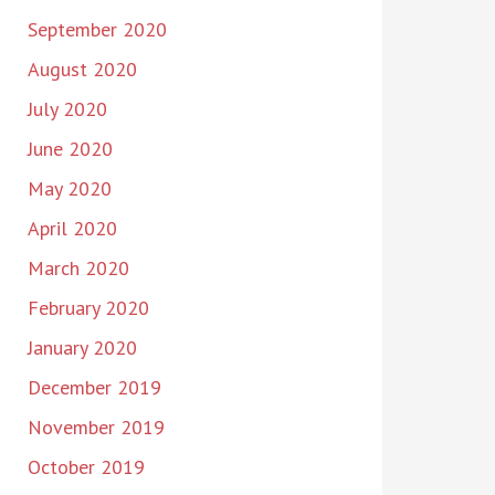
September 2020
August 2020
July 2020
June 2020
May 2020
April 2020
March 2020
February 2020
January 2020
December 2019
November 2019
October 2019