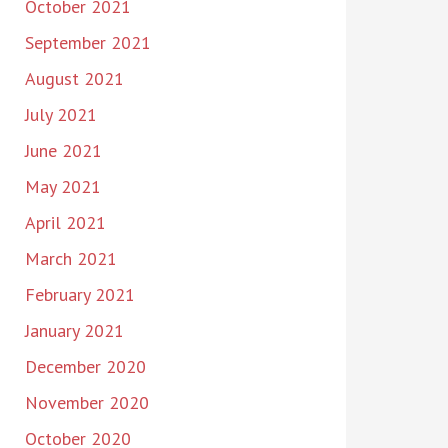
October 2021
September 2021
August 2021
July 2021
June 2021
May 2021
April 2021
March 2021
February 2021
January 2021
December 2020
November 2020
October 2020