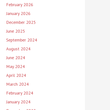
February 2026
January 2026
December 2025
June 2025
September 2024
August 2024
June 2024
May 2024
April 2024
March 2024
February 2024
January 2024