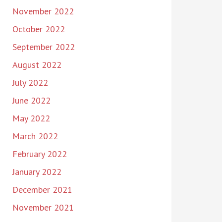
November 2022
October 2022
September 2022
August 2022
July 2022
June 2022
May 2022
March 2022
February 2022
January 2022
December 2021
November 2021