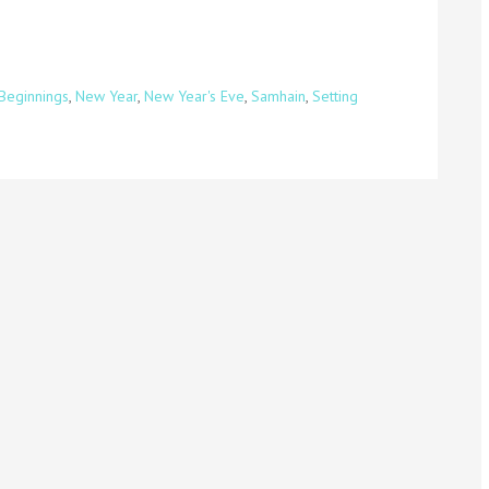
Beginnings
,
New Year
,
New Year's Eve
,
Samhain
,
Setting