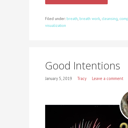
Filed under:
breath
,
breath work
,
cleansing
,
comp
visualization
Good Intentions
January 5, 2019
Tracy
Leave a comment