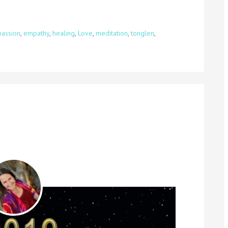
assion
,
empathy
,
healing
,
Love
,
meditation
,
tonglen
,