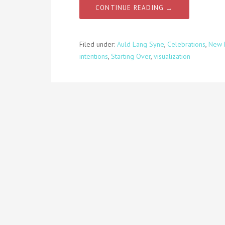
CONTINUE READING →
Filed under:
Auld Lang Syne
,
Celebrations
,
New 
intentions
,
Starting Over
,
visualization