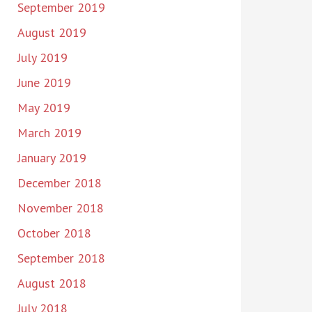
September 2019
August 2019
July 2019
June 2019
May 2019
March 2019
January 2019
December 2018
November 2018
October 2018
September 2018
August 2018
July 2018