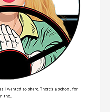
t I wanted to share. There’s a school for
on the…