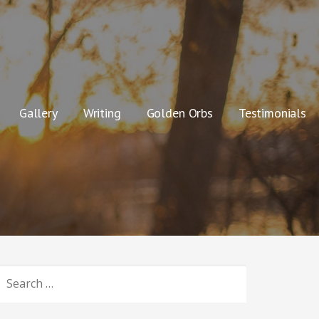
Gallery
Writing
Golden Orbs
Testimonials
SEARCH
OR: