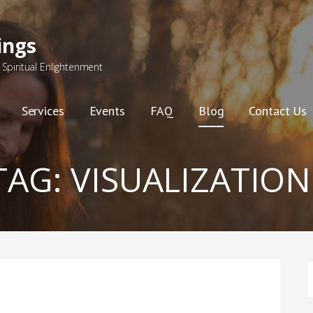
ings
Spiritual Enlightenment
Services
Events
FAQ
Blog
Contact Us
TAG:
VISUALIZATION
F