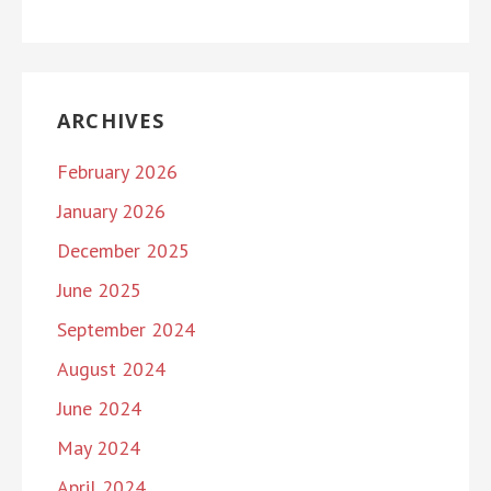
ARCHIVES
February 2026
January 2026
December 2025
June 2025
September 2024
August 2024
June 2024
May 2024
April 2024