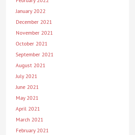
February 2022
January 2022
December 2021
November 2021
October 2021
September 2021
August 2021
July 2021
June 2021
May 2021
April 2021
March 2021
February 2021