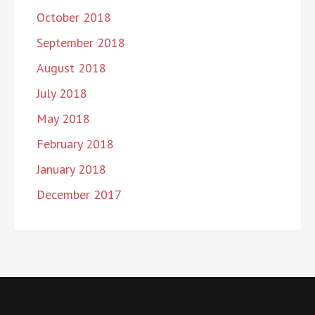
October 2018
September 2018
August 2018
July 2018
May 2018
February 2018
January 2018
December 2017