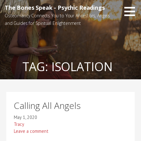
Skip
The Bones Speak - Psychic Readings
to
Osteomancy Connects You to Your Ancestors, Angels
content
and Guides for Spiritual Enlightenment
TAG:
ISOLATION
Calling All Angels
May 1, 2020
Tracy
Leave a comment