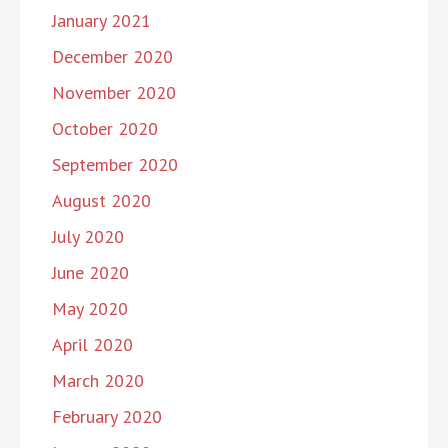
January 2021
December 2020
November 2020
October 2020
September 2020
August 2020
July 2020
June 2020
May 2020
April 2020
March 2020
February 2020