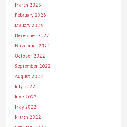
March 2023
February 2023
January 2023
December 2022
November 2022
October 2022
September 2022
August 2022
July 2022
June 2022
May 2022
March 2022