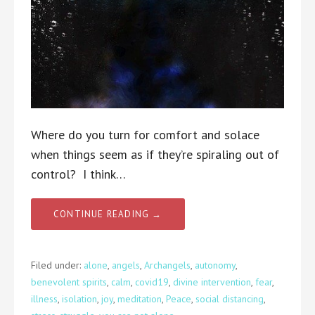
Where do you turn for comfort and solace
when things seem as if they’re spiraling out of
control? I think…
CONTINUE READING →
Filed under:
alone
,
angels
,
Archangels
,
autonomy
,
benevolent spirits
,
calm
,
covid19
,
divine intervention
,
fear
,
illness
,
isolation
,
joy
,
meditation
,
Peace
,
social distancing
,