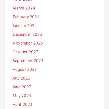
March 2024
February 2024
January 2024
December 2023
November 2023
October 2023
September 2023
August 2023
July 2023
June 2023
May 2023
April 2023