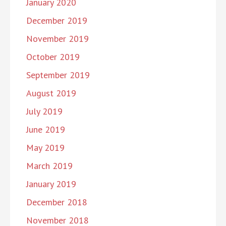
January 2020
December 2019
November 2019
October 2019
September 2019
August 2019
July 2019
June 2019
May 2019
March 2019
January 2019
December 2018
November 2018