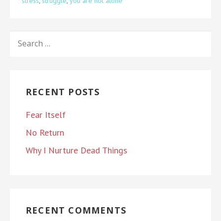
stress
,
struggle
,
you are not alone
SEARCH
FOR:
RECENT POSTS
Fear Itself
No Return
Why I Nurture Dead Things
RECENT COMMENTS