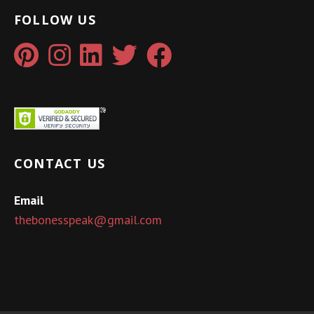
FOLLOW US
CONTACT US
Email
thebonesspeak@gmail.com