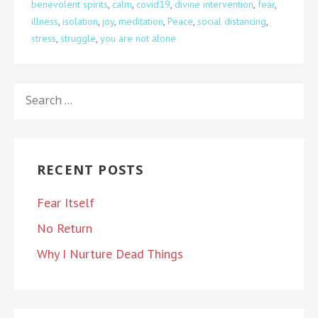
benevolent spirits
,
calm
,
covid19
,
divine intervention
,
fear
,
illness
,
isolation
,
joy
,
meditation
,
Peace
,
social distancing
,
stress
,
struggle
,
you are not alone
SEARCH
FOR:
RECENT POSTS
Fear Itself
No Return
Why I Nurture Dead Things