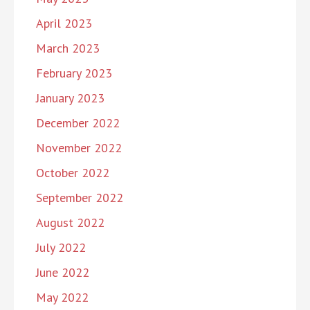
April 2023
March 2023
February 2023
January 2023
December 2022
November 2022
October 2022
September 2022
August 2022
July 2022
June 2022
May 2022