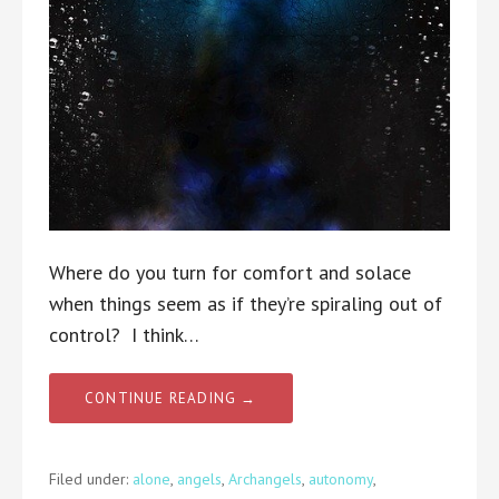
Where do you turn for comfort and solace
when things seem as if they’re spiraling out of
control? I think…
CONTINUE READING →
Filed under:
alone
,
angels
,
Archangels
,
autonomy
,