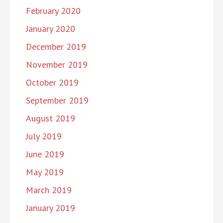
February 2020
January 2020
December 2019
November 2019
October 2019
September 2019
August 2019
July 2019
June 2019
May 2019
March 2019
January 2019