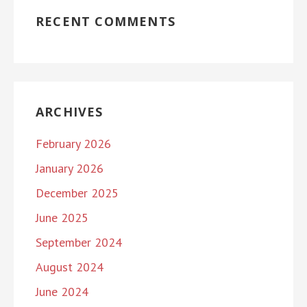
RECENT COMMENTS
ARCHIVES
February 2026
January 2026
December 2025
June 2025
September 2024
August 2024
June 2024