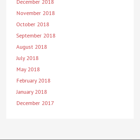
December 2018
November 2018
October 2018
September 2018
August 2018
July 2018
May 2018
February 2018
January 2018
December 2017