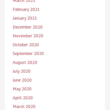
March 2021
February 2021
January 2021
December 2020
November 2020
October 2020
September 2020
August 2020
July 2020
June 2020
May 2020
April 2020
March 2020