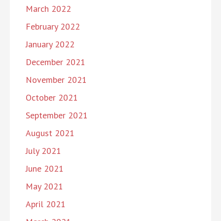
March 2022
February 2022
January 2022
December 2021
November 2021
October 2021
September 2021
August 2021
July 2021
June 2021
May 2021
April 2021