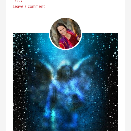
Leave a comment