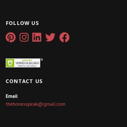
FOLLOW US
CONTACT US
Email
thebonesspeak@gmail.com