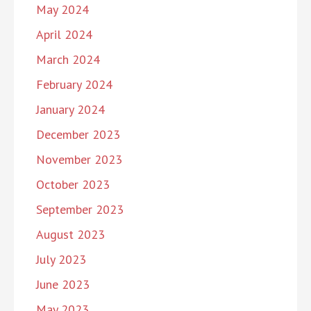
May 2024
April 2024
March 2024
February 2024
January 2024
December 2023
November 2023
October 2023
September 2023
August 2023
July 2023
June 2023
May 2023