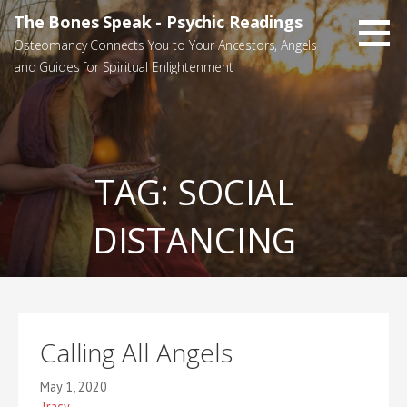
Skip
The Bones Speak - Psychic Readings
to
Osteomancy Connects You to Your Ancestors, Angels
content
and Guides for Spiritual Enlightenment
TAG:
SOCIAL
DISTANCING
Calling All Angels
May 1, 2020
Tracy